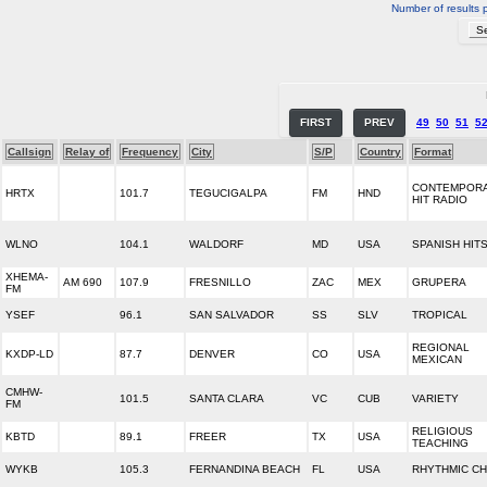
Number of results 
FIRST
PREV
49
50
51
5
Callsign
Relay of
Frequency
City
S/P
Country
Format
CONTEMPOR
HRTX
101.7
TEGUCIGALPA
FM
HND
HIT RADIO
WLNO
104.1
WALDORF
MD
USA
SPANISH HIT
XHEMA-
AM 690
107.9
FRESNILLO
ZAC
MEX
GRUPERA
FM
YSEF
96.1
SAN SALVADOR
SS
SLV
TROPICAL
REGIONAL
KXDP-LD
87.7
DENVER
CO
USA
MEXICAN
CMHW-
101.5
SANTA CLARA
VC
CUB
VARIETY
FM
RELIGIOUS
KBTD
89.1
FREER
TX
USA
TEACHING
WYKB
105.3
FERNANDINA BEACH
FL
USA
RHYTHMIC C