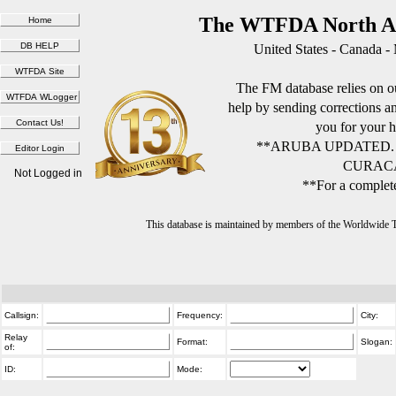
The WTFDA North Am
United States - Canada -
The FM database relies on ou
help by sending corrections 
you for your h
**ARUBA UPDATED.
CURACA
Not Logged in
**For a complete
This database is maintained by members of the Worldwide
Callsign:
Frequency:
City:
Relay
Format:
Slogan:
of:
ID:
Mode: