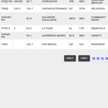
REGIONAL
XHZQ-FM
AM 830
93.7
CUNDUACÁN
TAB
MEX
MEXICAN
TGNQ
100.5
104.7
CHICHICASTENANGO
QC
GTM
RELIGIOUS
XHSCEF-
SALVADOR
COMMUNITY
91.9
MICH
MEX
FM
ESCALANTE
RADIO
TITNT-3
//
93.5
LA TIGRA
AL
CTR
NEWS/TALK
XHGNS-
90.1
GUERRERO NEGRO
BCS
MEX
VARIETY
FM
YSKC
103.7
SAN MIGUEL
SM
SLV
RANCHERA
FIRST
PREV
49
50
51
5