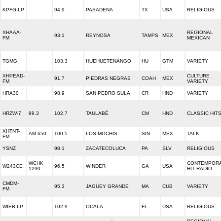
KPFG-LP
94.9
PASADENA
TX
USA
RELIGIOUS
XHAAA-
REGIONAL
93.1
REYNOSA
TAMPS
MEX
FM
MEXICAN
TGMG
103.3
HUEHUETENÁNGO
HU
GTM
VARIETY
XHPEAD-
CULTURE
91.7
PIEDRAS NEGRAS
COAH
MEX
FM
VARIETY
HRA30
98.9
SAN PEDRO SULA
CR
HND
VARIETY
HRZW-7
99.3
102.7
TAULABÉ
CM
HND
CLASSIC HIT
XHTNT-
AM 650
100.5
LOS MOCHIS
SIN
MEX
TALK
FM
YSNZ
98.1
ZACATECOLUCA
PA
SLV
RELIGIOUS
WCHK
CONTEMPOR
W243CE
96.5
WINDER
GA
USA
1290
HIT RADIO
CMDM-
95.3
JAGÜEY GRANDE
MA
CUB
VARIETY
FM
WIEB-LP
102.9
OCALA
FL
USA
RELIGIOUS