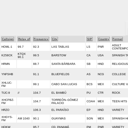
Callsign
Relay of
Frequency
City
S/P
Country
Format
ADULT
HOML-1
99.7
92.3
LAS TABLAS
LS
PNR
CONTEMP
KTQX
K258CK
99.5
BARSTOW
CA
USA
SPANISH T
90.1
HRMN
88.7
SANTA BÁRBARA
SB
HND
RELIGIOUS
YNFSHB
91.1
BLUEFIELDS
AS
NCG
COLLEGE
XHLUC-
99.1
CABO SAN LUCAS
BCS
MEX
CULTURE V
FM
TIJC-9
//
104.7
EL BAMBÚ
PU
CTR
ROCK
XHCPBZ-
TORREÓN–GÓMEZ
104.7
COAH
MEX
TEEN HITS 
FM
PALACIO
HRZO
106.3
EL PARAÍSO
EP
HND
VARIETY
XHGYS-
AM 1040
90.1
GUAYMAS
SON
MEX
SPANISH H
FM
HOKW
95.7
CD. PANAMÁ
PM
PNR
VARIETY