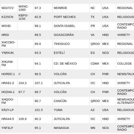
WXNC-
W247CV
97.3
MONROE
NC
USA
REGIONAL
1060
KBPO-
K225CN
92.9
PORT NECHES
TX
USA
RELIGIOUS
1150
CONTEMPO
WXHD
98.1
SANTA ISABEL
PR
USA
RADIO
HRGI
89.5
GOASCORÁN
VA
HND
VARIETY
XHCCBO-
89.9
TIHOSUCO
QROO
MEX
REGIONAL
FM
YNFAUN
93.3
ESTELÍ
ES
NCG
RELIGIOUS
XHUAM-
94.1
CD. DE MÉXICO
CDMX
MEX
COLLEGE
FM
HORDC-1
//
96.5
VOLCÁN
CH
PNR
NEWS/TAL
HRA91-2
104.3
107.1
JUTICALPA
OC
HND
VARIETY
CONTEMPO
HOZHA-1
97.7
99.7
VOLCÁN
CH
PNR
RADIO
XHQOO-
NEWS/ADU
90.7
CANCÚN
QROO
MEX
FM
ALTERNATI
KRJY-LP
101.5
YUMA
AZ
USA
RELIGIOUS
HRA44-5
106.9
90.3
JUTICALPA
OC
HND
VARIETY
CONTEMPO
YNF3LP
95.1
MANAGUA
MN
NCG
RADIO