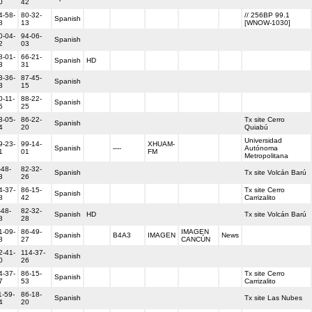
0
42
4-58-
80-32-
// 256BP 99.1
Spanish
8
13
[WNOW-1030]
0-04-
94-06-
Spanish
2
03
8-01-
66-21-
Spanish
HD
3
31
3-36-
87-45-
Spanish
3
15
0-11-
88-22-
Spanish
5
25
3-05-
86-22-
Tx site Cerro
Spanish
4
20
Quiabú
Universidad
9-23-
99-14-
XHUAM-
Spanish
----
Autónoma
1
01
FM
Metropolitana
-48-
82-32-
Spanish
Tx site Volcán Barú
3
26
4-37-
86-15-
Tx site Cerro
Spanish
8
42
Carrizalito
-48-
82-32-
Spanish
HD
Tx site Volcán Barú
8
28
1-09-
86-49-
IMAGEN
Spanish
B4A3
IMAGEN
News
8
27
CANCÚN
2-41-
114-37-
Spanish
0
26
4-37-
86-15-
Tx site Cerro
Spanish
7
53
Carrizalito
1-59-
86-18-
Spanish
Tx site Las Nubes
4
20