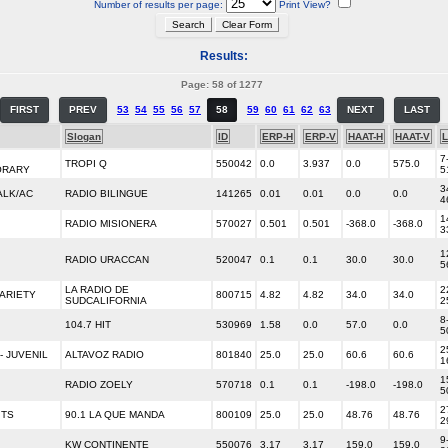
Number of results per page:
Print View?
Results:
Page: 58 of 1277
FIRST
PREV
53
54
55
56
57
58
59
60
61
62
63
NEXT
LAST
Slogan
ID
ERP-H
ERP-V
HAAT-H
HAAT-V
L
7
TROPI Q
550042
0.0
3.937
0.0
575.0
ORARY
5
3
ALK/AC
RADIO BILINGUE
141265
0.01
0.01
0.0
0.0
4
1
RADIO MISIONERA
570027
0.501
0.501
-368.0
-368.0
3
1
RADIO URACCAN
520047
0.1
0.1
30.0
30.0
5
LA RADIO DE
2
ARIETY
800715
4.82
4.82
34.0
34.0
SUDCALIFORNIA
2
8
104.7 HIT
530969
1.58
0.0
57.0
0.0
5
2
- JUVENIL
ALTAVOZ RADIO
801840
25.0
25.0
60.6
60.6
1
1
RADIO ZOELY
570718
0.1
0.1
-198.0
-198.0
5
2
ITS
90.1 LA QUE MANDA
800109
25.0
25.0
48.76
48.76
2
9
KW CONTINENTE
550076
3.17
3.17
159.0
159.0