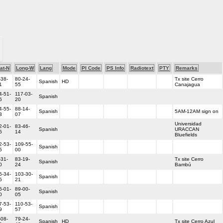
at-N
Long-W
Lang
Mode
PI Code
PS Info
Radiotext
PTY
Remarks
-38-
80-24-
Tx site Cerro
Spanish
HD
1
55
Canajagua
4-51-
117-03-
Spanish
6
20
4-55-
88-14-
Spanish
5AM-12AM sign on
3
07
Universidad
2-01-
83-46-
Spanish
URACCAN
6
14
Bluefields
2-53-
109-55-
Spanish
5
00
-31-
83-19-
Tx site Cerro
Spanish
0
24
Bambú
5-34-
103-30-
Spanish
6
21
5-01-
89-00-
Spanish
0
05
7-53-
110-53-
Spanish
9
57
-08-
79-24-
Spanish
HD
Tx site Cerro Azul