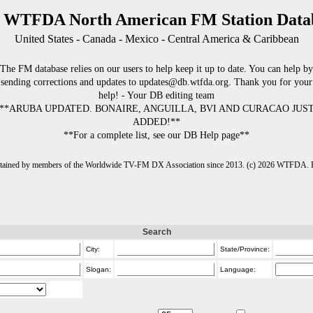
 WTFDA North American FM Station Data
United States - Canada - Mexico - Central America & Caribbean
The FM database relies on our users to help keep it up to date. You can help by
sending corrections and updates to updates@db.wtfda.org. Thank you for your
help! - Your DB editing team
**ARUBA UPDATED. BONAIRE, ANGUILLA, BVI AND CURACAO JUS
ADDED!**
**For a complete list, see our DB Help page**
intained by members of the Worldwide TV-FM DX Association since 2013. (c) 2026 WTFDA. Fo
Search
City:
State/Province:
Slogan:
Language: