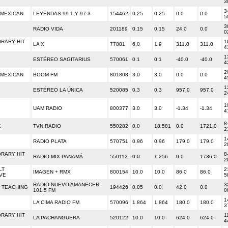
3
3
 MEXICAN
LEYENDAS 99.1 Y 97.3
154462
0.25
0.25
0.0
0.0
5
3
RADIO VIDA
201189
0.15
0.15
24.0
0.0
0
RARY HIT
1
LA X
77881
6.0
1.9
311.0
311.0
4
1
ESTÉREO SAGITARIUS
570061
0.1
0.1
-40.0
-40.0
4
2
 MEXICAN
BOOM FM
801808
3.0
3.0
0.0
0.0
4
1
ESTÉREO LA ÚNICA
520085
0.3
0.3
957.0
957.0
2
1
UAM RADIO
800377
3.0
3.0
-1.34
-1.34
4
8
K
TVN RADIO
550282
0.0
18.581
0.0
1721.0
2
1
RADIO PLATA
570751
0.96
0.96
179.0
179.0
2
RARY HIT
8
RADIO MIX PANAMÁ
550112
0.0
1.256
0.0
1736.0
2
LT
2
IMAGEN + RMX
800154
10.0
10.0
86.0
86.0
VE
5
RADIO NUEVO AMANECER
3
 TEACHING
194426
0.05
0.0
42.0
0.0
101.5 FM
0
1
LA CIMA RADIO FM
570096
1.864
1.864
180.0
180.0
3
RARY HIT
1
LA PACHANGUERA
520122
10.0
10.0
624.0
624.0
4