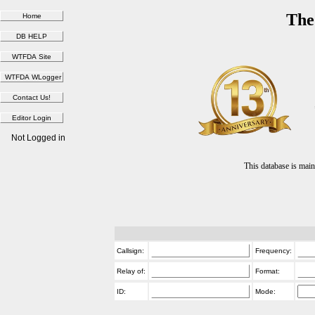
The
Not Logged in
This database is ma
Callsign:
Frequency:
Relay of:
Format:
ID:
Mode: