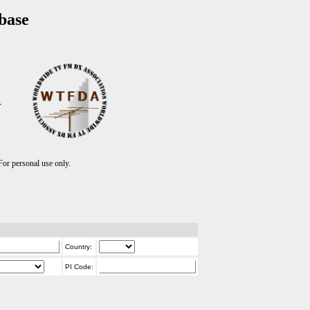
base
T
r personal use only.
Country:
PI Code: