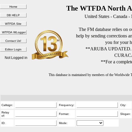
The WTFDA North Am
United States - Canada -
The FM database relies on ou
help by sending corrections 
you for your h
**ARUBA UPDATED.
CURACA
Not Logged in
**For a complete
This database is maintained by members of the Worldwide
Callsign:
Frequency:
City:
Relay
Format:
Slogan:
of:
ID:
Mode: