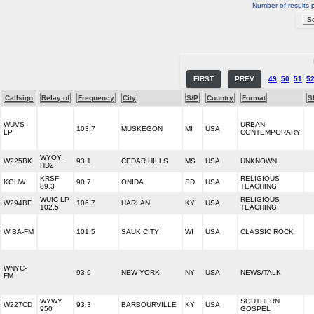
Number of results 
FIRST
PREV
49
50
51
5
Callsign
Relay of
Frequency
City
S/P
Country
Format
S
WUVS-
URBAN
103.7
MUSKEGON
MI
USA
LP
CONTEMPORARY
WYOY-
W225BK
93.1
CEDAR HILLS
MS
USA
UNKNOWN
HD2
KRSF
RELIGIOUS
KGHW
90.7
ONIDA
SD
USA
89.3
TEACHING
WUIC-LP
RELIGIOUS
W294BF
106.7
HARLAN
KY
USA
102.5
TEACHING
WIBA-FM
101.5
SAUK CITY
WI
USA
CLASSIC ROCK
WNYC-
93.9
NEW YORK
NY
USA
NEWS/TALK
FM
WYWY
SOUTHERN
W227CD
93.3
BARBOURVILLE
KY
USA
950
GOSPEL