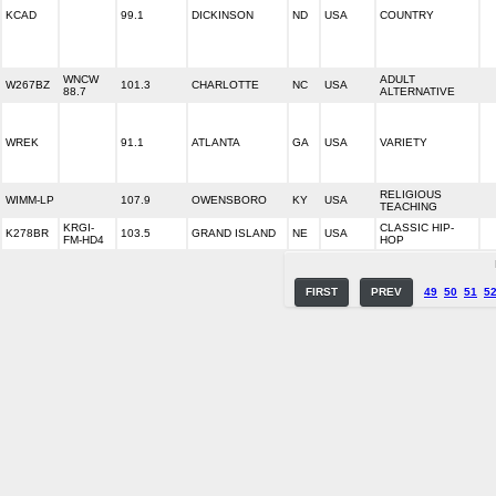
KCAD
99.1
DICKINSON
ND
USA
COUNTRY
WNCW
ADULT
W267BZ
101.3
CHARLOTTE
NC
USA
88.7
ALTERNATIVE
WREK
91.1
ATLANTA
GA
USA
VARIETY
RELIGIOUS
WIMM-LP
107.9
OWENSBORO
KY
USA
TEACHING
KRGI-
CLASSIC HIP-
K278BR
103.5
GRAND ISLAND
NE
USA
FM-HD4
HOP
FIRST
PREV
49
50
51
5