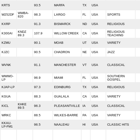
KRTS
93.5
MARFA
TX
USA
WWBA-
W252DF
98.3
LARGO
FL
USA
SPORTS
820
KXRP
91.3
BISMARCK
ND
USA
RELIGIOUS
KNDZ
RELIGIOUS
K300AI
107.9
WILLOW CREEK
CA
USA
89.3
TEACHING
KZMU
90.1
MOAB
UT
USA
VARIETY
KJZC
90.5
CHADRON
NE
USA
JAZZ
WVNK
91.1
MANCHESTER
VT
USA
CLASSICAL
WWWO-
SOUTHERN
96.9
MIAMI
FL
USA
LP
GOSPEL
KJAP-LP
97.3
EDINBURG
TX
USA
RELIGIOUS
KGUA
88.3
GUALALA
CA
USA
VARIETY
KHKE
KICL
96.3
PLEASANTVILLE
IA
USA
CLASSICAL
89.5
WRKC
88.5
WILKES-BARRE
PA
USA
VARIETY
KKAU-
96.5
NAALEHU
HI
USA
CLASSIC HITS
LP-FM1