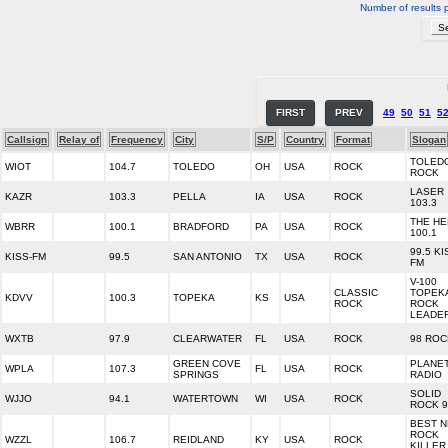
Number of results 
FIRST
PREV
49
50
51
5
Callsign
Relay of
Frequency
City
S/P
Country
Format
Slogan
TOLED
WIOT
104.7
TOLEDO
OH
USA
ROCK
ROCK
LASER
KAZR
103.3
PELLA
IA
USA
ROCK
103.3
THE H
WBRR
100.1
BRADFORD
PA
USA
ROCK
100.1
99.5 KI
KISS-FM
99.5
SAN ANTONIO
TX
USA
ROCK
FM
V-100
CLASSIC
TOPEK
KDVV
100.3
TOPEKA
KS
USA
ROCK
ROCK
LEADE
WXTB
97.9
CLEARWATER
FL
USA
ROCK
98 ROC
GREEN COVE
PLANE
WPLA
107.3
FL
USA
ROCK
SPRINGS
RADIO
SOLID
WJJO
94.1
WATERTOWN
WI
USA
ROCK
ROCK 9
BEST 
ROCK
WZZL
106.7
REIDLAND
KY
USA
ROCK
KILLER