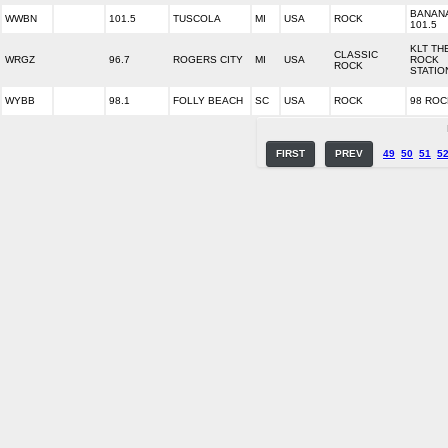
BANAN
WWBN
101.5
TUSCOLA
MI
USA
ROCK
101.5
KLT TH
CLASSIC
WRGZ
96.7
ROGERS CITY
MI
USA
ROCK
ROCK
STATIO
WYBB
98.1
FOLLY BEACH
SC
USA
ROCK
98 ROC
FIRST
PREV
49
50
51
5