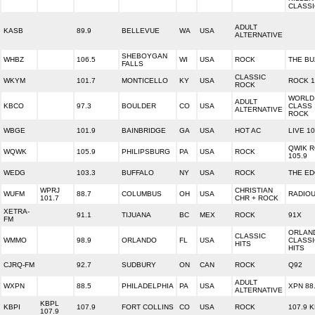
CLASS
ADULT
KASB
89.9
BELLEVUE
WA
USA
ALTERNATIVE
SHEBOYGAN
WHBZ
106.5
WI
USA
ROCK
THE BU
FALLS
CLASSIC
WKYM
101.7
MONTICELLO
KY
USA
ROCK 1
ROCK
WORLD
ADULT
KBCO
97.3
BOULDER
CO
USA
CLASS
ALTERNATIVE
ROCK
WBGE
101.9
BAINBRIDGE
GA
USA
HOT AC
LIVE 10
QWIK 
WQWK
105.9
PHILIPSBURG
PA
USA
ROCK
105.9
WEDG
103.3
BUFFALO
NY
USA
ROCK
THE E
WPRJ
CHRISTIAN
WUFM
88.7
COLUMBUS
OH
USA
RADIO
101.7
CHR + ROCK
XETRA-
91.1
TIJUANA
BC
MEX
ROCK
91X
FM
ORLAN
CLASSIC
WMMO
98.9
ORLANDO
FL
USA
CLASSI
HITS
HITS
CJRQ-FM
92.7
SUDBURY
ON
CAN
ROCK
Q92
ADULT
WXPN
88.5
PHILADELPHIA
PA
USA
XPN 88
ALTERNATIVE
KBPL
KBPI
107.9
FORT COLLINS
CO
USA
ROCK
107.9 K
107.9