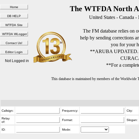
The WTFDA North Am
United States - Canada -
The FM database relies on ou
help by sending corrections 
you for your h
**ARUBA UPDATED.
CURACA
Not Logged in
**For a complete
This database is maintained by members of the Worldwide
Callsign:
Frequency:
City:
Relay
Format:
Slogan:
of:
ID:
Mode: