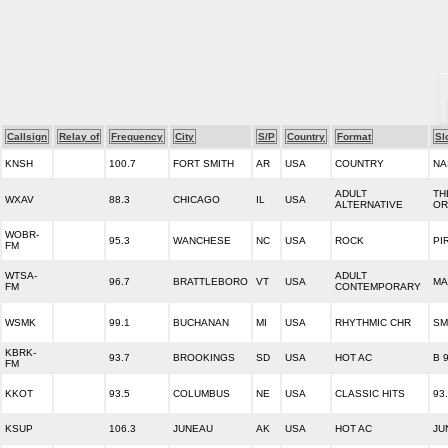
Callsign
Relay of
Frequency
City
S/P
Country
Format
Sl
KNSH
100.7
FORT SMITH
AR
USA
COUNTRY
NA
ADULT
TH
WXAV
88.3
CHICAGO
IL
USA
ALTERNATIVE
OR
WOBR-
95.3
WANCHESE
NC
USA
ROCK
PI
FM
WTSA-
ADULT
96.7
BRATTLEBORO
VT
USA
MA
FM
CONTEMPORARY
WSMK
99.1
BUCHANAN
MI
USA
RHYTHMIC CHR
SM
KBRK-
93.7
BROOKINGS
SD
USA
HOT AC
B 
FM
KKOT
93.5
COLUMBUS
NE
USA
CLASSIC HITS
93
KSUP
106.3
JUNEAU
AK
USA
HOT AC
JU