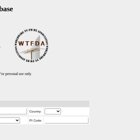
base
T
r personal use only.
Country:
PI Code: