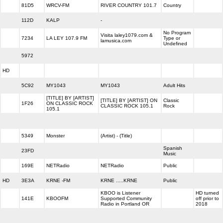
81D5
WRCV-FM
RIVER COUNTRY 101.7
Country
112D
KALP
-
No Program
Visita laley1079.com &
7234
LA LEY 107.9 FM
Type or
lamusica.com
Undefined
5972
HD
5C92
MY1043
MY1043
Adult Hits
[TITLE] BY [ARTIST]
[TITLE] BY [ARTIST] ON
Classic
1F26
ON CLASSIC ROCK
CLASSIC ROCK 105.1
Rock
105.1
5349
Monster
(Artist) - (Title)
Spanish
23FD
Music
169E
NETRadio
NETRadio
Public
HD
3E3A
KRNE -FM
KRNE .....KRNE
Public
KBOO is Listener
HD turned
141E
KBOOFM
Supported Community
off prior to
Radio in Portland OR
2018