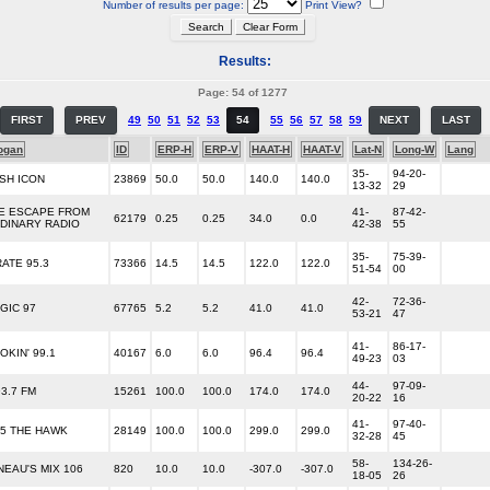
Number of results per page:
Print View?
Results:
Page: 54 of 1277
FIRST
PREV
49
50
51
52
53
54
55
56
57
58
59
NEXT
LAST
ogan
ID
ERP-H
ERP-V
HAAT-H
HAAT-V
Lat-N
Long-W
Lang
35-
94-20-
SH ICON
23869
50.0
50.0
140.0
140.0
13-32
29
E ESCAPE FROM
41-
87-42-
62179
0.25
0.25
34.0
0.0
DINARY RADIO
42-38
55
35-
75-39-
RATE 95.3
73366
14.5
14.5
122.0
122.0
51-54
00
42-
72-36-
GIC 97
67765
5.2
5.2
41.0
41.0
53-21
47
41-
86-17-
OKIN' 99.1
40167
6.0
6.0
96.4
96.4
49-23
03
44-
97-09-
93.7 FM
15261
100.0
100.0
174.0
174.0
20-22
16
41-
97-40-
.5 THE HAWK
28149
100.0
100.0
299.0
299.0
32-28
45
58-
134-26-
NEAU'S MIX 106
820
10.0
10.0
-307.0
-307.0
18-05
26