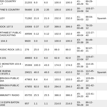
VER COUNTRY
41-
89-29-
21203
6.0
6.0
100.0
100.0
1.7
49-29
51
30-
103-37-
PINE'S COUNTRY
56480
2.35
2.35
100.0
100.0
19-09
04
41-
88-04-
 LEY
71282
21.0
21.0
232.0
232.0
Spanish
56-03
22
40-
78-33-
ROCK 107.5
10069
0.37
0.37
399.0
399.0
00-46
12
RTHWEST PUBLIC
48-
122-27-
49599
0.12
0.12
102.0
102.0
OADCASTING
48-04
40
43-
84-49-
 104.3
9920
3.0
3.0
100.0
100.0
35-39
26
30-
92-07-
ASSIC ROCK 105.1
276
25.0
25.0
89.0
89.0
00-40
21
39-
119-47-
N 101
48683
6.0
6.0
62.0
62.0
22-04
07
E MONSTER 103.9 -
48-
114-16-
35369
100.0
43.0
174.0
174.0
6.7
05-39
11
E BUENA
34-11-
112-45-
29021
46.0
46.0
410.0
410.0
Spanish
5.9/105.1
32
13
BRASKA PUBLIC
42-
103-00-
47963
8.4
8.4
103.0
103.0
DIA
48-47
22
BRASKA PUBLIC
42-
101-42-
47955
92.0
92.0
294.0
294.0
DIA
40-38
36
45-
122-41-
MMUNITY RADIO
65755
25.5
25.5
386.0
386.0
29-20
40
2.9 ESPN BATON
33-
86-12-
957
1.1
1.1
214.0
214.0
UGE
58-28
24