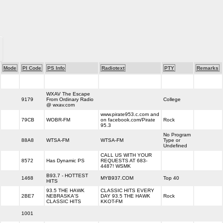
Mode
PI Code
PS Info
Radiotext
PTY
Remarks
WXAV The Escape
9179
From Ordinary Radio
College
@ wxav.com
www.pirate953.c.com and
79CB
WOBR-FM
on facebook.com/Pirate
Rock
95.3
No Program
88A8
WTSA-FM
WTSA-FM
Type or
Undefined
CALL US WITH YOUR
8572
Has Dynamic PS
REQUESTS AT 683-
4487! WSMK
B93.7 - HOTTEST
1468
MYB937.COM
Top 40
HITS
93.5 THE HAWK
CLASSIC HITS EVERY
2BE7
NEBRASKA'S
DAY 93.5 THE HAWK
Rock
CLASSIC HITS
KKOT-FM
1001