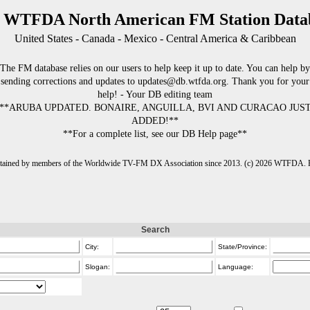
 WTFDA North American FM Station Data
United States - Canada - Mexico - Central America & Caribbean
The FM database relies on our users to help keep it up to date. You can help by
sending corrections and updates to updates@db.wtfda.org. Thank you for your
help! - Your DB editing team
**ARUBA UPDATED. BONAIRE, ANGUILLA, BVI AND CURACAO JUS
ADDED!**
**For a complete list, see our DB Help page**
intained by members of the Worldwide TV-FM DX Association since 2013. (c) 2026 WTFDA. Fo
Search
City:
State/Province:
Slogan:
Language: