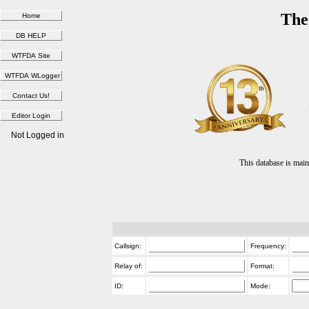
The
Not Logged in
This database is ma
Callsign:
Frequency:
Relay of:
Format:
ID:
Mode: