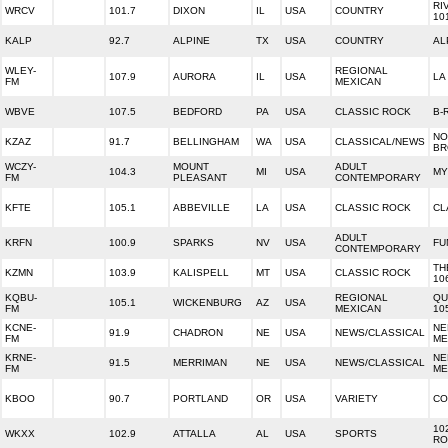
RI
WRCV
101.7
DIXON
IL
USA
COUNTRY
10
KALP
92.7
ALPINE
TX
USA
COUNTRY
AL
WLEY-
REGIONAL
107.9
AURORA
IL
USA
LA
FM
MEXICAN
WBVE
107.5
BEDFORD
PA
USA
CLASSIC ROCK
B-
NO
KZAZ
91.7
BELLINGHAM
WA
USA
CLASSICAL/NEWS
BR
WCZY-
MOUNT
ADULT
104.3
MI
USA
MY
FM
PLEASANT
CONTEMPORARY
KFTE
105.1
ABBEVILLE
LA
USA
CLASSIC ROCK
CL
ADULT
KRFN
100.9
SPARKS
NV
USA
FU
CONTEMPORARY
TH
KZMN
103.9
KALISPELL
MT
USA
CLASSIC ROCK
10
KQBU-
REGIONAL
QU
105.1
WICKENBURG
AZ
USA
FM
MEXICAN
10
KCNE-
NE
91.9
CHADRON
NE
USA
NEWS/CLASSICAL
FM
ME
KRNE-
NE
91.5
MERRIMAN
NE
USA
NEWS/CLASSICAL
FM
ME
KBOO
90.7
PORTLAND
OR
USA
VARIETY
CO
10
WKXX
102.9
ATTALLA
AL
USA
SPORTS
RO