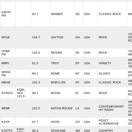
KWYR-
93.7
WINNER
SD
USA
CLASSIC ROCK
MA
FM
10
WTUE
104.7
DAYTON
OH
USA
ROCK
W
R
CFWF-
T
104.9
REGINA
SK
CAN
ROCK
FM
W
WR
WRPI
91.5
TROY
NY
USA
VARIETY
91
T
WODZ-
96
96.1
ROME
NY
USA
OLDIES
FM
E
W
WBAB
102.3
BABYLON
NY
USA
CLASSIC ROCK
10
KQBL-
99.
K256CZ
HD2
99.1
BOISE
ID
USA
ROCK
R
101.9
W
10
CONTEMPORARY
WFMF
102.5
BATON ROUGE
LA
USA
TO
HIT RADIO
HI
MU
ADULT
T
KZYR
97.7
AVON
CO
USA
ALTERNATIVE
Z
KISC-
K257FX
99.3
SPOKANE
WA
USA
COUNTRY
KI