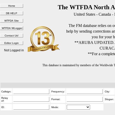
The WTFDA North Am
United States - Canada -
The FM database relies on ou
help by sending corrections 
you for your h
**ARUBA UPDATED.
CURACA
Not Logged in
**For a complete
This database is maintained by members of the Worldwide
Callsign:
Frequency:
City:
Relay
Format:
Slogan:
of:
ID:
Mode: