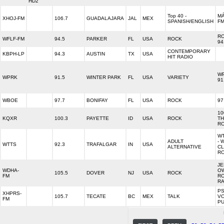
HD2
Top 40 -
MÁ
XHOJ-FM
106.7
GUADALAJARA
JAL
MEX
SPANISH/ENGLISH
F
R
WFLF-FM
94.5
PARKER
FL
USA
ROCK
94
CONTEMPORARY
KBPH-LP
94.3
AUSTIN
TX
USA
HIT RADIO
W
WPRK
91.5
WINTER PARK
FL
USA
VARIETY
91
WBOE
97.7
BONIFAY
FL
USA
ROCK
97
10
KQXR
100.3
PAYETTE
ID
USA
ROCK
TH
R
WT
ADULT
- 
WTTS
92.3
TRAFALGAR
IN
USA
ALTERNATIVE
C
R
JE
WDHA-
O
105.5
DOVER
NJ
USA
ROCK
FM
R
RA
PS
XHPRS-
105.7
TECATE
BC
MEX
TALK
VO
FM
P