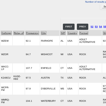
Number of results 
FIRST
PREV
52
53
54
5
Callsign
Relay of
Frequency
City
S/P
Country
Format
S
ADULT
WZEW
92.1
FAIRHOPE
AL
USA
92
ALTERNATIVE
R
WZOR
94.7
MISHICOT
WI
USA
ROCK
94
10
WACC-
ADULT
107.7
ENFIELD
CT
USA
LP
ALTERNATIVE
KASE-
K248CU
97.5
AUSTIN
TX
USA
ROCK
AL
HD2
97
WCPR-
97.9
D'IBERVILLE
MS
USA
ROCK
W
FM
R
WMRQ-
RA
104.1
WATERBURY
CT
USA
ROCK
FM
10