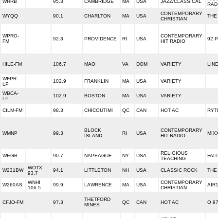
WHRB
95.3
CAMBRIDGE
MA
USA
JAZZ/CLASSICAL
RAD
CONTEMPORARY
WYQQ
90.1
CHARLTON
MA
USA
THE 
CHRISTIAN
WPRO-
CONTEMPORARY
92.3
PROVIDENCE
RI
USA
92 
FM
HIT RADIO
HILE-FM
106.7
MAO
VA
DOM
VARIETY
LIN
WFPR-
102.9
FRANKLIN
MA
USA
VARIETY
LP
WBCA-
102.9
BOSTON
MA
USA
VARIETY
LP
CILM-FM
98.3
CHICOUTIMI
QC
CAN
HOT AC
RYT
BLOCK
CONTEMPORARY
WMNP
99.3
RI
USA
MIXX
ISLAND
HIT RADIO
RELIGIOUS
WEGB
90.7
NAPEAGUE
NY
USA
FAI
TEACHING
WOTX
W231BW
94.1
LITTLETON
NH
USA
CLASSIC ROCK
THE
93.7
WNHI
CONTEMPORARY
W260AS
99.9
LAWRENCE
MA
USA
AIR
106.5
CHRISTIAN
THETFORD
CFJO-FM
97.3
QC
CAN
HOT AC
O 97
MINES