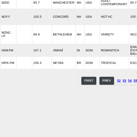
ADULT
WZID
95.7
MANCHESTER
NH
USA
95.7
CONTEMPORARY
WJYY
105.5
CONCORD
NH
USA
HOT AC
105.
WZNC-
99.9
BETHLEHEM
NH
USA
VARIETY
NCC
LP
ENA
HIIM-FM
107.1
JIMANÍ
IN
DOM
ROMANTICA
ÉXI
BAL
HIPK-FM
106.3
NEYBA
BR
DOM
TROPICAL
ESC
FIRST
PREV
52
53
54
5