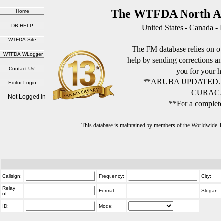
The WTFDA North Am
United States - Canada -
The FM database relies on ou
help by sending corrections 
you for your h
**ARUBA UPDATED.
CURACA
Not Logged in
**For a complete
This database is maintained by members of the Worldwide
Callsign:
Frequency:
City:
Relay
Format:
Slogan:
of:
ID:
Mode: