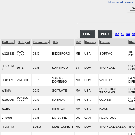
Number of results 
FIRST
PREV
52
53
54
5
Callsign
Relay of
Frequency
City
S/P
Country
Format
Slo
WVAE-
107.
W228EE
93.5
BIDDEFORD
ME
USA
SOFT AC
1400
BAY
HISD-FM-
QUI
96.1
98.5
SANTIAGO
ST
DOM
TROPICAL
2
COM
SANTO
LA 
HIJB-FM
AM 830
95.7
NC
DOM
VARIETY
DOMINGO
DIF
RELIGIOUS
CSN
WSMA
90.5
SCITUATE
MA
USA
TEACHING
INT
WGAM-
OLD
W260DB
99.9
NASHUA
NH
USA
OLDIES
1250
WG
WZBC
90.3
NEWTON
MA
USA
ROCK
WZB
VF8005
88.5
LA PATRIE
QC
CAN
RELIGIOUS
HILM-FM
106.3
MONTECRISTI
MC
DOM
TROPICAL/SALSA
TRO
HAR