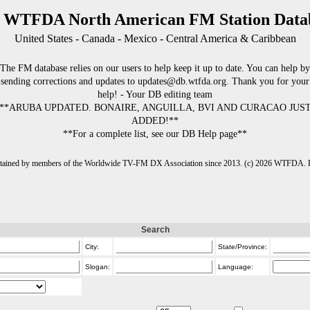
 WTFDA North American FM Station Data
United States - Canada - Mexico - Central America & Caribbean
The FM database relies on our users to help keep it up to date. You can help by
sending corrections and updates to updates@db.wtfda.org. Thank you for your
help! - Your DB editing team
**ARUBA UPDATED. BONAIRE, ANGUILLA, BVI AND CURACAO JUS
ADDED!**
**For a complete list, see our DB Help page**
intained by members of the Worldwide TV-FM DX Association since 2013. (c) 2026 WTFDA. Fo
Search
City:
State/Province:
Slogan:
Language: