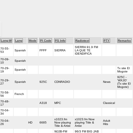
Long-W
Lang
Mode
PI Code
PS Info
Radiotext
PTY
Remarks
SIERRA 91.9 FM
70-55-
Spanish
FFFF
SIERRA
LA QUE TE
53
IDENDIFICA
70-09-
Spanish
10
70-29-
Tx site El
Spanish
19
Mogote
925C -
70-29-
'WXJO'
Spanish
925C
CDNRADIO
News
27
(Tx site El
Mogote)
70-58-
French
56
70-48-
A318
MPC
Classical
17
70-04-
34
x1023.fm
x1023.fm Now
70-04-
Adult
HD
6685
Now playing
playing Title &
26
Hits
Title & Artist
Artist
WJJB-FM
96/3 FM BIG JAB