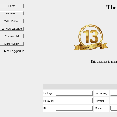
The
Not Logged in
This database is ma
Callsign:
Frequency:
Relay of:
Format:
ID:
Mode: