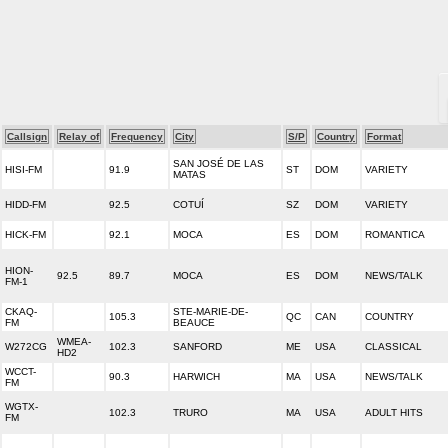
Callsign
Relay of
Frequency
City
S/P
Country
Format
SAN JOSÉ DE LAS
HISI-FM
91.9
ST
DOM
VARIETY
MATAS
HIDD-FM
92.5
COTUÍ
SZ
DOM
VARIETY
HICK-FM
92.1
MOCA
ES
DOM
ROMANTICA
HION-
92.5
89.7
MOCA
ES
DOM
NEWS/TALK
FM-1
CKAQ-
STE-MARIE-DE-
105.3
QC
CAN
COUNTRY
FM
BEAUCE
WMEA-
W272CG
102.3
SANFORD
ME
USA
CLASSICAL
HD2
WCCT-
90.3
HARWICH
MA
USA
NEWS/TALK
FM
WGTX-
102.3
TRURO
MA
USA
ADULT HITS
FM