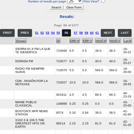
Number of results per page:
Print View?
Results:
Page: 56 of 1277
FIRST
PREV
51
52
53
54
55
56
57
58
59
60
61
NEXT
LAST
Slogan
ID
ERP-H
ERP-V
HAAT-H
HAAT-V
Lat-N
SIERRA 91.9 FM LA QUE
19-
710069
0.5
0.5
38.0
38.0
TE IDENDIFICA
20-22
19-
DORADA FM
710077
0.5
0.5
40.0
40.0
03-27
RADIO FM SIEMPRE
19-
710070
5.0
5.0
584.0
584.0
SUAVE
29-00
CDN - PASIÓN POR LA
19-
710027
10.0
10.0
584.0
584.0
NOTICIAS
28-55
46-
901811
4.5
4.5
89.3
89.3
23-29
MAINE PUBLIC
43-
148888
0.25
0.25
0.0
0.0
CLASSICAL
25-00
BOSTON'S NPR NEWS
41-
8574
0.16
0.64
38.0
38.0
STATION
42-40
X102.3 & 106.5 THE
42-
GREATEST HITS ON
68214
2.15
2.15
81.0
81.0
01-20
EARTH