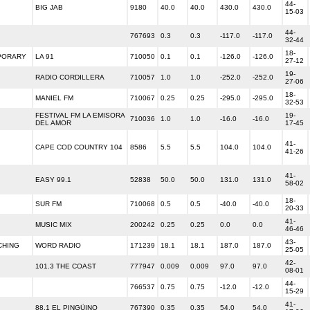
44-
BIG JAB
9180
40.0
40.0
430.0
430.0
15-03
44-
767693
0.3
0.3
-117.0
-117.0
32-44
18-
PORARY
LA 91
710050
0.1
0.1
-126.0
-126.0
27-12
19-
RADIO CORDILLERA
710057
1.0
1.0
-252.0
-252.0
27-06
18-
MANIEL FM
710067
0.25
0.25
-295.0
-295.0
32-53
FESTIVAL FM LA EMISORA
19-
710036
1.0
1.0
-16.0
-16.0
DEL AMOR
17-45
41-
CAPE COD COUNTRY 104
8586
5.5
5.5
104.0
104.0
41-26
41-
EASY 99.1
52838
50.0
50.0
131.0
131.0
58-02
18-
SUR FM
710068
0.5
0.5
-40.0
-40.0
20-33
41-
MUSIC MIX
200242
0.25
0.25
0.0
0.0
46-46
43-
CHING
WORD RADIO
171239
18.1
18.1
187.0
187.0
25-05
42-
101.3 THE COAST
777947
0.009
0.009
97.0
97.0
08-01
44-
766537
0.75
0.75
-12.0
-12.0
15-29
41-
88.1 EL PINGÜINO
767390
0.35
0.35
54.0
54.0