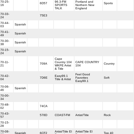
70-25-
96.3-FM
Portland and
6D57
Sports
16
SPORTS
Northern New
TALK
England
70-33-
75E3
24
70-44-
Spanish
03
70-41-
Spanish
49
70-30-
Spanish
38
70-15-
Spanish
24
Cape
70-11-
Country 104
CAPE COUNTRY
709A
Country
21
WKPE Artist
104
& Title
Feel Good
70-42-
Easy99.1
7D6E
Favorites
Soft
04
Title & Artist
Easy99.1
70-06-
Spanish
46
70-00-
34
70-48-
74CA
02
70-43-
578D
COAST-FM
Artist/Title
Rock
57
70-15-
28
70-08-
Artist/Title El
Artist/Title El
Spanish
6CF2
Top 40