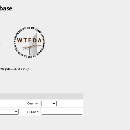
base
T
r personal use only.
Country:
PI Code: