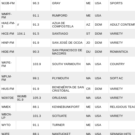
WJJB-FM
96.3
GRAY
ME
USA
SPORTS
WMPF-
91.1
RUMFORD
ME
USA
FM
HIAE-FM-
AZUA DE
//
91.3
AZ
DOM
ADULT CONTEM
3
COMPOSTELA
HICE-FM
104.1
91.5
SANTIAGO
ST
DOM
VARIETY
HINP-FM
91.9
SAN JOSÉ DE OCOA
JO
DOM
VARIETY
SAN FRANCISCO DE
HIDE-FM
90.3
DU
DOM
ROMANTICA
MACORÍS
WKPE-
103.9
SOUTH YARMOUTH
MA
USA
COUNTRY
FM
WPLM-
99.1
PLYMOUTH
MA
USA
SOFT AC
FM
BENEMÉRITA DE SAN
HIUS-FM
91.9
CR
DOM
VARIETY
CRISTÓBAL
WUMB
W287DE
105.3
ORLEANS
MA
USA
VARIETY
91.9
WMEK
88.1
KENNEBUNKPORT
ME
USA
RELIGIOUS TEA
WBCN-
101.3
SCITUATE
MA
USA
VARIETY
LP
WYTO
91.1
TURNER
ME
USA
WJFE
88.1
NANTUCKET
MA
USA
SPANISH HITS