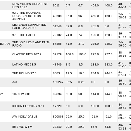
NEW YORK'S GREATEST
40-
7
9611
6.7
6.7
408.0
408.0
HITS 101.1
44-54
1
93.9 THE MOUNTAIN -
34-
1
ROCK`S NORTHERN
49688
96.0
96.0
460.0
460.0
58-08
2
ARIZONA
LISTENER SUPPORTED
37-
1
51246
59.0
0.0
405.0
0.0
PACIFICA RADIO
51-55
1
36-
7
97.3 THE EAGLE
72102
74.0
74.0
120.0
120.0
57-47
4
THE JOY, LOVE AND FAITH
34-
8
ISTIAN
54856
41.0
37.0
335.0
335.0
RADIO
56-26
4
38-
9
CLASSIC HITS 107.9
37129
100.0
100.0
277.0
277.0
46-16
1
41-
8
LATINO MIX 93.5
48449
3.5
3.5
133.0
133.0
51-30
1
41-
7
THE HOUND 97.5
6683
19.5
19.5
244.0
244.0
37-04
1
36-
8
Air1
155247
0.25
0.25
0.0
0.0
15-50
3
38-
7
RY
102.5 WBOC
39894
50.0
50.0
144.0
144.0
06-47
1
34-
9
KICKIN COUNTRY 97.1
17729
6.0
6.0
100.0
100.0
30-43
0
25-
1
AW INOLVIDABLE
800868
25.0
25.0
-51.0
-51.0
39-25
5
40-
7
88.3 WLIW FM
38340
29.0
29.0
64.6
64.6
53-18
4