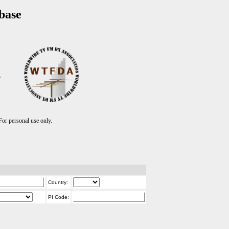
base
T
r personal use only.
Country:
PI Code: