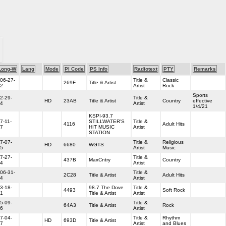
Long-W
Lang
Mode
PI Code
PS Info
Radiotext
PTY
Remarks
06-27-
Title &
Classic
269F
Title & Artist
2
Artist
Rock
Sports
2-29-
Title &
HD
23AB
Title & Artist
Country
effective
4
Artist
1/4/21
KSPI-93.7
7-11-
STILLWATER'S
Title &
4116
Adult Hits
7
HIT MUSIC
Artist
STATION
7-07-
Title &
Religious
HD
6680
WGTS
5
Artist
Music
7-27-
Title &
437B
MaxCntry
Country
4
Artist
06-31-
Title &
2C28
Title & Artist
Adult Hits
4
Artist
3-18-
98.7 The Dove
Title &
4493
Soft Rock
1
Title & Artist
Artist
5-09-
Title &
64A3
Title & Artist
Rock
6
Artist
7-04-
Title &
Rhythm
HD
693D
Title & Artist
7
Artist
and Blues