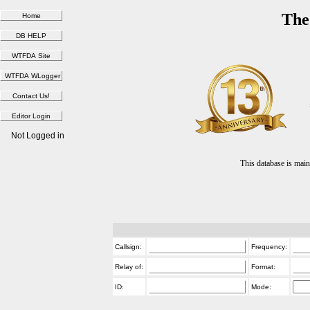
The
Not Logged in
This database is ma
Callsign:
Frequency:
Relay of:
Format:
ID:
Mode: