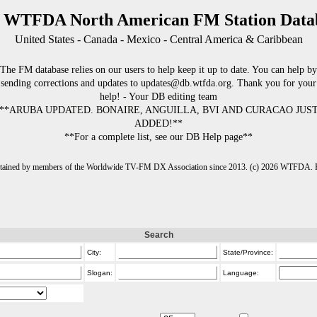
 WTFDA North American FM Station Data
United States - Canada - Mexico - Central America & Caribbean
The FM database relies on our users to help keep it up to date. You can help by
sending corrections and updates to updates@db.wtfda.org. Thank you for your
help! - Your DB editing team
**ARUBA UPDATED. BONAIRE, ANGUILLA, BVI AND CURACAO JUS
ADDED!**
**For a complete list, see our DB Help page**
intained by members of the Worldwide TV-FM DX Association since 2013. (c) 2026 WTFDA. Fo
Search
City:
State/Province:
Slogan:
Language: