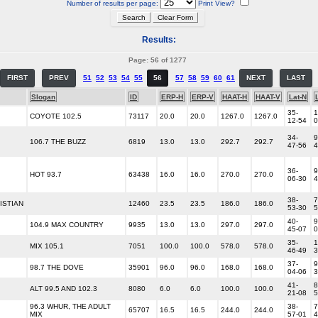
Number of results per page:
Print View?
Results:
Page: 56 of 1277
FIRST
PREV
51
52
53
54
55
56
57
58
59
60
61
NEXT
LAST
Slogan
ID
ERP-H
ERP-V
HAAT-H
HAAT-V
Lat-N
35-
1
COYOTE 102.5
73117
20.0
20.0
1267.0
1267.0
12-54
0
34-
9
106.7 THE BUZZ
6819
13.0
13.0
292.7
292.7
47-56
4
36-
9
HOT 93.7
63438
16.0
16.0
270.0
270.0
06-30
4
38-
7
ISTIAN
12460
23.5
23.5
186.0
186.0
53-30
5
40-
9
104.9 MAX COUNTRY
9935
13.0
13.0
297.0
297.0
45-07
0
35-
1
MIX 105.1
7051
100.0
100.0
578.0
578.0
46-49
3
37-
9
98.7 THE DOVE
35901
96.0
96.0
168.0
168.0
04-06
3
41-
8
ALT 99.5 AND 102.3
8080
6.0
6.0
100.0
100.0
21-08
5
96.3 WHUR, THE ADULT
38-
7
65707
16.5
16.5
244.0
244.0
MIX
57-01
4