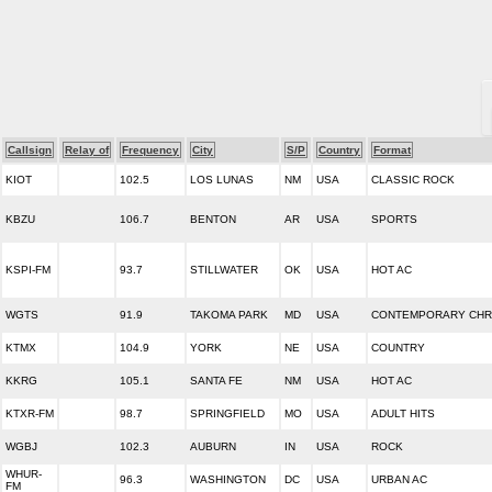
Callsign
Relay of
Frequency
City
S/P
Country
Format
KIOT
102.5
LOS LUNAS
NM
USA
CLASSIC ROCK
KBZU
106.7
BENTON
AR
USA
SPORTS
KSPI-FM
93.7
STILLWATER
OK
USA
HOT AC
WGTS
91.9
TAKOMA PARK
MD
USA
CONTEMPORARY CHR
KTMX
104.9
YORK
NE
USA
COUNTRY
KKRG
105.1
SANTA FE
NM
USA
HOT AC
KTXR-FM
98.7
SPRINGFIELD
MO
USA
ADULT HITS
WGBJ
102.3
AUBURN
IN
USA
ROCK
WHUR-
96.3
WASHINGTON
DC
USA
URBAN AC
FM