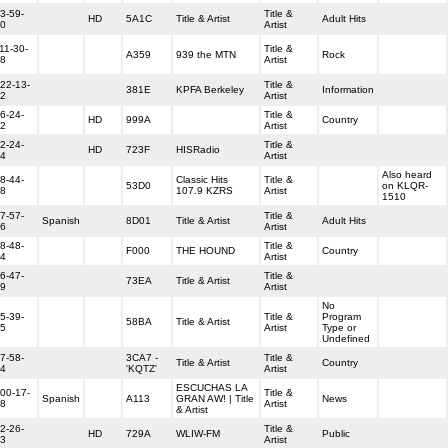
3-59-
Title &
HD
5A1C
Title & Artist
Adult Hits
0
Artist
11-30-
Title &
A359
939 the MTN
Rock
8
Artist
22-13-
Title &
381E
KPFA Berkeley
Information
2
Artist
6-24-
Title &
HD
999A
Country
2
Artist
2-24-
Title &
HD
723F
HISRadio
4
Artist
Also heard
8-44-
Classic Hits
Title &
53D0
on KLQR-
8
107.9 KZRS
Artist
1510
7-57-
Title &
Spanish
8D01
Title & Artist
Adult Hits
6
Artist
8-48-
Title &
F000
THE HOUND
Country
4
Artist
6-47-
Title &
73EA
Title & Artist
9
Artist
No
5-39-
Title &
Program
58BA
Title & Artist
5
Artist
Type or
Undefined
7-58-
3CA7 -
Title &
Title & Artist
Country
4
'KQTZ'
Artist
ESCUCHAS LA
00-17-
Title &
Spanish
A113
GRAN AW! | Title
News
8
Artist
& Artist
2-26-
Title &
HD
729A
WLIW-FM
Public
3
Artist