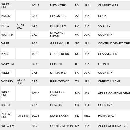
WCBS-
101.1
NEW YORK
NY
USA
CLASSIC HITS
FM
KMGN
93.9
FLAGSTAFF
AZ
USA
ROCK
KPFB
KPFA
94.1
BERKELEY
CA
USA
VARIETY
89.3
NEWPORT
WGH-FM
97.3
VA
USA
COUNTRY
NEWS
WLFJ
89.3
GREENVILLE
SC
USA
CONTEMPORARY CHR
KZRS
107.9
GREAT BEND
KS
USA
CLASSIC HITS
WVIV-FM
93.5
LEMONT
IL
USA
ETHNIC
WDDH
97.5
ST. MARYS
PA
USA
COUNTRY
WLVU-
W223BV
92.5
BRENTWOOD
TN
USA
CHRISTIAN CHR
HD2
WBOC-
PRINCESS
102.5
MD
USA
ADULT CONTEMPORA
FM
ANNE
KKEN
97.1
DUNCAN
OK
USA
COUNTRY
XHAW-
AM 1280
101.3
MONTERREY
NL
MEX
ROMANTICA
FM
WLIW-FM
88.3
SOUTHAMPTON
NY
USA
ADULT ALTERNATIVE