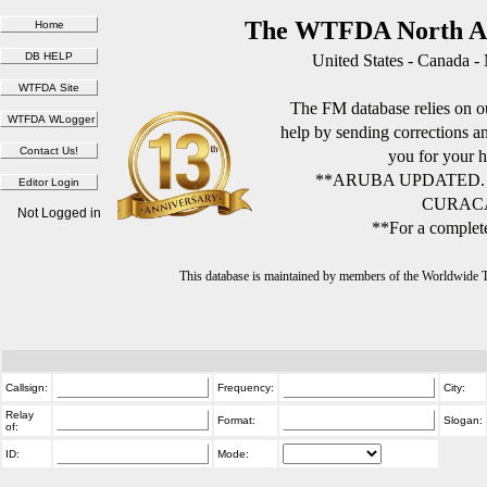
The WTFDA North Am
United States - Canada -
The FM database relies on ou
help by sending corrections 
you for your h
**ARUBA UPDATED.
CURACA
Not Logged in
**For a complete
This database is maintained by members of the Worldwide
Callsign:
Frequency:
City:
Relay
Format:
Slogan:
of:
ID:
Mode: