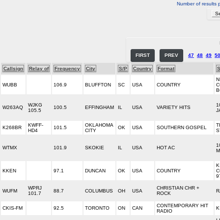
Number of results 
FIRST
PREV
47
48
49
5
Callsign
Relay of
Frequency
City
S/P
Country
Format
S
N
WUBB
106.9
BLUFFTON
SC
USA
COUNTRY
C
B
WJKG
1
W263AQ
100.5
EFFINGHAM
IL
USA
VARIETY HITS
105.5
J
KWFF-
OKLAHOMA
T
K268BR
101.5
OK
USA
SOUTHERN GOSPEL
HD4
CITY
S
1
WTMX
101.9
SKOKIE
IL
USA
HOT AC
M
K
KKEN
97.1
DUNCAN
OK
USA
COUNTRY
C
9
WPRJ
CHRISTIAN CHR +
WUFM
88.7
COLUMBUS
OH
USA
R
101.7
ROCK
CONTEMPORARY HIT
CKIS-FM
92.5
TORONTO
ON
CAN
K
RADIO