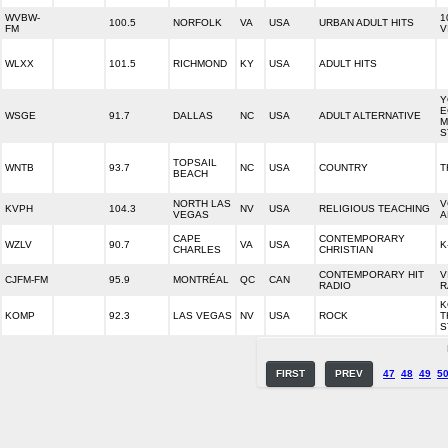
WVBW-
1
100.5
NORFOLK
VA
USA
URBAN ADULT HITS
FM
V
WLXX
101.5
RICHMOND
KY
USA
ADULT HITS
Y
E
WSGE
91.7
DALLAS
NC
USA
ADULT ALTERNATIVE
M
S
TOPSAIL
WNTB
93.7
NC
USA
COUNTRY
T
BEACH
NORTH LAS
V
KVPH
104.3
NV
USA
RELIGIOUS TEACHING
VEGAS
A
CAPE
CONTEMPORARY
WZLV
90.7
VA
USA
K
CHARLES
CHRISTIAN
CONTEMPORARY HIT
V
CJFM-FM
95.9
MONTRÉAL
QC
CAN
RADIO
R
K
KOMP
92.3
LAS VEGAS
NV
USA
ROCK
T
S
FIRST
PREV
47
48
49
5