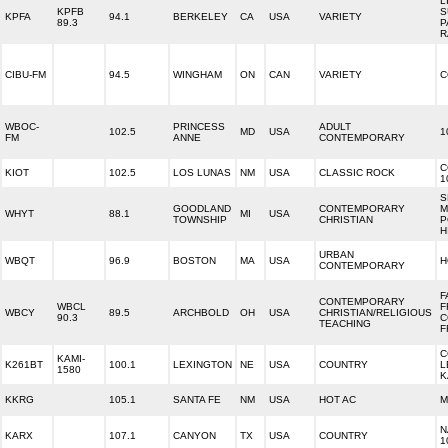
L
KPFB
S
KPFA
94.1
BERKELEY
CA
USA
VARIETY
89.3
P
R
CIBU-FM
94.5
WINGHAM
ON
CAN
VARIETY
C
WBOC-
PRINCESS
ADULT
102.5
MD
USA
1
FM
ANNE
CONTEMPORARY
C
KIOT
102.5
LOS LUNAS
NM
USA
CLASSIC ROCK
1
S
GOODLAND
CONTEMPORARY
M
WHYT
88.1
MI
USA
TOWNSHIP
CHRISTIAN
P
H
URBAN
WBQT
96.9
BOSTON
MA
USA
H
CONTEMPORARY
F
CONTEMPORARY
WBCL
F
WBCY
89.5
ARCHBOLD
OH
USA
CHRISTIAN/RELIGIOUS
90.3
C
TEACHING
F
C
KAMI-
K261BT
100.1
LEXINGTON
NE
USA
COUNTRY
L
1580
K
KKRG
105.1
SANTA FE
NM
USA
HOT AC
M
N
KARX
107.1
CANYON
TX
USA
COUNTRY
1