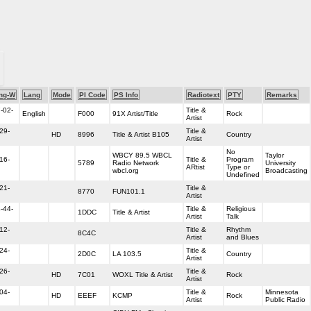
ng-W
Lang
Mode
PI Code
PS Info
Radiotext
PTY
Remarks
-02-
Title &
English
F000
91X Artist/Title
Rock
Artist
29-
Title &
HD
8996
Title & Artist B105
Country
Artist
No
WBCY 89.5 WBCL
Taylor
16-
Title &
Program
5789
Radio Network
University
ARtist
Type or
wbcl.org
Broadcasting
Undefined
21-
Title &
8770
FUN101.1
Artist
-44-
Title &
Religious
1DDC
Title & Artist
Artist
Talk
12-
Title &
Rhythm
8C4C
Artist
and Blues
24-
Title &
2D0C
LA 103.5
Country
Artist
26-
Title &
HD
7C01
WOXL Title & Artist
Rock
Artist
04-
Title &
Minnesota
HD
EEEF
KCMP
Rock
Artist
Public Radio