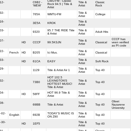
CIBU-FM - Classic
12-
C6B2 -
Title &
Classic
Rock 94.5 | Title &
'WEW'
Artist
Rock
Artist
32-
Title &
765A
WMTU-FM
College
Artist
16-
Title &
3E5A
KROK
Artist
03-
95.7 THE RIDE Title
Title &
9320
Adult Hits
& Artist
Artist
CCCF has
07-
Title &
HD
CCCF
99.5KSJN
Classical
veen verified
Artist
as PI code
22-
Title &
French
HD
B205
Ici Mus.
Classical
Artist
33-
Title &
HD
61CA
EASY
Soft Rock
Artist
29-
Title &
1129
Title & Artist Air 1
Top 40
Artist
HOT 102.5
32-
LEXINGTON'S
Title &
73B0
Top 40
HOTTEST MUSIC!
Artist
Title & Artist
04-
HOT 96.9 Title &
Title &
HD
58FF
Top 40
Artist
Artist
Olivet
08-
Title &
69BB
Title & Artist
Top 40
Nazarene
Artist
University
-02-
TODAY'S MUSIC IS
Title &
English
692B
Top 40
ON Z90
Artist
-30-
Title &
HD
1EF5
Top 40
Artist
31-
Title &
Classic