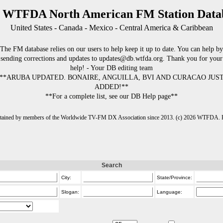
 WTFDA North American FM Station Data
United States - Canada - Mexico - Central America & Caribbean
The FM database relies on our users to help keep it up to date. You can help by
sending corrections and updates to updates@db.wtfda.org. Thank you for your
help! - Your DB editing team
**ARUBA UPDATED. BONAIRE, ANGUILLA, BVI AND CURACAO JUS
ADDED!**
**For a complete list, see our DB Help page**
intained by members of the Worldwide TV-FM DX Association since 2013. (c) 2026 WTFDA. Fo
Search
City:
State/Province:
Slogan:
Language: