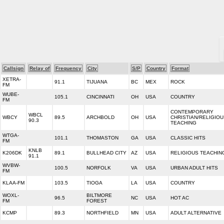
Callsign
Relay of
Frequency
City
S/P
Country
Format
XETRA-
91.1
TIJUANA
BC
MEX
ROCK
FM
WUBE-
105.1
CINCINNATI
OH
USA
COUNTRY
FM
CONTEMPORARY
WBCL
WBCY
89.5
ARCHBOLD
OH
USA
CHRISTIAN/RELIGIO
90.3
TEACHING
WTGA-
101.1
THOMASTON
GA
USA
CLASSIC HITS
FM
KNLB
K206DK
89.1
BULLHEAD CITY
AZ
USA
RELIGIOUS TEACHIN
91.1
WVBW-
100.5
NORFOLK
VA
USA
URBAN ADULT HITS
FM
KLAA-FM
103.5
TIOGA
LA
USA
COUNTRY
WOXL-
BILTMORE
96.5
NC
USA
HOT AC
FM
FOREST
KCMP
89.3
NORTHFIELD
MN
USA
ADULT ALTERNATIVE