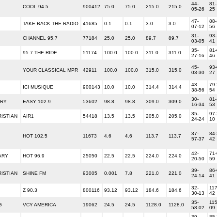
44-
81-
COOL 94.5
900412
75.0
75.0
215.0
215.0
05-26
25
47-
88-
TAKE BACK THE RADIO
41685
0.1
0.1
3.0
3.0
07-12
56
31-
93-
CHANNEL 95.7
77184
25.0
25.0
89.7
89.7
03-05
41
35-
81-
95.7 THE RIDE
51174
100.0
100.0
311.0
311.0
27-16
46
45-
93-
YOUR CLASSICAL MPR
42911
100.0
100.0
315.0
315.0
03-30
27
43-
79-
ICI MUSIQUE
900143
10.0
10.0
314.4
314.4
38-56
54
30-
81-
ARY
EASY 102.9
53602
98.8
98.8
309.0
309.0
16-34
53
35-
97-
ISTIAN
AIR1
54418
13.5
13.5
205.0
205.0
24-24
10
37-
84-
HOT 102.5
11673
4.6
4.6
113.7
113.7
57-37
42
42-
71-
ARY
HOT 96.9
25050
22.5
22.5
224.0
224.0
20-50
59
39-
86-
ISTIAN
SHINE FM
93005
0.001
7.8
221.0
221.0
24-14
41
32-
117
Z 90.3
800116
93.12
93.12
184.6
184.6
30-13
42
35-
115
G
VCY AMERICA
19062
24.5
24.5
1128.0
1128.0
58-02
09
39-
85-