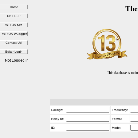
The
Not Logged in
This database is ma
Callsign:
Frequency:
Relay of:
Format:
ID:
Mode: