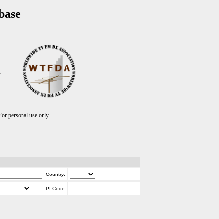
base
T
r personal use only.
Country:
PI Code: