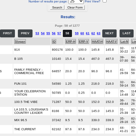
Number of results per page:
Print View?
Results:
Page: 58 of 1277
FIRST
PREV
53
54
55
56
57
58
59
60
61
62
63
NEXT
LAST
Slogan
ID
ERP-H
ERP-V
HAAT-H
HAAT-V
Lat-N
Lo
32-
117
91X
800176
100.0
100.0
145.8
145.8
30-22
20
39-
84-
B 105
10140
15.4
15.4
467.0
467.0
07-30
56
FAMILY FRIENDLY -
41-
84-
US
64657
20.0
20.0
96.0
96.0
COMMERCIAL FREE
28-59
58
32-
84-
FUN 101
54590
1.25
1.25
218.0
218.0
59-14
55
YOUR CELEBRATION
35-
114
G
50785
0.0
0.25
0.0
0.0
STATION
14-48
32
36-
76-
100.5 THE VIBE
71287
50.0
50.0
152.0
152.0
49-44
26
LA 103.5, LOUISIANA'S
31-
92-
8166
50.0
50.0
145.0
145.0
COUNTRY LEADER
25-39
18
35-
82-
MIX 96.5
37242
9.5
9.5
339.0
339.0
28-16
15
44-
93-
THE CURRENT
62162
97.6
97.6
234.0
234.0
41-21
21