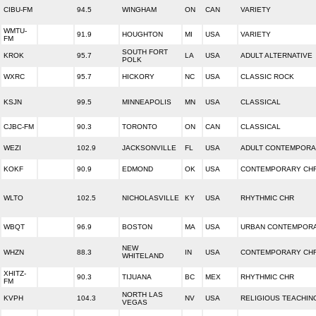
CIBU-FM
94.5
WINGHAM
ON
CAN
VARIETY
WMTU-
91.9
HOUGHTON
MI
USA
VARIETY
FM
SOUTH FORT
KROK
95.7
LA
USA
ADULT ALTERNATIVE
POLK
WXRC
95.7
HICKORY
NC
USA
CLASSIC ROCK
KSJN
99.5
MINNEAPOLIS
MN
USA
CLASSICAL
CJBC-FM
90.3
TORONTO
ON
CAN
CLASSICAL
WEZI
102.9
JACKSONVILLE
FL
USA
ADULT CONTEMPOR
KOKF
90.9
EDMOND
OK
USA
CONTEMPORARY CHR
WLTO
102.5
NICHOLASVILLE
KY
USA
RHYTHMIC CHR
WBQT
96.9
BOSTON
MA
USA
URBAN CONTEMPOR
NEW
WHZN
88.3
IN
USA
CONTEMPORARY CHR
WHITELAND
XHITZ-
90.3
TIJUANA
BC
MEX
RHYTHMIC CHR
FM
NORTH LAS
KVPH
104.3
NV
USA
RELIGIOUS TEACHIN
VEGAS