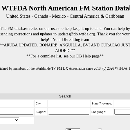
 WTFDA North American FM Station Data
United States - Canada - Mexico - Central America & Caribbean
The FM database relies on our users to help keep it up to date. You can help by
sending corrections and updates to updates@db.wtfda.org. Thank you for your
help! - Your DB editing team
**ARUBA UPDATED. BONAIRE, ANGUILLA, BVI AND CURACAO JUS
ADDED!**
**For a complete list, see our DB Help page**
intained by members of the Worldwide TV-FM DX Association since 2013. (c) 2026 WTFDA. Fo
Search
City:
State/Province:
Slogan:
Language: