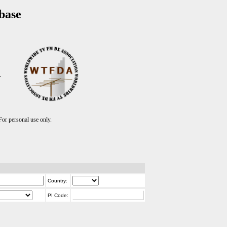
base
T
r personal use only.
Country:
PI Code: