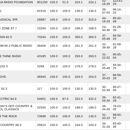
52-
113-41-
UA RADIO FOUNDATION
901250
100.0
51.0
224.1
224.1
16-35
26
36-
96-14-
R1
81516
100.0
100.0
136.0
136.0
07-55
23
44-
85-42-
ASSICAL IPR
28887
100.0
100.0
315.0
315.0
16-33
49
24-
81-26-
E ZONE 97.7
23294
100.0
100.0
168.0
168.0
40-36
39
37-
94-34-
SIN 92.5
73244
100.0
100.0
300.0
300.0
05-49
25
32-
91-59-
DM 90.3 PUBLIC RADIO
49406
100.0
100.0
261.0
261.0
39-38
28
31-
90-45-
B THINK RADIO
43185
100.0
100.0
293.0
293.0
22-22
04
37-
94-34-
102.5
5269
100.0
100.0
278.0
278.0
05-49
25
37-
86-59-
LOVE
46945
100.0
100.0
204.0
204.0
35-03
29
30-
90-27-
 92.3
117
100.0
100.0
130.0
130.0
02-48
06
36-
82-41-
ECTRIC 94.9
54601
100.0
87.0
332.0
332.0
04-34
28
DAY'S HOT COUNTRY &
36-
79-23-
52545
100.0
100.0
199.0
199.0
OL CLASSICS
44-28
05
31-
99-00-
.3 THE ROCK
73699
100.0
100.0
136.0
136.0
43-10
57
34-
83-40-
 COUNTRY 99.3
25814
100.0
100.0
244.0
244.0
31-26
46