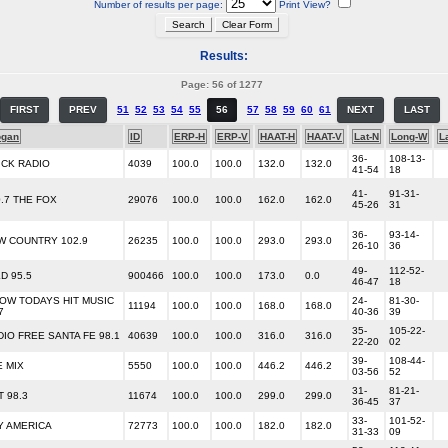
Number of results per page:
Print View?
Results:
Page: 56 of 1277
FIRST
PREV
51
52
53
54
55
56
57
58
59
60
61
NEXT
LAST
ogan
ID
ERP-H
ERP-V
HAAT-H
HAAT-V
Lat-N
Long-W
L
36-
108-13-
ICK RADIO
4039
100.0
100.0
132.0
132.0
41-54
18
41-
91-31-
0.7 THE FOX
29076
100.0
100.0
162.0
162.0
45-26
31
36-
93-14-
W COUNTRY 102.9
26235
100.0
100.0
293.0
293.0
26-10
36
49-
112-52-
D 95.5
900466
100.0
100.0
173.0
0.0
46-47
18
OW TODAYS HIT MUSIC
24-
81-30-
11194
100.0
100.0
168.0
168.0
7
40-36
39
35-
105-22-
DIO FREE SANTA FE 98.1
40639
100.0
100.0
316.0
316.0
22-20
02
39-
108-44-
E MIX
5550
100.0
100.0
446.2
446.2
03-56
52
31-
81-21-
 98.3
11674
100.0
100.0
299.0
299.0
36-45
37
33-
101-52-
Y AMERICA
72773
100.0
100.0
182.0
182.0
31-33
09