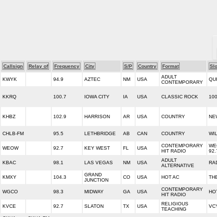
Callsign
Relay of
Frequency
City
S/P
Country
Format
Sl
ADULT
KWYK
94.9
AZTEC
NM
USA
QU
CONTEMPORARY
KKRQ
100.7
IOWA CITY
IA
USA
CLASSIC ROCK
10
KHBZ
102.9
HARRISON
AR
USA
COUNTRY
NE
CHLB-FM
95.5
LETHBRIDGE
AB
CAN
COUNTRY
WIL
CONTEMPORARY
WE
WEOW
92.7
KEY WEST
FL
USA
HIT RADIO
92.
ADULT
KBAC
98.1
LAS VEGAS
NM
USA
RA
ALTERNATIVE
GRAND
KMXY
104.3
CO
USA
HOT AC
TH
JUNCTION
CONTEMPORARY
WGCO
98.3
MIDWAY
GA
USA
HOT
HIT RADIO
RELIGIOUS
KVCE
92.7
SLATON
TX
USA
VC
TEACHING