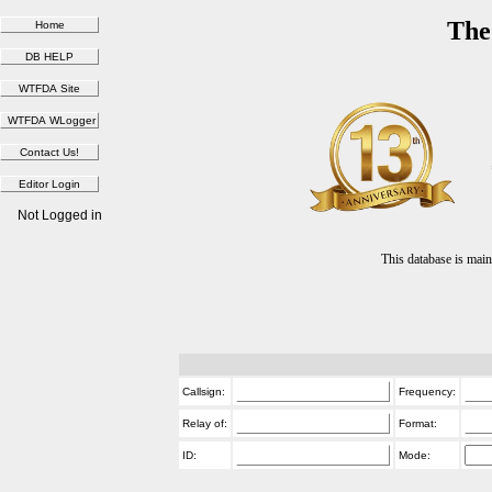
The
Not Logged in
This database is ma
Callsign:
Frequency:
Relay of:
Format:
ID:
Mode: