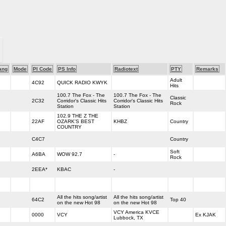
ang
Mode
PI Code
PS Info
Radiotext
PTY
Remarks
Adult
4C92
QUICK RADIO KWYK
Hits
100.7 The Fox - The
100.7 The Fox - The
Classic
2C32
Corridor's Classic Hits
Corridor's Classic Hits
Rock
Station
Station
102.9 THE Z THE
22AF
OZARK'S BEST
KHBZ
Country
COUNTRY
C4C7
Country
Soft
A6BA
WOW 92.7
-
Rock
2EEA*
KBAC
-
All the hits song/artist
All the hits song/artist
64C2
Top 40
on the new Hot 98
on the new Hot 98
VCY America KVCE
0000
VCY
Ex KJAK
Lubbock, TX