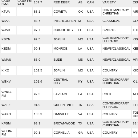
CKUA-
CKUA-FM
107.7
RED DEER
AB
CAN
VARIETY
CK
FM-6
94.9
CONTEMPORARY
KTUA
88.1
COWETA
OK
USA
AI
CHRISTIAN
WIAA
88.7
INTERLOCHEN
MI
USA
CLASSICAL
CL
WAVK
97.7
CUDJOE KEY
FL
USA
SPORTS
TH
CONTEMPORARY
KSYN
92.5
JOPLIN
MO
USA
KIS
HIT RADIO
KEDM
90.3
MONROE
LA
USA
NEWS/CLASSICAL
KE
WMAU
88.9
BUDE
MS
USA
NEWS/CLASSICAL
MP
KIXQ
102.5
JOPLIN
MO
USA
COUNTRY
KIX
CENTRAL
CONTEMPORARY
WEKV
101.9
KY
USA
K-
CITY
CHRISTIAN
WZRH-
92.3
LAPLACE
LA
USA
ROCK
ALT
FM
CONTEMPORARY
WAEZ
94.9
GREENEVILLE
TN
USA
EL
HIT RADIO
TO
WAKG
103.3
DANVILLE
VA
USA
COUNTRY
CO
CONTEMPORARY
KPSM
99.3
BROWNWOOD
TX
USA
99
CHRISTIAN
WCON-
99.3
CORNELIA
GA
USA
COUNTRY
MY
FM