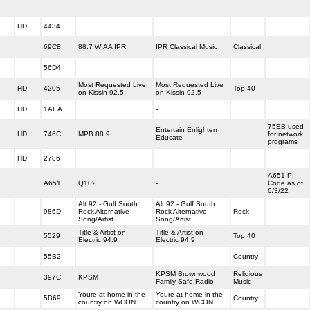
HD
4434
69C8
88.7 WIAA IPR
IPR Classical Music
Classical
56D4
Most Requested Live
Most Requested Live
HD
4205
Top 40
on Kissin 92.5
on Kissin 92.5
HD
1AEA
-
75EB used
Entertain Enlighten
HD
746C
MPB 88.9
for network
Educate
programs
HD
2786
A651 PI
A651
Q102
-
Code as of
6/3/22
Alt 92 - Gulf South
Alt 92 - Gulf South
986D
Rock Alternative -
Rock Alternative -
Rock
Song/Artist
Song/Artist
Title & Artist on
Title & Artist on
5529
Top 40
Electric 94.9
Electric 94.9
55B2
Country
KPSM Brownwood
Religious
397C
KPSM
Family Safe Radio
Music
Youre at home in the
Youre at home in the
5B69
Country
country on WCON
country on WCON