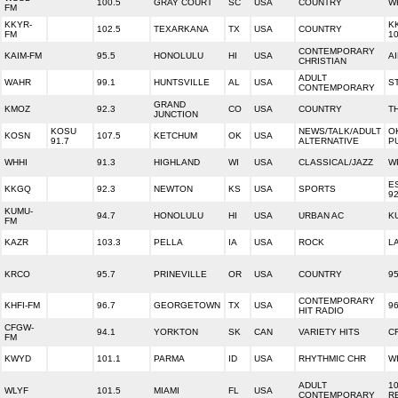
100.5
GRAY COURT
SC
USA
COUNTRY
W
FM
KKYR-
K
102.5
TEXARKANA
TX
USA
COUNTRY
FM
10
CONTEMPORARY
KAIM-FM
95.5
HONOLULU
HI
USA
A
CHRISTIAN
ADULT
WAHR
99.1
HUNTSVILLE
AL
USA
S
CONTEMPORARY
GRAND
KMOZ
92.3
CO
USA
COUNTRY
T
JUNCTION
KOSU
NEWS/TALK/ADULT
O
KOSN
107.5
KETCHUM
OK
USA
91.7
ALTERNATIVE
P
WHHI
91.3
HIGHLAND
WI
USA
CLASSICAL/JAZZ
W
E
KKGQ
92.3
NEWTON
KS
USA
SPORTS
92
KUMU-
94.7
HONOLULU
HI
USA
URBAN AC
K
FM
KAZR
103.3
PELLA
IA
USA
ROCK
L
KRCO
95.7
PRINEVILLE
OR
USA
COUNTRY
9
CONTEMPORARY
KHFI-FM
96.7
GEORGETOWN
TX
USA
96
HIT RADIO
CFGW-
94.1
YORKTON
SK
CAN
VARIETY HITS
C
FM
KWYD
101.1
PARMA
ID
USA
RHYTHMIC CHR
WI
ADULT
10
WLYF
101.5
MIAMI
FL
USA
CONTEMPORARY
R