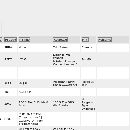
e
PI Code
PS Info
Radiotext
PTY
Remarks
2BEA
kkow
Title & Artist
Country
Listen to win
concert
A2FE
KG95
Top 40
tickets....from your
Concert Leader K
American Family
Religious
A8CF
WQST
Radio www.afr.net
Talk
162F
KOLT FM
No
100.3 The BUS title &
100.3 The BUS
Program
19A7
Artist
title & Artist
Type or
Undefined
CBC RADIO ONE
(Program name) |
o
B202
COMING UP (next
program name)
WHISTLE 100 -
WHISTLE 100 -