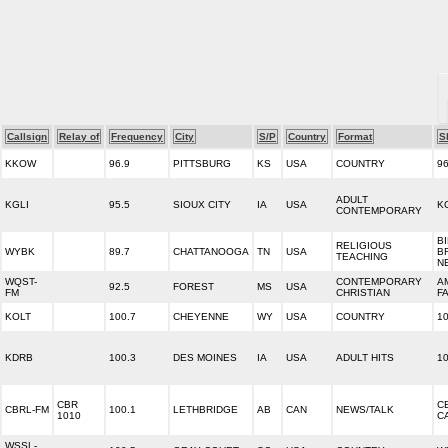
Callsign
Relay of
Frequency
City
S/P
Country
Format
S
KKOW
96.9
PITTSBURG
KS
USA
COUNTRY
9
ADULT
KGLI
95.5
SIOUX CITY
IA
USA
K
CONTEMPORARY
B
RELIGIOUS
WYBK
89.7
CHATTANOOGA
TN
USA
B
TEACHING
N
WQST-
CONTEMPORARY
A
92.5
FOREST
MS
USA
FM
CHRISTIAN
F
KOLT
100.7
CHEYENNE
WY
USA
COUNTRY
1
KDRB
100.3
DES MOINES
IA
USA
ADULT HITS
1
CBR
C
CBRL-FM
100.1
LETHBRIDGE
AB
CAN
NEWS/TALK
1010
C
WSSL-