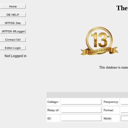
The
Not Logged in
This database is ma
Callsign:
Frequency:
Relay of:
Format:
ID:
Mode: