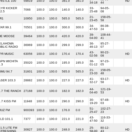
HISTLE 100
59819
100.0
100.0
381.0
381.0
HD
34-18
44
KYR KICKER
33-
94-05-
7066
100.0
100.0
140.0
140.0
2.5
25-48
08
21-
158-05-
IR1
10950
100.0
100.0
565.0
565.0
23-45
58
34-
86-38-
TAR 99.1
70501
100.0
100.0
300.0
300.0
47-53
24
39-
108-44-
HE MOOSE
39464
100.0
100.0
420.0
420.0
04-00
41
KLAHOMA
36-
95-27-
36969
100.0
100.0
299.0
299.0
UBLIC RADIO
46-13
07
43-
90-22-
PR MUSIC
63056
100.0
100.0
170.4
170.4
HD
02-56
08
SPN WICHITA
38-
97-23-
35020
100.0
100.0
195.0
195.0
.3
01-12
05
21-
158-05-
UMU 94.7
31601
100.0
100.0
565.0
565.0
23-33
48
41-
93-17-
ASER 103.3
28882
100.0
100.0
227.0
227.0
HD
32-17
58
44-
121-19-
5.7 THE RANCH
27168
100.0
100.0
182.0
182.0
04-40
53
30-
97-48-
.7 KISS FM
11948
100.0
100.0
290.0
290.0
HD
19-20
03
51-
102-27-
RUZ FM
900393
100.0
100.0
176.0
0.0
25-47
23
43-
116-33-
LD 101.1
7377
100.0
100.0
221.0
221.0
47-50
32
1.5 LITE FM
25-
80-12-
30827
100.0
100.0
248.0
248.0
HD
EFRESHING
58-00
43