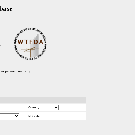
base
T
r personal use only.
Country:
PI Code: