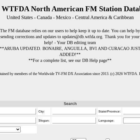
 WTFDA North American FM Station Data
United States - Canada - Mexico - Central America & Caribbean
The FM database relies on our users to help keep it up to date. You can help by
sending corrections and updates to updates@db.wtfda.org. Thank you for your
help! - Your DB editing team
**ARUBA UPDATED. BONAIRE, ANGUILLA, BVI AND CURACAO JUS
ADDED!**
**For a complete list, see our DB Help page**
intained by members of the Worldwide TV-FM DX Association since 2013. (c) 2026 WTFDA. Fo
Search
City:
State/Province:
Slogan:
Language: