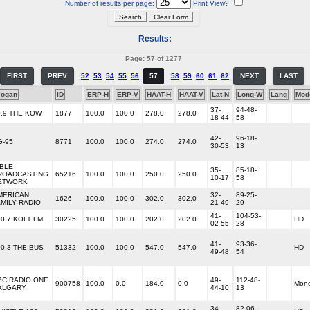
Number of results per page:
Print View?
Results:
Page: 57 of 1277
FIRST
PREV
52
53
54
55
56
57
58
59
60
61
62
NEXT
LAST
logan
ID
ERP-H
ERP-V
HAAT-H
HAAT-V
Lat-N
Long-W
Lang
Mod
37-
94-48-
6.9 THE KOW
1877
100.0
100.0
278.0
278.0
18-44
58
42-
96-18-
G-95
8771
100.0
100.0
274.0
274.0
30-53
13
IBLE
35-
85-18-
ROADCASTING
65216
100.0
100.0
250.0
250.0
10-17
58
ETWORK
MERICAN
32-
89-25-
1626
100.0
100.0
302.0
302.0
AMILY RADIO
21-49
29
41-
104-53-
00.7 KOLT FM
30225
100.0
100.0
202.0
202.0
HD
02-55
28
41-
93-36-
00.3 THE BUS
51332
100.0
100.0
547.0
547.0
HD
49-48
54
BC RADIO ONE
49-
112-48-
900758
100.0
0.0
184.0
0.0
Mon
ALGARY
44-10
13
34-
82-06-