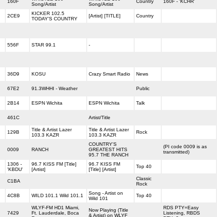
160F
Country
160F - 'KCHR'
Song/Artist
Song/Artist
KICKER 102.5
2CE9
[Artist] [TITLE]
Country
TODAY'S COUNTRY
556F
STAR 99.1
-
36D9
KOSU
Crazy Smart Radio
News
67E2
91.3WHHI - Weather
Public
2B14
ESPN Wichita
ESPN Wichita
Talk
461C
Artist/Title
Title & Artist Lazer
Title & Artist Lazer
129B
Rock
103.3 KAZR
103.3 KAZR
COUNTRY'S
(PI code 0009 is as
0009
RANCH
GREATEST HITS
transmitted)
95.7 THE RANCH
1306 -
96.7 KISS FM [Title]
96.7 KISS FM
Top 40
'KBDU'
[Artist]
[Title] [Artist]
Classic
C1BA
Rock
Song - Artist on
4C8B
WILD 101.1 Wild 101.1
Top 40
Wild 101
WLYF-FM HD1 Miami,
RDS PTY=Easy
Now Playing (Title
7429
Ft. Lauderdale, Boca
Listening, RBDS
& Artist) on WLYF