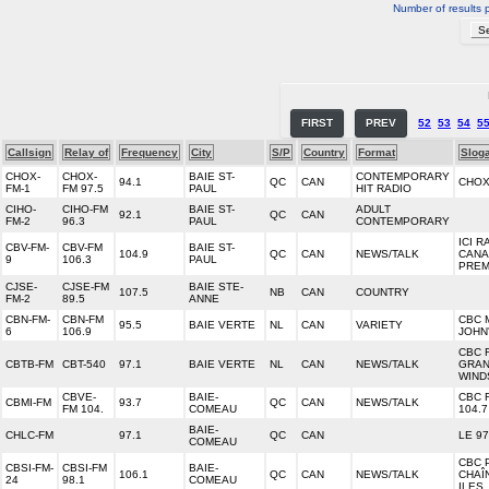
Number of results 
FIRST
PREV
52
53
54
5
Callsign
Relay of
Frequency
City
S/P
Country
Format
Slog
CHOX-
CHOX-
BAIE ST-
CONTEMPORARY
94.1
QC
CAN
CHOX
FM-1
FM 97.5
PAUL
HIT RADIO
CIHO-
CIHO-FM
BAIE ST-
ADULT
92.1
QC
CAN
FM-2
96.3
PAUL
CONTEMPORARY
ICI R
CBV-FM-
CBV-FM
BAIE ST-
104.9
QC
CAN
NEWS/TALK
CANA
9
106.3
PAUL
PREM
CJSE-
CJSE-FM
BAIE STE-
107.5
NB
CAN
COUNTRY
FM-2
89.5
ANNE
CBN-FM-
CBN-FM
CBC 
95.5
BAIE VERTE
NL
CAN
VARIETY
6
106.9
JOHN
CBC 
CBTB-FM
CBT-540
97.1
BAIE VERTE
NL
CAN
NEWS/TALK
GRAN
WIND
CBVE-
BAIE-
CBC 
CBMI-FM
93.7
QC
CAN
NEWS/TALK
FM 104.
COMEAU
104.7
BAIE-
CHLC-FM
97.1
QC
CAN
LE 97
COMEAU
CBC 
CBSI-FM-
CBSI-FM
BAIE-
106.1
QC
CAN
NEWS/TALK
CHAÎ
24
98.1
COMEAU
ILES