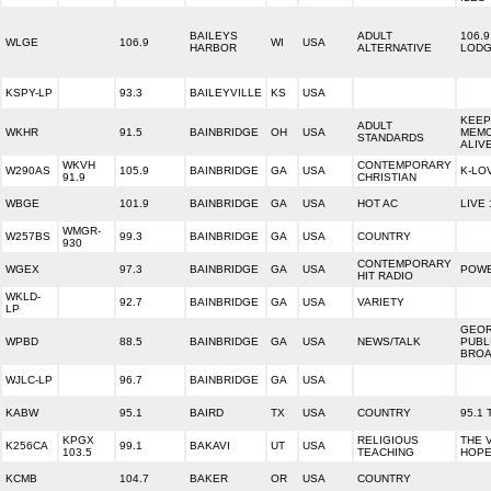
BAILEYS
ADULT
106.9
WLGE
106.9
WI
USA
HARBOR
ALTERNATIVE
LOD
KSPY-LP
93.3
BAILEYVILLE
KS
USA
KEEP
ADULT
WKHR
91.5
BAINBRIDGE
OH
USA
MEMO
STANDARDS
ALIV
WKVH
CONTEMPORARY
W290AS
105.9
BAINBRIDGE
GA
USA
K-LO
91.9
CHRISTIAN
WBGE
101.9
BAINBRIDGE
GA
USA
HOT AC
LIVE 
WMGR-
W257BS
99.3
BAINBRIDGE
GA
USA
COUNTRY
930
CONTEMPORARY
WGEX
97.3
BAINBRIDGE
GA
USA
POWE
HIT RADIO
WKLD-
92.7
BAINBRIDGE
GA
USA
VARIETY
LP
GEOR
WPBD
88.5
BAINBRIDGE
GA
USA
NEWS/TALK
PUBL
BROA
WJLC-LP
96.7
BAINBRIDGE
GA
USA
KABW
95.1
BAIRD
TX
USA
COUNTRY
95.1
KPGX
RELIGIOUS
THE 
K256CA
99.1
BAKAVI
UT
USA
103.5
TEACHING
HOP
KCMB
104.7
BAKER
OR
USA
COUNTRY