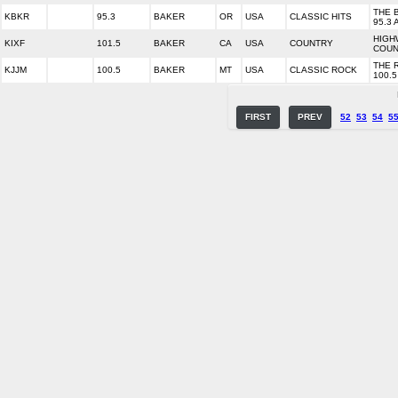
THE 
KBKR
95.3
BAKER
OR
USA
CLASSIC HITS
95.3 
HIGH
KIXF
101.5
BAKER
CA
USA
COUNTRY
COUN
THE 
KJJM
100.5
BAKER
MT
USA
CLASSIC ROCK
100.5
FIRST
PREV
52
53
54
5