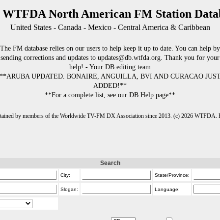
 WTFDA North American FM Station Data
United States - Canada - Mexico - Central America & Caribbean
The FM database relies on our users to help keep it up to date. You can help by
sending corrections and updates to updates@db.wtfda.org. Thank you for your
help! - Your DB editing team
**ARUBA UPDATED. BONAIRE, ANGUILLA, BVI AND CURACAO JUS
ADDED!**
**For a complete list, see our DB Help page**
intained by members of the Worldwide TV-FM DX Association since 2013. (c) 2026 WTFDA. Fo
Search
City:
State/Province:
Slogan:
Language: