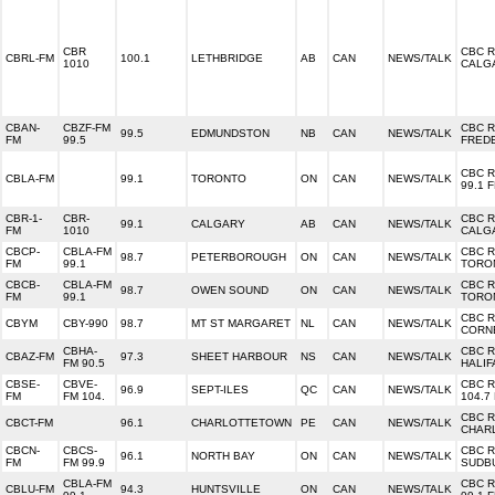
CBR
CBC 
CBRL-FM
100.1
LETHBRIDGE
AB
CAN
NEWS/TALK
1010
CALG
CBAN-
CBZF-FM
CBC 
99.5
EDMUNDSTON
NB
CAN
NEWS/TALK
FM
99.5
FRED
CBC 
CBLA-FM
99.1
TORONTO
ON
CAN
NEWS/TALK
99.1 
CBR-1-
CBR-
CBC 
99.1
CALGARY
AB
CAN
NEWS/TALK
FM
1010
CALG
CBCP-
CBLA-FM
CBC 
98.7
PETERBOROUGH
ON
CAN
NEWS/TALK
FM
99.1
TORO
CBCB-
CBLA-FM
CBC 
98.7
OWEN SOUND
ON
CAN
NEWS/TALK
FM
99.1
TORO
CBC 
CBYM
CBY-990
98.7
MT ST MARGARET
NL
CAN
NEWS/TALK
CORN
CBHA-
CBC 
CBAZ-FM
97.3
SHEET HARBOUR
NS
CAN
NEWS/TALK
FM 90.5
HALIF
CBSE-
CBVE-
CBC 
96.9
SEPT-ILES
QC
CAN
NEWS/TALK
FM
FM 104.
104.7
CBC 
CBCT-FM
96.1
CHARLOTTETOWN
PE
CAN
NEWS/TALK
CHAR
CBCN-
CBCS-
CBC 
96.1
NORTH BAY
ON
CAN
NEWS/TALK
FM
FM 99.9
SUDB
CBLA-FM
CBC 
CBLU-FM
94.3
HUNTSVILLE
ON
CAN
NEWS/TALK