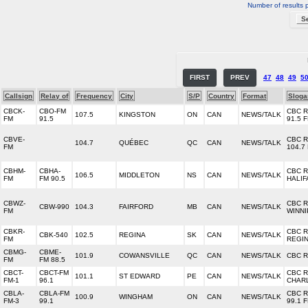
Number of results 
FIRST
PREV
47
48
49
5
Callsign
Relay of
Frequency
City
S/P
Country
Format
Sloga
CBCK-
CBO-FM
CBC 
107.5
KINGSTON
ON
CAN
NEWS/TALK
FM
91.5
91.5 
CBVE-
CBC 
104.7
QUÉBEC
QC
CAN
NEWS/TALK
FM
104.7
CBHM-
CBHA-
CBC 
106.5
MIDDLETON
NS
CAN
NEWS/TALK
FM
FM 90.5
HALIF
CBWZ-
CBC 
CBW-990
104.3
FAIRFORD
MB
CAN
NEWS/TALK
FM
WINN
CBKR-
CBC 
CBK-540
102.5
REGINA
SK
CAN
NEWS/TALK
FM
REGI
CBMG-
CBME-
101.9
COWANSVILLE
QC
CAN
NEWS/TALK
CBC 
FM
FM 88.5
CBCT-
CBCT-FM
CBC 
101.1
ST EDWARD
PE
CAN
NEWS/TALK
FM-1
96.1
CHAR
CBLA-
CBLA-FM
CBC 
100.9
WINGHAM
ON
CAN
NEWS/TALK
FM-3
99.1
99.1 