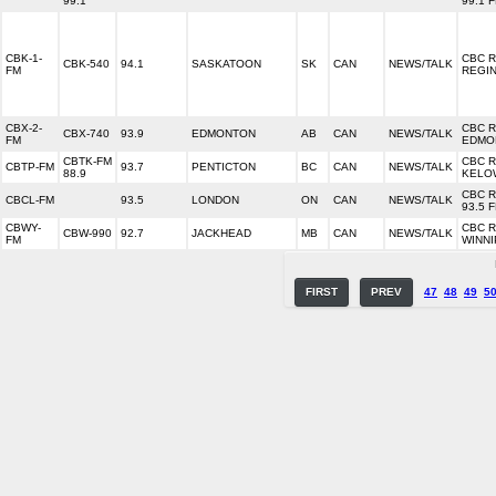
99.1
99.1 
CBK-1-
CBC 
CBK-540
94.1
SASKATOON
SK
CAN
NEWS/TALK
FM
REGI
CBX-2-
CBC 
CBX-740
93.9
EDMONTON
AB
CAN
NEWS/TALK
FM
EDMO
CBTK-FM
CBC 
CBTP-FM
93.7
PENTICTON
BC
CAN
NEWS/TALK
88.9
KELO
CBC 
CBCL-FM
93.5
LONDON
ON
CAN
NEWS/TALK
93.5 
CBWY-
CBC 
CBW-990
92.7
JACKHEAD
MB
CAN
NEWS/TALK
FM
WINN
FIRST
PREV
47
48
49
5