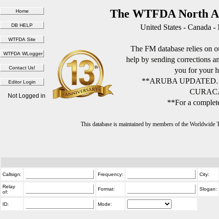
The WTFDA North Am
United States - Canada -
The FM database relies on ou
help by sending corrections 
you for your h
**ARUBA UPDATED.
CURACA
Not Logged in
**For a complete
This database is maintained by members of the Worldwide
Callsign:
Frequency:
City:
Relay
Format:
Slogan:
of:
ID:
Mode: