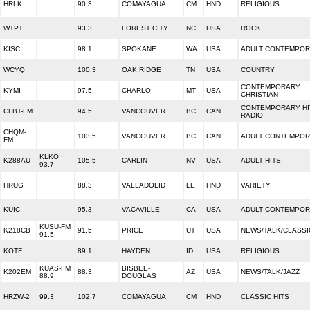
HRLK
90.3
COMAYAGUA
CM
HND
RELIGIOUS
WTPT
93.3
FOREST CITY
NC
USA
ROCK
KISC
98.1
SPOKANE
WA
USA
ADULT CONTEMPO
WCYQ
100.3
OAK RIDGE
TN
USA
COUNTRY
CONTEMPORARY
KYMI
97.5
CHARLO
MT
USA
CHRISTIAN
CONTEMPORARY HI
CFBT-FM
94.5
VANCOUVER
BC
CAN
RADIO
CHQM-
103.5
VANCOUVER
BC
CAN
ADULT CONTEMPO
FM
KLKO
K288AU
105.5
CARLIN
NV
USA
ADULT HITS
93.7
HRUG
88.3
VALLADOLID
LE
HND
VARIETY
KUIC
95.3
VACAVILLE
CA
USA
ADULT CONTEMPO
KUSU-FM
K218CB
91.5
PRICE
UT
USA
NEWS/TALK/CLASSI
91.5
KOTF
89.1
HAYDEN
ID
USA
RELIGIOUS
KUAS-FM
BISBEE-
K202EM
88.3
AZ
USA
NEWS/TALK/JAZZ
88.9
DOUGLAS
HRZW-2
99.3
102.7
COMAYAGUA
CM
HND
CLASSIC HITS