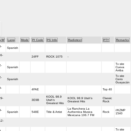
g-W
Lang
Mode
PI Code
PS Info
Radiotext
PTY
Remarks
6-
Spanish
06-
24FF
ROCK 1075
-
Tx site
2-
Spanish
Cueva
Arriba
Tx site
2-
Spanish
Cerro
Guayacán
9-
4FAE
Top 40
KOOL 98.9
29-
KOOL 98.9 Utah's
Classic
3E9B
Utah's
Greatest Hits
Rock
Greatest Hits
La Ranchera La
9-
//KZMP
Spanish
548E
Title & Artist
Authentica Musica
Rock
1540
Mexicana 106.7 FM
12-
Tx site
3-