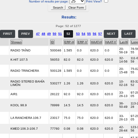
Number of results per page:
Print View?
Results:
Page: 52 of 1277
FIRST
PREV
47
48
49
50
51
52
53
54
55
56
57
NEXT
LAST
Slogan
ID
ERP-H
ERP-V
HAAT-H
HAAT-V
Lat-N
Lon
20-
76-5
RADIO TAÍNO
500046
1.585
0.0
620.0
0.0
56-19
55
32-
111-
K-HIT 107.5
56053
82.0
82.0
620.0
620.0
14-56
59
20-
75-0
RADIO TRINCHERA
500128
1.585
0.0
620.0
0.0
15-48
55
RADIO STEREO BAHÍA
10-
83-3
530277
1.26
1.26
620.0
620.0
LIMÓN
02-16
52
33-
97-2
AIR1
28122
92.0
92.0
620.0
620.0
26-13
05
36-
113-
KOOL 98.9
78999
14.5
14.5
620.0
620.0
50-49
28
33-
97-2
LA RANCHERA 106.7
23017
75.0
75.0
620.0
620.0
26-13
05
42-
123-
KMED 106.3-106.7
77760
0.08
0.08
620.0
620.0
26-44
56
14-
87-3