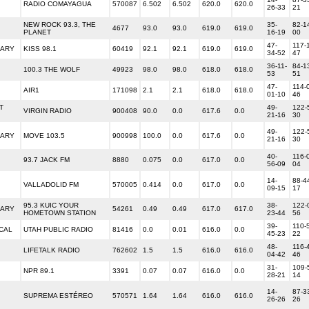
RADIO COMAYAGUA
570087
6.502
6.502
620.0
620.0
26-33
21
NEW ROCK 93.3, THE
35-
82-1
4677
93.0
93.0
619.0
619.0
PLANET
16-19
00
47-
117-
RARY
KISS 98.1
60419
92.1
92.1
619.0
619.0
34-52
47
36-11-
84-1
100.3 THE WOLF
49923
98.0
98.0
618.0
618.0
53
51
47-
114-
AIR1
171098
2.1
2.1
618.0
618.0
01-10
46
T
49-
122-
VIRGIN RADIO
900408
90.0
0.0
617.6
0.0
21-16
30
49-
122-
RARY
MOVE 103.5
900998
100.0
0.0
617.6
0.0
21-16
30
40-
116-
93.7 JACK FM
8880
0.075
0.0
617.0
0.0
56-09
04
14-
88-4
VALLADOLID FM
570005
0.414
0.0
617.0
0.0
09-15
17
95.3 KUIC YOUR
38-
122-
RARY
54261
0.49
0.49
617.0
617.0
HOMETOWN STATION
23-44
56
39-
110-
CAL
UTAH PUBLIC RADIO
81416
0.0
0.01
616.0
0.0
45-23
22
48-
116-
LIFETALK RADIO
762602
1.5
1.5
616.0
616.0
04-42
46
31-
109-
NPR 89.1
3391
0.07
0.07
616.0
0.0
28-21
14
14-
87-3
SUPREMA ESTÉREO
570571
1.64
1.64
616.0
616.0
26-26
26