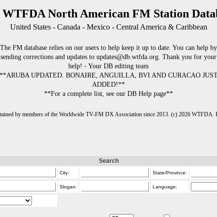
 WTFDA North American FM Station Data
United States - Canada - Mexico - Central America & Caribbean
The FM database relies on our users to help keep it up to date. You can help by
sending corrections and updates to updates@db.wtfda.org. Thank you for your
help! - Your DB editing team
**ARUBA UPDATED. BONAIRE, ANGUILLA, BVI AND CURACAO JUS
ADDED!**
**For a complete list, see our DB Help page**
intained by members of the Worldwide TV-FM DX Association since 2013. (c) 2026 WTFDA. Fo
Search
City:
State/Province:
Slogan:
Language: