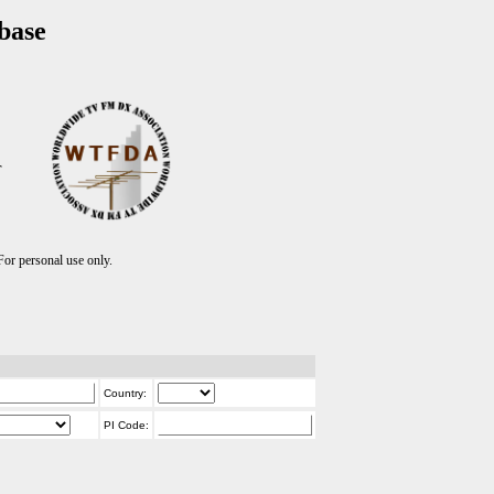
base
T
r personal use only.
Country:
PI Code: