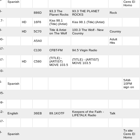
Spanish
Cerro El
Horno
4-
93.3 The
93.3 THE PLANET
886D
Rock
Planet Rocks
ROCKS
17-
Kiss 98.1
HD
16F6
Kiss 98.1 (Title) (Artist)
(Title) (Artist)
3-
Title & Artist
100.3 The Wolf - New
HD
5C70
Country
on The Wolf
Country
00-
Adult
A5A0
Hits
57-
C130
CFBT-FM
94.5 Virgin Radio
(TITLE) -
57-
(TITLE) - (ARTIST)
HD
C580
(ARTIST)
MOVE 103.5
MOVE 103.5
03-
5AM-
4-
Spanish
10PM
sign on
05-
59-
42-
Keepers of the Faith -
English
36EB
89.1KOTF
Talk
LIFETALK Radio
57-
Tx site
3-
Spanish
Cerro El
Horno