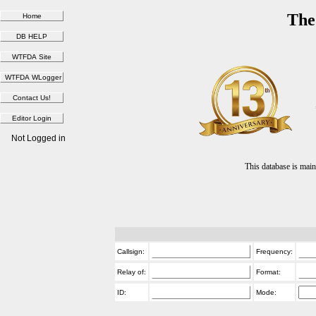
The
Not Logged in
This database is ma
Callsign:
Frequency:
Relay of:
Format:
ID:
Mode: