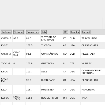
Callsign
Relay of
Frequency
City
S/P
Country
Format
VICTORIA DE
CMBV-13
93.3
91.5
LT
CUB
TRAVEL INFO
LAS TUNAS
KHYT
107.5
TUCSON
AZ
USA
CLASSIC HITS
CMKC
CMM-FM
95.5
GUANTÁNAMO
GU
CUB
NEWS/TALK
95.1
TICVL-2
//
107.9
GUAYACÁN
LI
CTR
VARIETY
CONTEMPORARY
KYDA
101.7
AZLE
TX
USA
CHRISTIAN
KRQX-
98.9
HURRICANE
UT
USA
CLASSIC HITS
FM
KZZA
106.7
MUENSTER
TX
USA
RANCHERA
KMED
K290AF
105.9
ROGUE RIVER
OR
USA
TALK
106.3