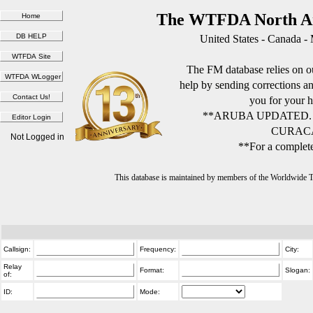
The WTFDA North Am
United States - Canada -
The FM database relies on ou
help by sending corrections 
you for your h
**ARUBA UPDATED.
CURACA
Not Logged in
**For a complete
This database is maintained by members of the Worldwide
Callsign:
Frequency:
City:
Relay
Format:
Slogan:
of:
ID:
Mode: