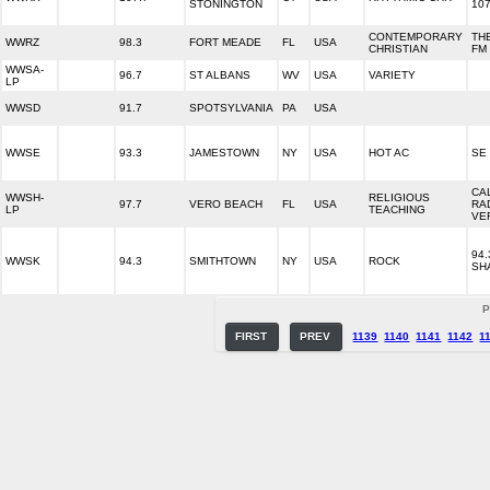
STONINGTON
107
CONTEMPORARY
TH
WWRZ
98.3
FORT MEADE
FL
USA
CHRISTIAN
FM
WWSA-
96.7
ST ALBANS
WV
USA
VARIETY
LP
WWSD
91.7
SPOTSYLVANIA
PA
USA
WWSE
93.3
JAMESTOWN
NY
USA
HOT AC
SE
CA
WWSH-
RELIGIOUS
97.7
VERO BEACH
FL
USA
RA
LP
TEACHING
VE
94.
WWSK
94.3
SMITHTOWN
NY
USA
ROCK
SH
P
FIRST
PREV
1139
1140
1141
1142
1