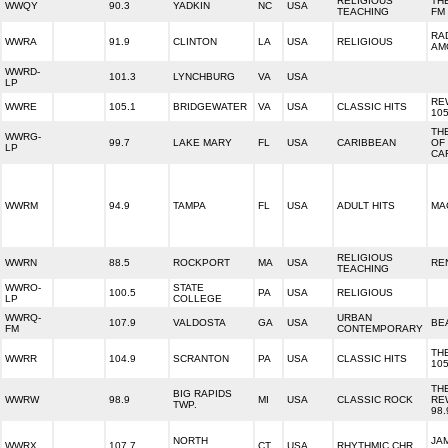
RELIGIOUS
THE
WWQY
90.3
YADKIN
NC
USA
TEACHING
FM
RA
WWRA
91.9
CLINTON
LA
USA
RELIGIOUS
AM
WWRD-
101.3
LYNCHBURG
VA
USA
LP
RE
WWRE
105.1
BRIDGEWATER
VA
USA
CLASSIC HITS
105
TH
WWRG-
99.7
LAKE MARY
FL
USA
CARIBBEAN
OF
LP
CA
WWRM
94.9
TAMPA
FL
USA
ADULT HITS
MA
RELIGIOUS
WWRN
88.5
ROCKPORT
MA
USA
RE
TEACHING
WWRO-
STATE
100.5
PA
USA
RELIGIOUS
LP
COLLEGE
WWRQ-
URBAN
107.9
VALDOSTA
GA
USA
BEA
FM
CONTEMPORARY
TH
WWRR
104.9
SCRANTON
PA
USA
CLASSIC HITS
105
TH
BIG RAPIDS
WWRW
98.9
MI
USA
CLASSIC ROCK
RE
TWP.
98.
NORTH
JA
WWRX
107.7
CT
USA
RHYTHMIC CHR