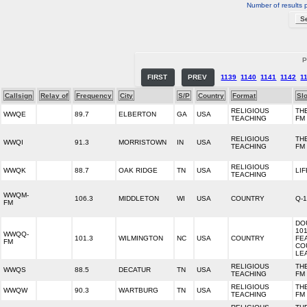
Number of results 
P
FIRST
PREV
1139
1140
1141
1142
1
Callsign
Relay of
Frequency
City
S/P
Country
Format
Sl
RELIGIOUS
THE
WWQE
89.7
ELBERTON
GA
USA
TEACHING
FM
RELIGIOUS
THE
WWQI
91.3
MORRISTOWN
IN
USA
TEACHING
FM
RELIGIOUS
WWQK
88.7
OAK RIDGE
TN
USA
LIF
TEACHING
WWQM-
106.3
MIDDLETON
WI
USA
COUNTRY
Q-
FM
DO
10
WWQQ-
101.3
WILMINGTON
NC
USA
COUNTRY
FE
FM
CO
LE
RELIGIOUS
THE
WWQS
88.5
DECATUR
TN
USA
TEACHING
FM
RELIGIOUS
THE
WWQW
90.3
WARTBURG
TN
USA
TEACHING
FM