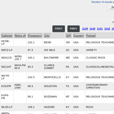
Number of results 
P
FIRST
PREV
1139
1140
1141
1142
1
Callsign
Relay of
Frequency
City
S/P
Country
Format
KEGB-
102.1
BEND
OR
USA
RELIGIOUS TEACHIN
LP
WZVZ-LP
97.3
SIX MILE
SC
USA
VARIETY
WZBA
W261CD
100.1
BALTIMORE
MD
USA
CLASSIC ROCK
100.7
WVIA-FM
CLARKS
W212AT
90.3
PA
USA
CLASSICAL/NEWS/TA
89.9
SUMMIT
WXYR-
104.5
MONTICELLO
KY
USA
RELIGIOUS TEACHIN
LP
KMIC-
CONTEMPORARY
K252FR
98.3
HOUSTON
TX
USA
1590
CHRISTIAN
KOFK-
88.1
BOZEMAN
MT
USA
RELIGIOUS TEACHIN
FM
WLZD-LP
106.1
HAZARD
KY
USA
ROCK
WMTN-