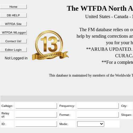
The WTFDA North Am
United States - Canada -
The FM database relies on ou
help by sending corrections 
you for your h
**ARUBA UPDATED.
CURACA
Not Logged in
**For a complete
This database is maintained by members of the Worldwide
Callsign:
Frequency:
City:
Relay
Format:
Slogan:
of:
ID:
Mode: