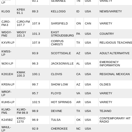
93.1
SEWANEE
TN
USA
VARIETY
LP
KPBX
KLGG
89.3
KELLOGG
ID
USA
NEWS/VARIETY
91.1
CJRO-
CJRO-FM
107.9
SARSFIELD
ON
CAN
VARIETY
FM-3
107.7
WGGY-
WGGY
EAST
101.3
PA
USA
COUNTRY
FM2
101.3
STROUDSBURG
CORPUS
KXVR-LP
107.9
TX
USA
RELIGIOUS TEACHIN
CHRISTI
KWSS-
93.9
SCOTTSDALE
AZ
USA
ADULT ALTERNATIVE
LP
EMERGENCY
WJXI-LP
96.3
JACKSONVILLE
AL
USA
INFORMATION
KMAK
K261EH
100.1
CLOVIS
CA
USA
REGIONAL MEXICAN
100.3
KRSN-LP
99.7
SHOW LOW
AZ
USA
OLDIES
WROF-
95.7
FLOYD
VA
USA
VARIETY
LP
KUHS-LP
102.5
HOT SPRINGS
AR
USA
VARIETY
KLMO-
KLMO-
98.9
DEVINE
TX
USA
TEJANO
FM1
FM 98.9
KRXO
CONTEMPORARY HIT
K245BZ
96.9
TULSA
OK
USA
1270
RADIO
WHUL-
92.9
CHEROKEE
NC
USA
LP