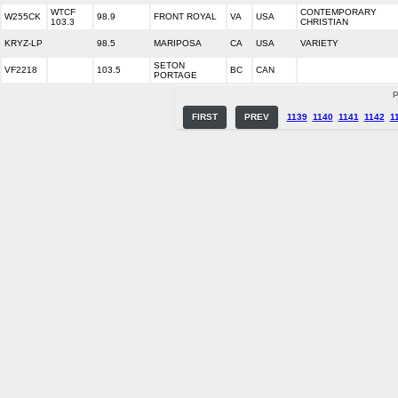
WTCF
CONTEMPORARY
W255CK
98.9
FRONT ROYAL
VA
USA
103.3
CHRISTIAN
KRYZ-LP
98.5
MARIPOSA
CA
USA
VARIETY
SETON
VF2218
103.5
BC
CAN
PORTAGE
P
FIRST
PREV
1139
1140
1141
1142
1