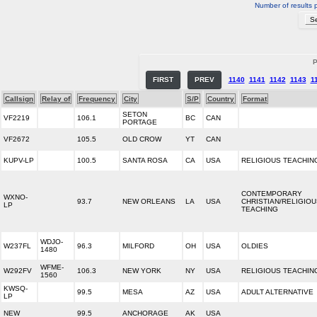
Number of results 
P
FIRST
PREV
1140
1141
1142
1143
1
Callsign
Relay of
Frequency
City
S/P
Country
Format
SETON
VF2219
106.1
BC
CAN
PORTAGE
VF2672
105.5
OLD CROW
YT
CAN
KUPV-LP
100.5
SANTA ROSA
CA
USA
RELIGIOUS TEACHIN
CONTEMPORARY
WXNO-
93.7
NEW ORLEANS
LA
USA
CHRISTIAN/RELIGIO
LP
TEACHING
WDJO-
W237FL
96.3
MILFORD
OH
USA
OLDIES
1480
WFME-
W292FV
106.3
NEW YORK
NY
USA
RELIGIOUS TEACHIN
1560
KWSQ-
99.5
MESA
AZ
USA
ADULT ALTERNATIVE
LP
NEW
99.5
ANCHORAGE
AK
USA