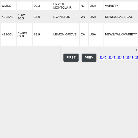
UPPER
WMSC
90.3
NJ
USA
VARIETY
MONTCLAIR
KUWZ
K228AB
93.5
EVANSTON
WY
USA
NEWS/CLASSICAL
90.5
KCRW
K210CL
89.9
LEMON GROVE
CA
USA
NEWS/TALK/VARIETY
89.9
P
FIRST
PREV
1140
1141
1142
1143
1