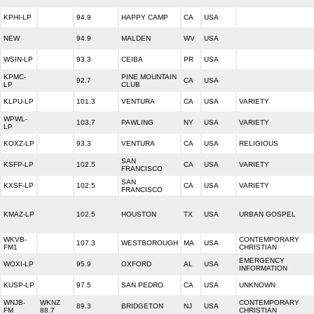
KPHI-LP
94.9
HAPPY CAMP
CA
USA
NEW
94.9
MALDEN
WV
USA
WSIN-LP
93.3
CEIBA
PR
USA
KPMC-
PINE MOUNTAIN
92.7
CA
USA
LP
CLUB
KLPU-LP
101.3
VENTURA
CA
USA
VARIETY
WPWL-
103.7
PAWLING
NY
USA
VARIETY
LP
KOXZ-LP
93.3
VENTURA
CA
USA
RELIGIOUS
SAN
KSFP-LP
102.5
CA
USA
VARIETY
FRANCISCO
SAN
KXSF-LP
102.5
CA
USA
VARIETY
FRANCISCO
KMAZ-LP
102.5
HOUSTON
TX
USA
URBAN GOSPEL
WKVB-
CONTEMPORARY
107.3
WESTBOROUGH
MA
USA
FM1
CHRISTIAN
EMERGENCY
WOXI-LP
95.9
OXFORD
AL
USA
INFORMATION
KUSP-LP
97.5
SAN PEDRO
CA
USA
UNKNOWN
WNJB-
WKNZ
CONTEMPORARY
89.3
BRIDGETON
NJ
USA
FM
88.7
CHRISTIAN