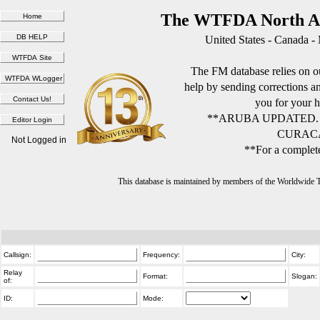
The WTFDA North Am
United States - Canada -
The FM database relies on ou
help by sending corrections 
you for your h
**ARUBA UPDATED.
CURACA
Not Logged in
**For a complete
This database is maintained by members of the Worldwide
Callsign:
Frequency:
City:
Relay
Format:
Slogan:
of:
ID:
Mode: