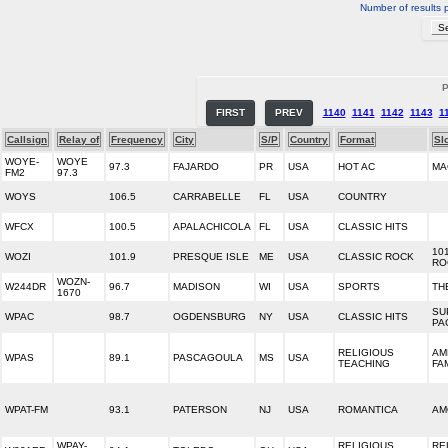
Number of results 
P
FIRST
PREV
1140
1141
1142
1143
1
Callsign
Relay of
Frequency
City
S/P
Country
Format
Sl
WOYE-
WOYE
97.3
FAJARDO
PR
USA
HOT AC
MA
FM2
97.3
WOYS
106.5
CARRABELLE
FL
USA
COUNTRY
WFCX
100.5
APALACHICOLA
FL
USA
CLASSIC HITS
10
WOZI
101.9
PRESQUE ISLE
ME
USA
CLASSIC ROCK
RO
WOZN-
W244DR
96.7
MADISON
WI
USA
SPORTS
TH
1670
SU
WPAC
98.7
OGDENSBURG
NY
USA
CLASSIC HITS
PA
RELIGIOUS
AM
WPAS
89.1
PASCAGOULA
MS
USA
TEACHING
FA
WPAT-FM
93.1
PATERSON
NJ
USA
ROMANTICA
AM
WPAY-
RELIGIOUS
RE