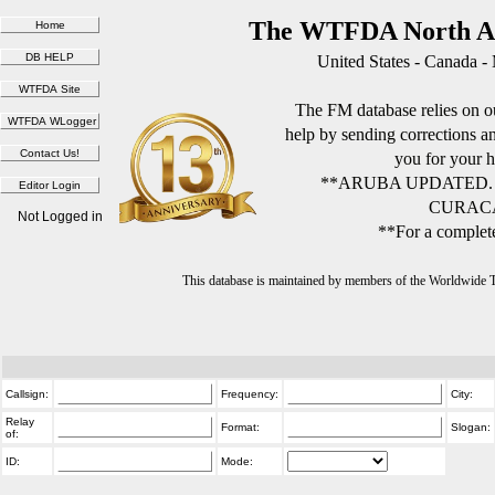
The WTFDA North Am
United States - Canada -
The FM database relies on ou
help by sending corrections 
you for your h
**ARUBA UPDATED.
CURACA
Not Logged in
**For a complete
This database is maintained by members of the Worldwide
Callsign:
Frequency:
City:
Relay
Format:
Slogan:
of:
ID:
Mode: