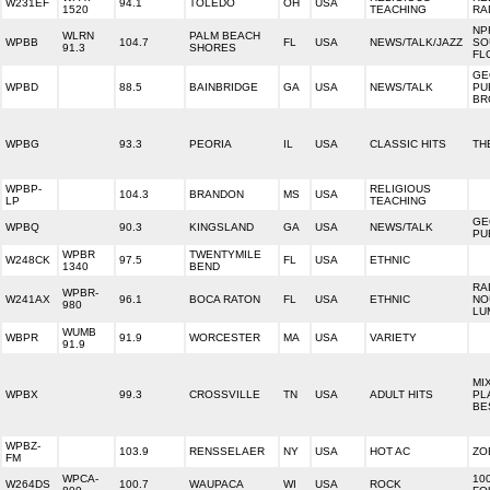
W231EF
94.1
TOLEDO
OH
USA
1520
TEACHING
RA
NP
WLRN
PALM BEACH
WPBB
104.7
FL
USA
NEWS/TALK/JAZZ
SO
91.3
SHORES
FL
GE
WPBD
88.5
BAINBRIDGE
GA
USA
NEWS/TALK
PU
BR
WPBG
93.3
PEORIA
IL
USA
CLASSIC HITS
TH
WPBP-
RELIGIOUS
104.3
BRANDON
MS
USA
LP
TEACHING
GE
WPBQ
90.3
KINGSLAND
GA
USA
NEWS/TALK
PU
WPBR
TWENTYMILE
W248CK
97.5
FL
USA
ETHNIC
1340
BEND
RA
WPBR-
W241AX
96.1
BOCA RATON
FL
USA
ETHNIC
NO
980
LU
WUMB
WBPR
91.9
WORCESTER
MA
USA
VARIETY
91.9
MI
WPBX
99.3
CROSSVILLE
TN
USA
ADULT HITS
PL
BE
WPBZ-
103.9
RENSSELAER
NY
USA
HOT AC
ZO
FM
WPCA-
10
W264DS
100.7
WAUPACA
WI
USA
ROCK