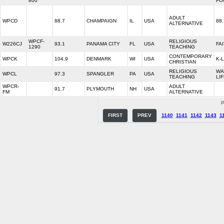
800
FO
ADULT
WPCD
88.7
CHAMPAIGN
IL
USA
88
ALTERNATIVE
WPCF-
RELIGIOUS
W226CJ
93.1
PANAMA CITY
FL
USA
FA
1290
TEACHING
CONTEMPORARY
WPCK
104.9
DENMARK
WI
USA
K-
CHRISTIAN
RELIGIOUS
WA
WPCL
97.3
SPANGLER
PA
USA
TEACHING
LI
WPCR-
ADULT
91.7
PLYMOUTH
NH
USA
FM
ALTERNATIVE
P
FIRST
PREV
1140
1141
1142
1143
1