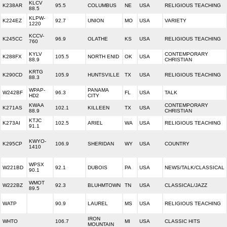
KLCV
K238AR
95.5
COLUMBUS
NE
USA
RELIGIOUS TEACHING
88.5
KLPW-
K224EZ
92.7
UNION
MO
USA
VARIETY
1220
KCCV-
K245CC
96.9
OLATHE
KS
USA
RELIGIOUS TEACHING
760
KYLV
CONTEMPORARY
K288FX
105.5
NORTH ENID
OK
USA
88.9
CHRISTIAN
KRTG
K290CD
105.9
HUNTSVILLE
TX
USA
RELIGIOUS TEACHING
88.3
WPAP-
PANAMA
W242BF
96.3
FL
USA
TALK
HD2
CITY
KWAA
CONTEMPORARY
K271AS
102.1
KILLEEN
TX
USA
88.9
CHRISTIAN
KTJC
K273AI
102.5
ARIEL
WA
USA
RELIGIOUS TEACHING
91.1
KWYO-
K295CP
106.9
SHERIDAN
WY
USA
COUNTRY
1410
WPSX
W221BD
92.1
DUBOIS
PA
USA
NEWS/TALK/CLASSICAL
90.1
WMOT
W222BZ
92.3
BLUHMTOWN
TN
USA
CLASSICAL/JAZZ
89.5
WATP
90.9
LAUREL
MS
USA
RELIGIOUS TEACHING
IRON
WHTO
106.7
MI
USA
CLASSIC HITS
MOUNTAIN