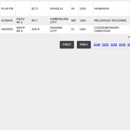
KLHI-FM
92.5
KAHULUI
HI
USA
HAWAIIAN
KSCV
KIMBERLING
K239AS
95.7
MO
USA
RELIGIOUS TEACHING
90.1
CITY
WAYP
PANAMA
CONTEMPORARY
W295DC
106.9
FL
USA
88.3
CITY
CHRISTIAN
P
FIRST
PREV
1140
1141
1142
1143
1