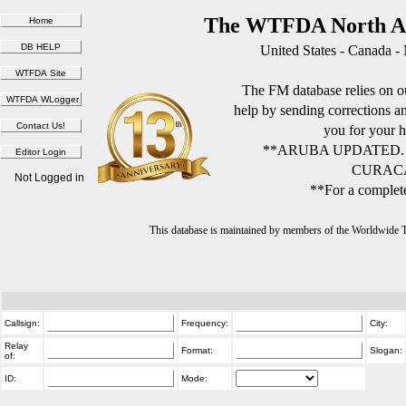
The WTFDA North Am
United States - Canada -
The FM database relies on ou
help by sending corrections 
you for your h
**ARUBA UPDATED.
CURACA
Not Logged in
**For a complete
This database is maintained by members of the Worldwide
Callsign:
Frequency:
City:
Relay
Format:
Slogan:
of:
ID:
Mode: