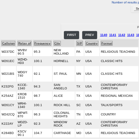
Number of results 
P
FIRST
PREV
1140
1141
1142
1143
1
Callsign
Relay of
Frequency
City
S/P
Country
Format
WVBV
NEW
W237DC
95.3
PA
USA
RELIGIOUS TEACHING
90.5
HOLLAND
WZHD-
W261EC
100.1
HORNELL
NY
USA
CLASSIC HITS
HD3
WDGY
W221BS
92.1
ST. PAUL
MN
USA
CLASSIC HITS
740
KCCE-
SAN
CONTEMPORARY
K232FG
94.3
TX
USA
1340
ANGELO
CHRISTIAN
KROB
K254AZ
98.7
ALICE
TX
USA
REGIONAL MEXICAN
1510
WRHI-
W261CY
100.1
ROCK HILL
SC
USA
TALK/SPORTS
1340
WPWT-
COLONIAL
W242CQ
96.3
TN
USA
COUNTRY
870
HEIGHTS
WDZD-
WINDOW
CONTEMPORARY
K222AY
92.3
AZ
USA
LP
ROCK
CHRISTIAN
KSCV
K284BD
104.7
CARTHAGE
MO
USA
RELIGIOUS TEACHING
90.1