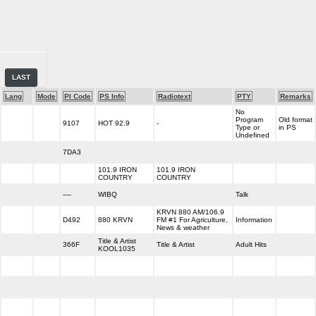
LAST
Lang
Mode
PI Code
PS Info
Radiotext
PTY
Remarks
No
Program
Old format
9107
HOT 92.9
-
Type or
in PS
Undefined
7DA3
101.9 IRON
101.9 IRON
COUNTRY
COUNTRY
----
WIBQ
Talk
KRVN 880 AM/106.9
D492
880 KRVN
FM #1 For Agriculture,
Information
News & weather
Title & Artist
366F
Title & Artist
Adult Hits
KOOL1035