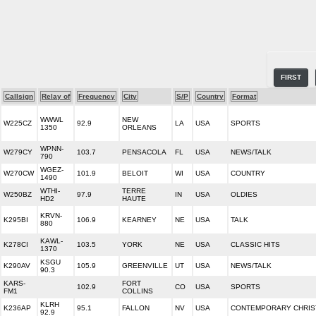
FIRST
Callsign
Relay of
Frequency
City
S/P
Country
Format
WWWL
NEW
W225CZ
92.9
LA
USA
SPORTS
1350
ORLEANS
WPNN-
W279CY
103.7
PENSACOLA
FL
USA
NEWS/TALK
790
WGEZ-
W270CW
101.9
BELOIT
WI
USA
COUNTRY
1490
WTHI-
TERRE
W250BZ
97.9
IN
USA
OLDIES
HD2
HAUTE
KRVN-
K295BI
106.9
KEARNEY
NE
USA
TALK
880
KAWL-
K278CI
103.5
YORK
NE
USA
CLASSIC HITS
1370
KSGU
K290AV
105.9
GREENVILLE
UT
USA
NEWS/TALK
90.3
KARS-
FORT
102.9
CO
USA
SPORTS
FM1
COLLINS
KLRH
K236AP
95.1
FALLON
NV
USA
CONTEMPORARY CHRIS
92.9