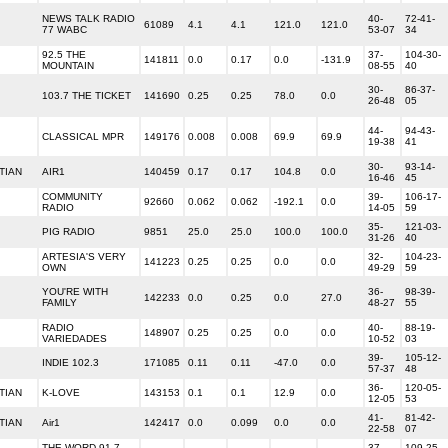
NEWS TALK RADIO
40-
72-41-
61089
4.1
4.1
121.0
121.0
77 WABC
53-07
34
92.5 THE
37-
104-30-
141811
0.0
0.17
0.0
-131.9
MOUNTAIN
08-55
40
30-
86-37-
103.7 THE TICKET
141690
0.25
0.25
78.0
0.0
26-48
05
44-
94-43-
CLASSICAL MPR
149176
0.008
0.008
69.9
69.9
19-38
41
30-
93-14-
TIAN
AIR1
140459
0.17
0.17
104.8
0.0
16-46
45
COMMUNITY
39-
106-17-
92660
0.062
0.062
-192.1
0.0
RADIO
14-05
59
35-
121-03-
PIG RADIO
9851
25.0
25.0
100.0
100.0
31-26
40
ARTESIA'S VERY
32-
104-23-
141223
0.25
0.25
0.0
0.0
OWN
49-29
59
YOU'RE WITH
36-
98-39-
142233
0.0
0.25
0.0
27.0
FAMILY
48-27
55
RADIO
40-
88-19-
148907
0.25
0.25
0.0
0.0
VARIEDADES
10-52
03
39-
105-12-
INDIE 102.3
171085
0.11
0.11
-47.0
0.0
57-37
48
36-
120-05-
TIAN
K-LOVE
143153
0.1
0.1
12.9
0.0
12-05
53
41-
81-42-
TIAN
Air1
142417
0.0
0.099
0.0
0.0
22-58
07
THE WORD 91.7
37-
109-25-