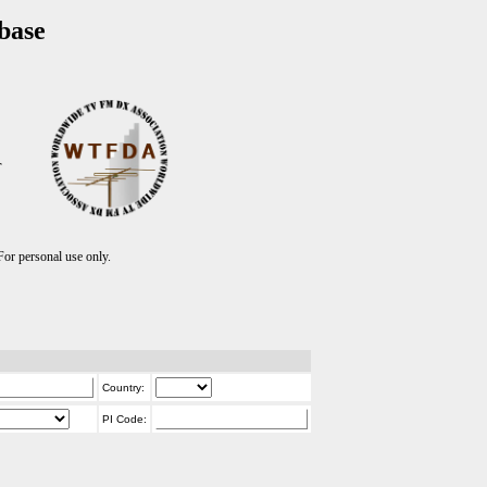
base
T
r personal use only.
Country:
PI Code: