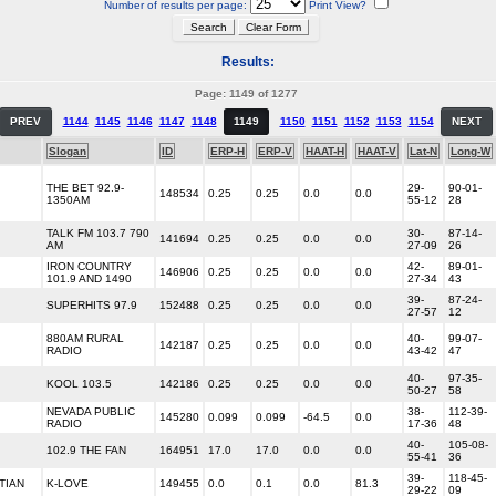
Number of results per page:
Print View?
Results:
Page: 1149 of 1277
PREV
1144
1145
1146
1147
1148
1149
1150
1151
1152
1153
1154
NEXT
Slogan
ID
ERP-H
ERP-V
HAAT-H
HAAT-V
Lat-N
Long-W
THE BET 92.9-
29-
90-01-
148534
0.25
0.25
0.0
0.0
1350AM
55-12
28
TALK FM 103.7 790
30-
87-14-
141694
0.25
0.25
0.0
0.0
AM
27-09
26
IRON COUNTRY
42-
89-01-
146906
0.25
0.25
0.0
0.0
101.9 AND 1490
27-34
43
39-
87-24-
SUPERHITS 97.9
152488
0.25
0.25
0.0
0.0
27-57
12
880AM RURAL
40-
99-07-
142187
0.25
0.25
0.0
0.0
RADIO
43-42
47
40-
97-35-
KOOL 103.5
142186
0.25
0.25
0.0
0.0
50-27
58
NEVADA PUBLIC
38-
112-39-
145280
0.099
0.099
-64.5
0.0
RADIO
17-36
48
40-
105-08-
102.9 THE FAN
164951
17.0
17.0
0.0
0.0
55-41
36
39-
118-45-
TIAN
K-LOVE
149455
0.0
0.1
0.0
81.3
29-22
09