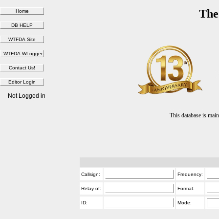
The
Not Logged in
This database is ma
Callsign:
Frequency:
Relay of:
Format:
ID:
Mode: