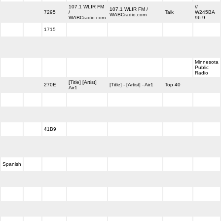
107.1 WLIR FM
//
107.1 WLIR FM /
7295
/
Talk
W245BA
WABCradio.com
WABCradio.com
96.9
1715
Minnesota
Public
Radio
[Title] [Artist]
270E
[Title] - [Artist] - Air1
Top 40
Air1
41B9
Spanish