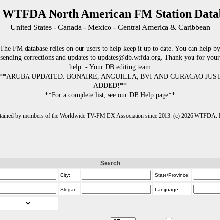
 WTFDA North American FM Station Data
United States - Canada - Mexico - Central America & Caribbean
The FM database relies on our users to help keep it up to date. You can help by
sending corrections and updates to updates@db.wtfda.org. Thank you for your
help! - Your DB editing team
**ARUBA UPDATED. BONAIRE, ANGUILLA, BVI AND CURACAO JUS
ADDED!**
**For a complete list, see our DB Help page**
intained by members of the Worldwide TV-FM DX Association since 2013. (c) 2026 WTFDA. Fo
Search
City:
State/Province:
Slogan:
Language: