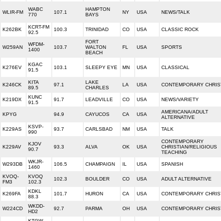
WABC
HAMPTON
WLIR-FM
107.1
NY
USA
NEWS/TALK
770
BAYS
KCRT-FM
K262BK
100.3
TRINIDAD
CO
USA
CLASSIC ROCK
92.5
FORT
WFDM-
W259AN
103.7
WALTON
FL
USA
SPORTS
1400
BEACH
KGAC
K276EV
103.1
SLEEPY EYE
MN
USA
CLASSICAL
91.5
KITA
LAKE
K246CK
97.1
LA
USA
CONTEMPORARY CHRIS
89.5
CHARLES
KUNC
K219DX
91.7
LEADVILLE
CO
USA
NEWS/VARIETY
91.5
AMERICANA/ADULT
KPYG
94.9
CAYUCOS
CA
USA
ALTERNATIVE
KSVP-
K229AS
93.7
CARLSBAD
NM
USA
TALK
990
CONTEMPORARY
KJOV
K229AV
93.3
ALVA
OK
USA
CHRISTIAN/RELIGIOUS
90.7
TEACHING
WKJR-
W293DB
106.5
CHAMPAIGN
IL
USA
SPANISH
1460
KVOQ-
KVOQ
102.3
BOULDER
CO
USA
ADULT ALTERNATIVE
FM3
102.3
KDKL
K269FA
101.7
HURON
CA
USA
CONTEMPORARY CHRIS
88.3
WKDD-
W224CD
92.7
PARMA
OH
USA
CONTEMPORARY CHRIS
HD2
KTGW