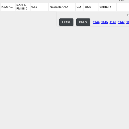
KGNU-
K229AC
93.7
NEDERLAND
CO
USA
VARIETY
FM 88.5
P
FIRST
PREV
1144
1145
1146
1147
1