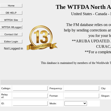
The WTFDA North Am
United States - Canada -
The FM database relies on ou
help by sending corrections 
you for your h
**ARUBA UPDATED.
CURACA
Not Logged in
**For a complete
This database is maintained by members of the Worldwide
Callsign:
Frequency:
City:
Relay
Format:
Slogan:
of:
ID:
Mode: