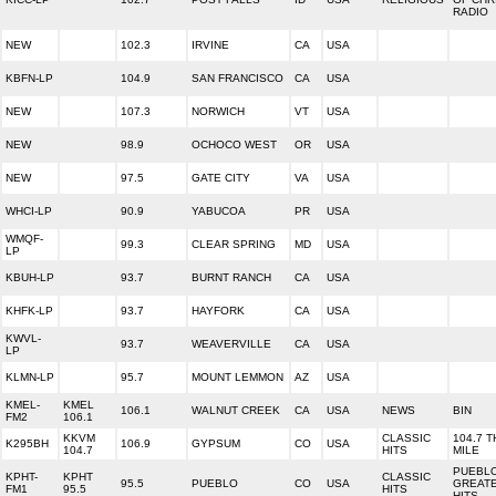
RADIO
NEW
102.3
IRVINE
CA
USA
KBFN-LP
104.9
SAN FRANCISCO
CA
USA
NEW
107.3
NORWICH
VT
USA
NEW
98.9
OCHOCO WEST
OR
USA
NEW
97.5
GATE CITY
VA
USA
WHCI-LP
90.9
YABUCOA
PR
USA
WMQF-
99.3
CLEAR SPRING
MD
USA
LP
KBUH-LP
93.7
BURNT RANCH
CA
USA
KHFK-LP
93.7
HAYFORK
CA
USA
KWVL-
93.7
WEAVERVILLE
CA
USA
LP
KLMN-LP
95.7
MOUNT LEMMON
AZ
USA
KMEL-
KMEL
106.1
WALNUT CREEK
CA
USA
NEWS
BIN
FM2
106.1
KKVM
CLASSIC
104.7 T
K295BH
106.9
GYPSUM
CO
USA
104.7
HITS
MILE
PUEBLO
KPHT-
KPHT
CLASSIC
95.5
PUEBLO
CO
USA
GREAT
FM1
95.5
HITS
HITS