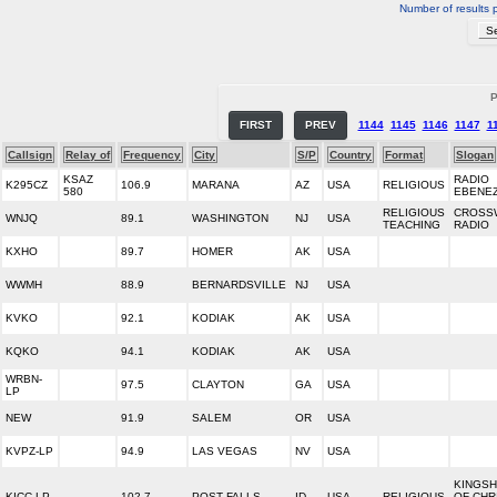
Number of results 
P
FIRST
PREV
1144
1145
1146
1147
1
Callsign
Relay of
Frequency
City
S/P
Country
Format
Slogan
KSAZ
RADIO
K295CZ
106.9
MARANA
AZ
USA
RELIGIOUS
580
EBENE
RELIGIOUS
CROSS
WNJQ
89.1
WASHINGTON
NJ
USA
TEACHING
RADIO
KXHO
89.7
HOMER
AK
USA
WWMH
88.9
BERNARDSVILLE
NJ
USA
KVKO
92.1
KODIAK
AK
USA
KQKO
94.1
KODIAK
AK
USA
WRBN-
97.5
CLAYTON
GA
USA
LP
NEW
91.9
SALEM
OR
USA
KVPZ-LP
94.9
LAS VEGAS
NV
USA
KINGSH
KICC-LP
102.7
POST FALLS
ID
USA
RELIGIOUS
OF CHR