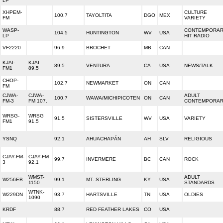
LP
XHPEM-
CULTURE
100.7
TAYOLTITA
DGO
MEX
FM
VARIETY
WASP-
CONTEMPORA
104.5
HUNTINGTON
WV
USA
LP
HIT RADIO
VF2220
96.9
BROCHET
MB
CAN
KJAI-
KJAI
89.5
VENTURA
CA
USA
NEWS/TALK
FM1
89.5
CHOP-
102.7
NEWMARKET
ON
CAN
FM
CJWA-
CJWA-
ADULT
100.7
WAWA/MICHIPICOTEN
ON
CAN
FM-3
FM 107.
CONTEMPORA
WRSG-
WRSG
91.5
SISTERSVILLE
WV
USA
VARIETY
FM1
91.5
YSNQ
92.1
AHUACHAPÁN
AH
SLV
RELIGIOUS
CJAY-FM-
CJAY-FM
99.7
INVERMERE
BC
CAN
ROCK
3
92.1
WMST-
ADULT
W256EB
99.1
MT. STERLING
KY
USA
1150
STANDARDS
WTNK-
W229DN
93.7
HARTSVILLE
TN
USA
OLDIES
1090
KRDF
88.7
RED FEATHER LAKES
CO
USA