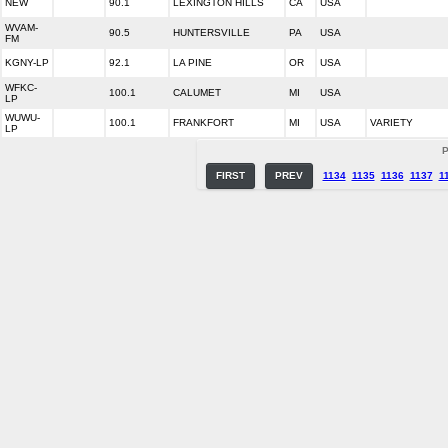
NEW
90.1
LEXINGTON HILLS
CA
USA
WVAM-
90.5
HUNTERSVILLE
PA
USA
FM
KGNY-LP
92.1
LA PINE
OR
USA
WFKC-
100.1
CALUMET
MI
USA
LP
WUWU-
100.1
FRANKFORT
MI
USA
VARIETY
LP
P
FIRST
PREV
1134
1135
1136
1137
1