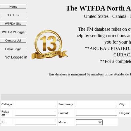
The WTFDA North Am
United States - Canada -
The FM database relies on ou
help by sending corrections 
you for your h
**ARUBA UPDATED.
CURACA
Not Logged in
**For a complete
This database is maintained by members of the Worldwide
Callsign:
Frequency:
City:
Relay
Format:
Slogan:
of:
ID:
Mode: