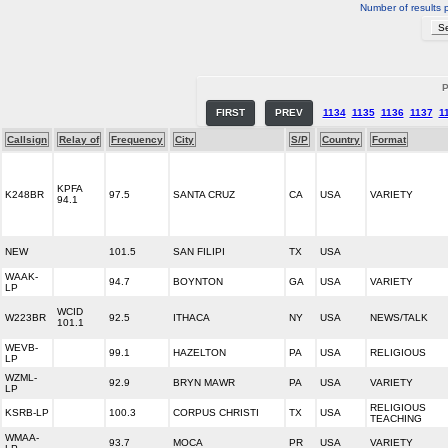
Number of results 
P
FIRST
PREV
1134
1135
1136
1137
1
Callsign
Relay of
Frequency
City
S/P
Country
Format
KPFA
K248BR
97.5
SANTA CRUZ
CA
USA
VARIETY
94.1
NEW
101.5
SAN FILIPI
TX
USA
WAAK-
94.7
BOYNTON
GA
USA
VARIETY
LP
WCID
W223BR
92.5
ITHACA
NY
USA
NEWS/TALK
101.1
WEVB-
99.1
HAZELTON
PA
USA
RELIGIOUS
LP
WZML-
92.9
BRYN MAWR
PA
USA
VARIETY
LP
RELIGIOUS
KSRB-LP
100.3
CORPUS CHRISTI
TX
USA
TEACHING
WMAA-
93.7
MOCA
PR
USA
VARIETY