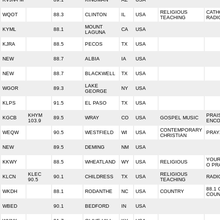
RELIGIOUS
CATH
WQOT
88.3
CLINTON
IL
USA
TEACHING
RADI
MOUNT
KYML
88.1
CA
USA
LAGUNA
KJRA
88.5
PECOS
TX
USA
NEW
88.7
ALBIA
IA
USA
NEW
88.7
BLACKWELL
TX
USA
LAKE
WGOR
89.3
NY
USA
GEORGE
KLPS
91.5
EL PASO
TX
USA
KHYM
PRAI
KGCB
89.5
WRAY
CO
USA
GOSPEL MUSIC
103.9
ENC
CONTEMPORARY
WEQW
90.5
WESTFIELD
WI
USA
PRAY
CHRISTIAN
NEW
89.5
DEMING
NM
USA
YOUR
KKWY
88.5
WHEATLAND
WY
USA
RELIGIOUS
O PR
KLEC
RELIGIOUS
KLCN
90.1
CHILDRESS
TX
USA
RADI
90.5
TEACHING
88.1
WKDH
88.1
RODANTHE
NC
USA
COUNTRY
COUN
WBED
90.1
BEDFORD
IN
USA