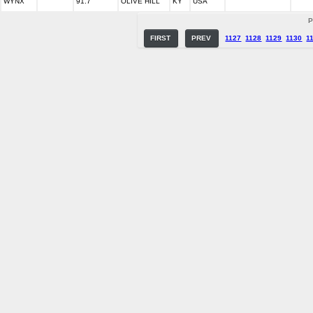
WYNX
91.7
OLIVE HILL
KY
USA
P
FIRST
PREV
1127
1128
1129
1130
1