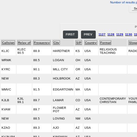
Number of results 
P
FIRST
PREV
1127
1128
1129
1130
1
Callsign
Relay of
Frequency
City
S/P
Country
Format
Slog
KLEC
RELIGIOUS
KLJC
88.9
HARDTNER
KS
USA
RADI
90.5
TEACHING
WRWK
88.5
LOGAN
OH
USA
KYRC
90.1
MILL CITY
OR
USA
NEW
88.3
HOLBROOK
AZ
USA
WMVC
91.5
EDGARTOWN
MA
USA
KJIL
CONTEMPORARY
YOU'
KJLB
89.7
LAMAR
CO
USA
99.1
CHRISTIAN
FAMI
FLOWER
KVAM
89.7
AZ
USA
POT
NEW
88.5
LOVING
NM
USA
KZAO
89.3
AJO
AZ
USA
KVJN-FM
89.1
KINGMAN
AZ
USA