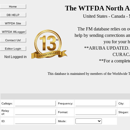
The WTFDA North Am
United States - Canada -
The FM database relies on ou
help by sending corrections 
you for your h
**ARUBA UPDATED.
CURACA
Not Logged in
**For a complete
This database is maintained by members of the Worldwide
Callsign:
Frequency:
City:
Relay
Format:
Slogan:
of:
ID:
Mode: