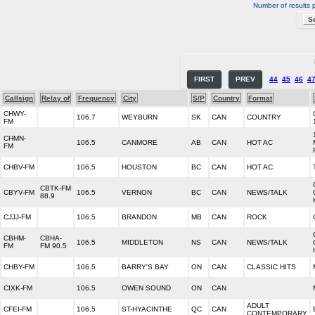
Number of results 
FIRST
PREV
44
45
46
4
Callsign
Relay of
Frequency
City
S/P
Country
Format
CHWY-
106.7
WEYBURN
SK
CAN
COUNTRY
FM
CHMN-
106.5
CANMORE
AB
CAN
HOT AC
FM
CHBV-FM
106.5
HOUSTON
BC
CAN
HOT AC
CBTK-FM
CBYV-FM
106.5
VERNON
BC
CAN
NEWS/TALK
88.9
CJJJ-FM
106.5
BRANDON
MB
CAN
ROCK
CBHM-
CBHA-
106.5
MIDDLETON
NS
CAN
NEWS/TALK
FM
FM 90.5
CHBY-FM
106.5
BARRY'S BAY
ON
CAN
CLASSIC HITS
CIXK-FM
106.5
OWEN SOUND
ON
CAN
ADULT
CFEI-FM
106.5
ST-HYACINTHE
QC
CAN
CONTEMPORARY