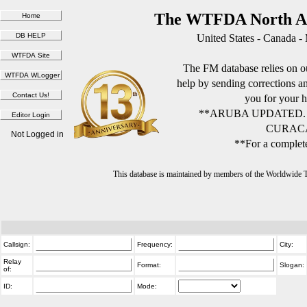
The WTFDA North Am
United States - Canada -
The FM database relies on ou
help by sending corrections 
you for your h
**ARUBA UPDATED.
CURACA
Not Logged in
**For a complete
This database is maintained by members of the Worldwide
Callsign:
Frequency:
City:
Relay
Format:
Slogan:
of:
ID:
Mode: