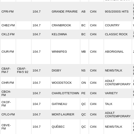
CFRI-FM
104.7
GRANDE PRAIRIE
AB
CAN
90S/2000S HITS
CHBZ-FM
104.7
CRANBROOK
BC
CAN
COUNTRY
CKLZ-FM
104.7
KELOWNA
BC
CAN
CLASSIC ROCK
CIUR-FM
104.7
WINNIPEG
MB
CAN
ABORIGINAL
CBAF-
CBAF-
104.7
DIGBY
NS
CAN
NEWS/TALK
FM-7
FM-5 92
ADULT
CIHR-FM
104.7
WOODSTOCK
ON
CAN
CONTEMPORARY
CBCH-
104.7
CHARLOTTETOWN
PE
CAN
VARIETY
FM
CKOF-
104.7
GATINEAU
QC
CAN
TALK
FM
ADULT
CFLO-FM
104.7
MONT-LAURIER
QC
CAN
CONTEMPORARY
CBVE-
104.7
QUÉBEC
QC
CAN
NEWS/TALK
FM