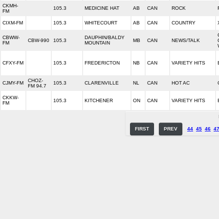
CKMH-
105.3
MEDICINE HAT
AB
CAN
ROCK
FM
CIXM-FM
105.3
WHITECOURT
AB
CAN
COUNTRY
CBWW-
DAUPHIN/BALDY
CBW-990
105.3
MB
CAN
NEWS/TALK
FM
MOUNTAIN
CFXY-FM
105.3
FREDERICTON
NB
CAN
VARIETY HITS
CHOZ-
CJMY-FM
105.3
CLARENVILLE
NL
CAN
HOT AC
FM 94.7
CKKW-
105.3
KITCHENER
ON
CAN
VARIETY HITS
FM
FIRST
PREV
44
45
46
4