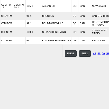
CBSI-FM-
CBSI-FM
105.9
AGUANISH
QC
CAN
NEWS/TALK
14
98.1
CKCV-FM
94.1
CRESTON
BC
CAN
VARIETY HITS
CONTEMPOR
CJDM-FM
92.1
DRUMMONDVILLE
QC
CAN
HIT RADIO
COMMUNITY
CHFN-FM
100.1
NEYAASHIINIGMING
ON
CAN
RADIO
CJTW-FM
93.7
KITCHENER/WATERLOO
ON
CAN
RELIGIOUS
FIRST
PREV
48
49
50
5