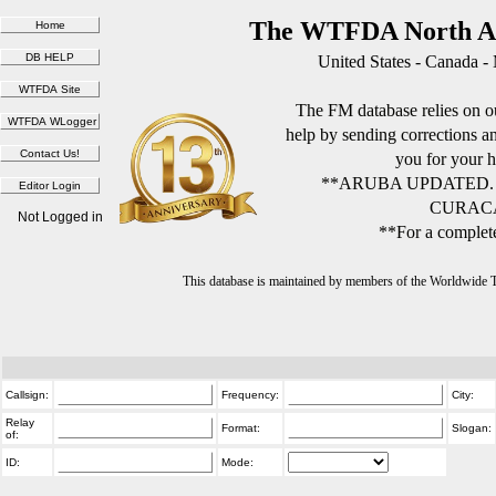
The WTFDA North Am
United States - Canada -
The FM database relies on ou
help by sending corrections 
you for your h
**ARUBA UPDATED.
CURACA
Not Logged in
**For a complete
This database is maintained by members of the Worldwide
Callsign:
Frequency:
City:
Relay
Format:
Slogan:
of:
ID:
Mode: