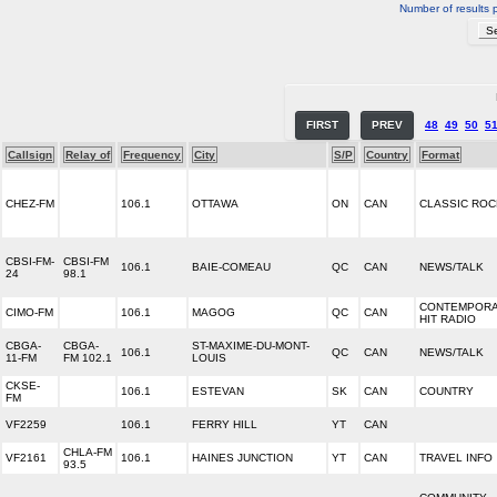
Number of results 
FIRST
PREV
48
49
50
5
Callsign
Relay of
Frequency
City
S/P
Country
Format
CHEZ-FM
106.1
OTTAWA
ON
CAN
CLASSIC ROC
CBSI-FM-
CBSI-FM
106.1
BAIE-COMEAU
QC
CAN
NEWS/TALK
24
98.1
CONTEMPOR
CIMO-FM
106.1
MAGOG
QC
CAN
HIT RADIO
CBGA-
CBGA-
ST-MAXIME-DU-MONT-
106.1
QC
CAN
NEWS/TALK
11-FM
FM 102.1
LOUIS
CKSE-
106.1
ESTEVAN
SK
CAN
COUNTRY
FM
VF2259
106.1
FERRY HILL
YT
CAN
CHLA-FM
VF2161
106.1
HAINES JUNCTION
YT
CAN
TRAVEL INFO
93.5