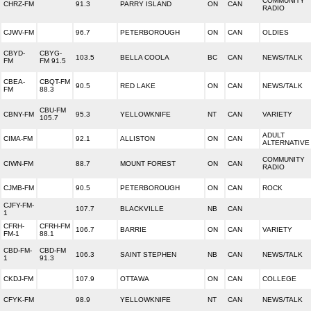
COMMUNITY
CHRZ-FM
91.3
PARRY ISLAND
ON
CAN
RADIO
CJWV-FM
96.7
PETERBOROUGH
ON
CAN
OLDIES
CBYD-
CBYG-
103.5
BELLA COOLA
BC
CAN
NEWS/TALK
FM
FM 91.5
CBEA-
CBQT-FM
90.5
RED LAKE
ON
CAN
NEWS/TALK
FM
88.3
CBU-FM
CBNY-FM
95.3
YELLOWKNIFE
NT
CAN
VARIETY
105.7
ADULT
CIMA-FM
92.1
ALLISTON
ON
CAN
ALTERNATIVE
COMMUNITY
CIWN-FM
88.7
MOUNT FOREST
ON
CAN
RADIO
CJMB-FM
90.5
PETERBOROUGH
ON
CAN
ROCK
CJFY-FM-
107.7
BLACKVILLE
NB
CAN
1
CFRH-
CFRH-FM
106.7
BARRIE
ON
CAN
VARIETY
FM-1
88.1
CBD-FM-
CBD-FM
106.3
SAINT STEPHEN
NB
CAN
NEWS/TALK
1
91.3
CKDJ-FM
107.9
OTTAWA
ON
CAN
COLLEGE
CFYK-FM
98.9
YELLOWKNIFE
NT
CAN
NEWS/TALK