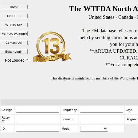
The WTFDA North Am
United States - Canada -
The FM database relies on ou
help by sending corrections 
you for your h
**ARUBA UPDATED.
CURACA
Not Logged in
**For a complete
This database is maintained by members of the Worldwide
Callsign:
Frequency:
City:
Relay
Format:
Slogan:
of:
ID:
Mode: