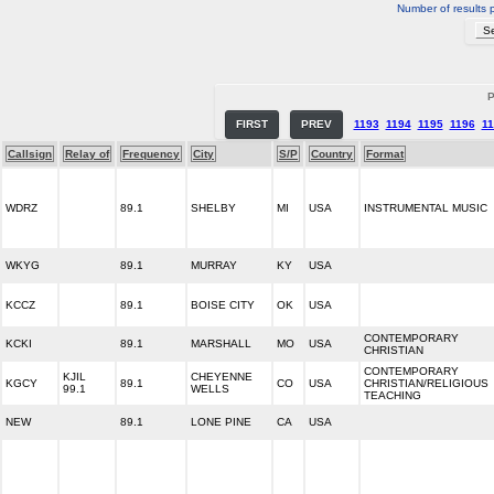
Number of results 
P
FIRST
PREV
1193
1194
1195
1196
11
Callsign
Relay of
Frequency
City
S/P
Country
Format
WDRZ
89.1
SHELBY
MI
USA
INSTRUMENTAL MUSIC
WKYG
89.1
MURRAY
KY
USA
KCCZ
89.1
BOISE CITY
OK
USA
CONTEMPORARY
KCKI
89.1
MARSHALL
MO
USA
CHRISTIAN
CONTEMPORARY
KJIL
CHEYENNE
KGCY
89.1
CO
USA
CHRISTIAN/RELIGIOUS
99.1
WELLS
TEACHING
NEW
89.1
LONE PINE
CA
USA