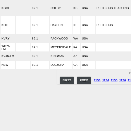
KGOH
89.1
COLBY
KS
USA
RELIGIOUS TEACHING
KOTF
89.1
HAYDEN
ID
USA
RELIGIOUS
KVRY
89.1
PACKWOOD
WA
USA
WHYU-
89.1
MEYERSDALE
PA
USA
FM
KVJN-FM
89.1
KINGMAN
AZ
USA
NEW
89.1
DULZURA
CA
USA
P
FIRST
PREV
1193
1194
1195
1196
11