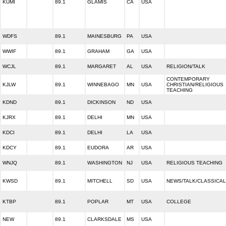
KUMI
89.1
GLAMIS
CA
USA
WDFS
89.1
MAINESBURG
PA
USA
WWIF
89.1
GRAHAM
GA
USA
WCJL
89.1
MARGARET
AL
USA
RELIGION/TALK
CONTEMPORARY
KJLW
89.1
WINNEBAGO
MN
USA
CHRISTIAN/RELIGIOUS
TEACHING
KDND
89.1
DICKINSON
ND
USA
KJRX
89.1
DELHI
MN
USA
KDCI
89.1
DELHI
LA
USA
KDCY
89.1
EUDORA
AR
USA
WNJQ
89.1
WASHINGTON
NJ
USA
RELIGIOUS TEACHING
KWSD
89.1
MITCHELL
SD
USA
NEWS/TALK/CLASSICAL
KTBP
89.1
POPLAR
MT
USA
COLLEGE
NEW
89.1
CLARKSDALE
MS
USA