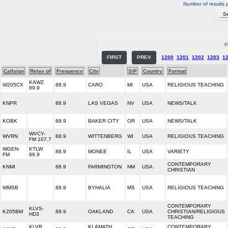
Number of results 
P
FIRST
PREV
1200
1201
1202
1203
1
Callsign
Relay of
Frequency
City
S/P
Country
Format
KAWZ
W205CX
88.9
CARO
MI
USA
RELIGIOUS TEACHING
89.9
KNPR
88.9
LAS VEGAS
NV
USA
NEWS/TALK
KOBK
88.9
BAKER CITY
OR
USA
NEWS/TALK
WVCY-
WVRN
88.9
WITTENBERG
WI
USA
RELIGIOUS TEACHING
FM 107.7
WGEN-
KTLW
88.9
MONEE
IL
USA
VARIETY
FM
88.9
CONTEMPORARY
KNMI
88.9
FARMINGTON
NM
USA
CHRISTIAN
WMSB
88.9
BYHALIA
MS
USA
RELIGIOUS TEACHING
CONTEMPORARY
KLVS-
K205BM
88.9
OAKLAND
CA
USA
CHRISTIAN/RELIGIOUS
HD3
TEACHING
KLVR
KLAMATH
CONTEMPORARY