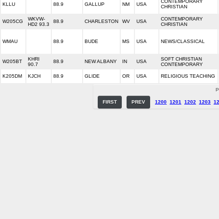
CONTEMPORARY
KLLU
88.9
GALLUP
NM
USA
CHRISTIAN
WKVW-
CONTEMPORARY
W205CG
88.9
CHARLESTON
WV
USA
HD2 93.3
CHRISTIAN
WMAU
88.9
BUDE
MS
USA
NEWS/CLASSICAL
KHRI
SOFT CHRISTIAN
W205BT
88.9
NEW ALBANY
IN
USA
90.7
CONTEMPORARY
K205DM
KJCH
88.9
GLIDE
OR
USA
RELIGIOUS TEACHING
P
FIRST
PREV
1200
1201
1202
1203
1