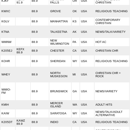
KJKF
88.9
OR
USA
91.9
FALLS
CHRISTIAN
KWXC
88.9
GROVE
OK
USA
RELIGIOUS TEACHING
CONTEMPORARY
KGLV
88.9
MANHATTAN
KS
USA
CHRISTIAN
KTNA
88.9
TALKEETNA
AK
USA
NEWS/TALK/VARIETY
NEW
WWNW
88.9
PA
USA
HOT AC
WILMINGTON
KEFX
K205EJ
88.9
CHESTER
CA
USA
CHRISTIAN CHR
88.9
KOHR
88.9
SHERIDAN
WY
USA
RELIGIOUS TEACHING
NORTH
CHRISTIAN CHR +
WHEY
88.9
MI
USA
MUSKEGON
ROCK
WWIO-
88.9
BRUNSWICK
GA
USA
NEWS/VARIETY
FM
MERCER
KMIH
88.9
WA
USA
ADULT HITS
ISLAND
NEWS/TALK/ADULT
KAIW
88.9
SARATOGA
WY
USA
ALTERNATIVE
KAWZ
K205DT
88.9
INDIO
CA
USA
RELIGIOUS TEACHING
89.9