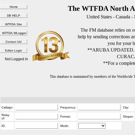
The WTFDA North Am
United States - Canada -
The FM database relies on ou
help by sending corrections 
you for your h
**ARUBA UPDATED.
CURACA
Not Logged in
**For a complete
This database is maintained by members of the Worldwide
Callsign:
Frequency:
City:
Relay
Format:
Slogan:
of:
ID:
Mode: