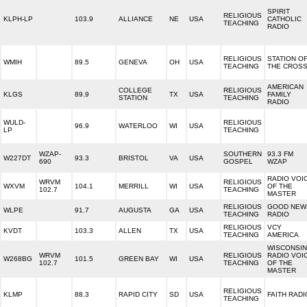
SPIRIT
RELIGIOUS
KLPH-LP
103.9
ALLIANCE
NE
USA
CATHOLIC
TEACHING
RADIO
RELIGIOUS
STATION O
WMIH
89.5
GENEVA
OH
USA
TEACHING
THE CROS
AMERICAN
COLLEGE
RELIGIOUS
KLGS
89.9
TX
USA
FAMILY
STATION
TEACHING
RADIO
WULD-
RELIGIOUS
96.9
WATERLOO
WI
USA
LP
TEACHING
WZAP-
SOUTHERN
93.3 FM
W227DT
93.3
BRISTOL
VA
USA
690
GOSPEL
WZAP
RADIO VOI
WRVM
RELIGIOUS
WXVM
104.1
MERRILL
WI
USA
OF THE
102.7
TEACHING
MASTER
RELIGIOUS
GOOD NEW
WLPE
91.7
AUGUSTA
GA
USA
TEACHING
RADIO
RELIGIOUS
VCY
KVDT
103.3
ALLEN
TX
USA
TEACHING
AMERICA
WISCONSIN
WRVM
RELIGIOUS
RADIO VOI
W268BG
101.5
GREEN BAY
WI
USA
102.7
TEACHING
OF THE
MASTER
RELIGIOUS
KLMP
88.3
RAPID CITY
SD
USA
FAITH RADI
TEACHING