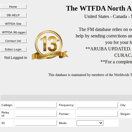
The WTFDA North Am
United States - Canada -
The FM database relies on ou
help by sending corrections 
you for your h
**ARUBA UPDATED.
CURACA
Not Logged in
**For a complete
This database is maintained by members of the Worldwide
Callsign:
Frequency:
City:
Relay
Format:
Slogan:
of:
ID:
Mode: