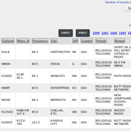
Number of results 
P
FIRST
PREV
1200
1201
1202
1203
1
Callsign
Relay of
Frequency
City
S/P
Country
Format
Slogan
SPIRIT 88.3
RELIGIOUS
FM | SPIRIT
KOLB
88.3
HARTINGTON
NE
USA
TEACHING
CATHOLIC
RADIO
RELIGIOUS
88.5 FM
WBNH
88.5
PEKIN
IL
USA
TEACHING
WBNH
KLBF
RELIGIOUS
K206DI
89.1
MANKATO
MN
USA
FAITH RADI
89.1
TEACHING
RELIGIOUS
BOTT RADI
KBMP
90.5
ENTERPRISE
KS
USA
TEACHING
NETWORK
NEW
RELIGIOUS
HAMPSHIR
WANH
88.3
MEREDITH
NH
USA
TEACHING
GOSPEL
RADIO
KMBI-FM
CHELAN,
RELIGIOUS
MOODY
K215AD
90.9
WA
USA
107.9
ETC.
TEACHING
RADIO
KCCV-
KANSAS
RELIGIOUS
BOTT RADI
K268CF
101.5
MO
USA
760
CITY
TEACHING
NETWORK