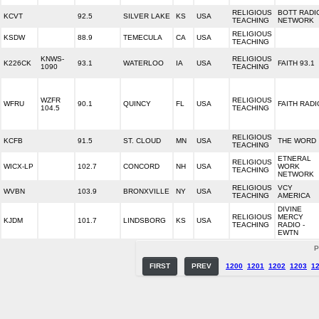
RELIGIOUS
BOTT RADI
KCVT
92.5
SILVER LAKE
KS
USA
TEACHING
NETWORK
RELIGIOUS
KSDW
88.9
TEMECULA
CA
USA
TEACHING
KNWS-
RELIGIOUS
K226CK
93.1
WATERLOO
IA
USA
FAITH 93.1
1090
TEACHING
WZFR
RELIGIOUS
WFRU
90.1
QUINCY
FL
USA
FAITH RADI
104.5
TEACHING
RELIGIOUS
KCFB
91.5
ST. CLOUD
MN
USA
THE WORD
TEACHING
ETNERAL
RELIGIOUS
WICX-LP
102.7
CONCORD
NH
USA
WORK
TEACHING
NETWORK
RELIGIOUS
VCY
WVBN
103.9
BRONXVILLE
NY
USA
TEACHING
AMERICA
DIVINE
RELIGIOUS
MERCY
KJDM
101.7
LINDSBORG
KS
USA
TEACHING
RADIO -
EWTN
P
FIRST
PREV
1200
1201
1202
1203
1