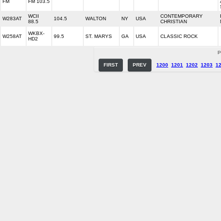
FM
FM 103.5
WCII
CONTEMPORARY
W283AT
104.5
WALTON
NY
USA
88.5
CHRISTIAN
WKBX-
W258AT
99.5
ST. MARYS
GA
USA
CLASSIC ROCK
HD2
P
FIRST
PREV
1200
1201
1202
1203
1