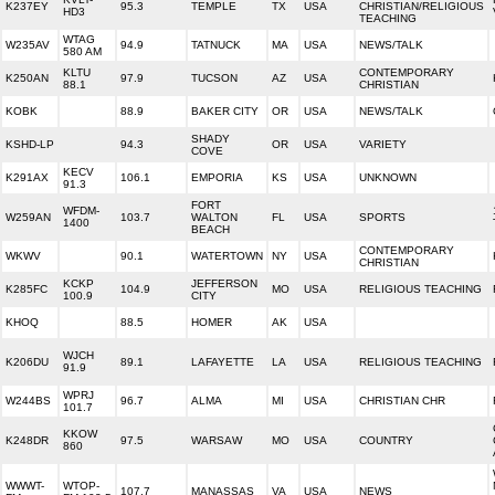
K237EY
95.3
TEMPLE
TX
USA
CHRISTIAN/RELIGIOUS
HD3
TEACHING
WTAG
W235AV
94.9
TATNUCK
MA
USA
NEWS/TALK
580 AM
KLTU
CONTEMPORARY
K250AN
97.9
TUCSON
AZ
USA
88.1
CHRISTIAN
KOBK
88.9
BAKER CITY
OR
USA
NEWS/TALK
SHADY
KSHD-LP
94.3
OR
USA
VARIETY
COVE
KECV
K291AX
106.1
EMPORIA
KS
USA
UNKNOWN
91.3
FORT
WFDM-
W259AN
103.7
WALTON
FL
USA
SPORTS
1400
BEACH
CONTEMPORARY
WKWV
90.1
WATERTOWN
NY
USA
CHRISTIAN
KCKP
JEFFERSON
K285FC
104.9
MO
USA
RELIGIOUS TEACHING
100.9
CITY
KHOQ
88.5
HOMER
AK
USA
WJCH
K206DU
89.1
LAFAYETTE
LA
USA
RELIGIOUS TEACHING
91.9
WPRJ
W244BS
96.7
ALMA
MI
USA
CHRISTIAN CHR
101.7
KKOW
K248DR
97.5
WARSAW
MO
USA
COUNTRY
860
WWWT-
WTOP-
107.7
MANASSAS
VA
USA
NEWS