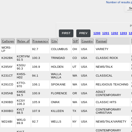
Number of results 
P
FIRST
PREV
1200
1201
1202
1203
1
Callsign
Relay of
Frequency
City
S/P
Country
Format
WCRS-
92.7
COLUMBUS
OH
USA
VARIETY
LP
KCRT-FM
K262BK
100.3
TRINIDAD
CO
USA
CLASSIC ROCK
92.5
KSGU
K295AY
106.9
HOLDEN
UT
USA
NEWS/TALK
90.3
KHSS-
WALLA
K231CT
94.1
WA
USA
CLASSICAL
HD2
WALLA
KTTO-
K291CO
106.1
SPOKANE
WA
USA
RELIGIOUS TEACHING
970
KMGE
ADULT
K265AB
100.9
FLORENCE
OR
USA
94.5
CONTEMPORARY
KCSY
K290BD
105.9
OMAK
WA
USA
CLASSIC HITS
106.3
KVLT
CONTEMPORARY
K300BO
107.9
KILLEEN
TX
USA
88.5
CHRISTIAN
WXLG
W224BI
92.7
WELLS
NY
USA
NEWS/TALK/VARIETY
89.9
CONTEMPORARY
KVLT-