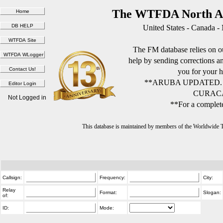
The WTFDA North Am
United States - Canada -
The FM database relies on ou
help by sending corrections 
you for your h
**ARUBA UPDATED.
CURACA
Not Logged in
**For a complete
This database is maintained by members of the Worldwide
Callsign:
Frequency:
City:
Relay
Format:
Slogan:
of:
ID:
Mode: