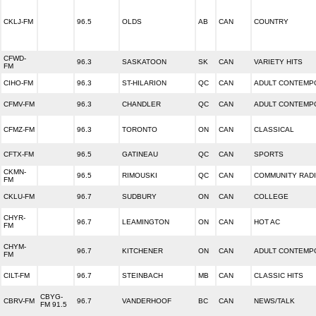
CKLJ-FM
96.5
OLDS
AB
CAN
COUNTRY
CFWD-
96.3
SASKATOON
SK
CAN
VARIETY HITS
FM
CIHO-FM
96.3
ST-HILARION
QC
CAN
ADULT CONTEMP
CFMV-FM
96.3
CHANDLER
QC
CAN
ADULT CONTEMP
CFMZ-FM
96.3
TORONTO
ON
CAN
CLASSICAL
CFTX-FM
96.5
GATINEAU
QC
CAN
SPORTS
CKMN-
96.5
RIMOUSKI
QC
CAN
COMMUNITY RAD
FM
CKLU-FM
96.7
SUDBURY
ON
CAN
COLLEGE
CHYR-
96.7
LEAMINGTON
ON
CAN
HOT AC
FM
CHYM-
96.7
KITCHENER
ON
CAN
ADULT CONTEMP
FM
CILT-FM
96.7
STEINBACH
MB
CAN
CLASSIC HITS
CBYG-
CBRV-FM
96.7
VANDERHOOF
BC
CAN
NEWS/TALK
FM 91.5