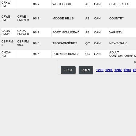
CFXW-
96.7
WHITECOURT
AB
CAN
CLASSIC HITS
FM
CFWE-
CFWE-
96.7
MOOSE HILLS
AB
CAN
COUNTRY
FM-3
FM 89.9
CKUA-
CKUA-
96.7
FORT MCMURRAY
AB
CAN
VARIETY
FM-11
FM 94.9
CBF-FM-
CBF-FM
96.5
TROIS-RIVIÈRES
QC
CAN
NEWS/TALK
8
95.1
CHOA-
ADULT
96.5
ROUYN-NORANDA
QC
CAN
FM
CONTEMPORARY
P
FIRST
PREV
1200
1201
1202
1203
1