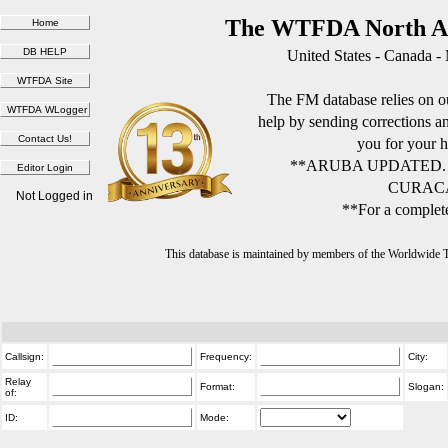
The WTFDA North Am
United States - Canada -
The FM database relies on ou
help by sending corrections 
you for your h
**ARUBA UPDATED.
CURACA
Not Logged in
**For a complete
This database is maintained by members of the Worldwide
Callsign:
Frequency:
City:
Relay
Format:
Slogan:
of:
ID:
Mode: