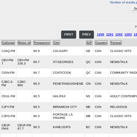
Number of results 
P
FIRST
PREV
1200
1201
1202
1203
1
Callsign
Relay of
Frequency
City
S/P
Country
Format
CJAQ-FM
96.9
CALGARY
AB
CAN
CLASSIC HITS
CBV-FM-
CBV-FM
96.7
ST-GEORGES
QC
CAN
NEWS/TALK
7
106.3
CIGN-FM
96.7
COATICOOK
QC
CAN
COMMUNITY RAD
CJBC-3-
CJBC-
96.5
PENETANGUISHENE
ON
CAN
NEWS/TALK
FM
860
CKUL-FM
96.5
HALIFAX
NS
CAN
ADULT CONTEMP
CJFY-FM
96.5
MIRAMICHI CITY
NB
CAN
RELIGIOUS
PORTAGE LA
CJPG-FM
96.5
MB
CAN
CLASSIC HITS
PRAIRIE
CBUF-
CBUF-FM
96.5
KAMLOOPS
BC
CAN
NEWS/TALK
FM-6
97.7