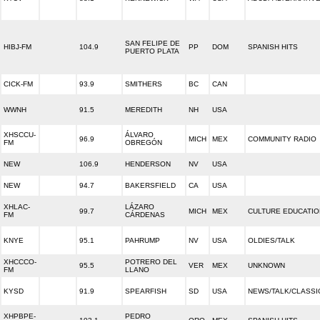
SAN FELIPE DE
HIBJ-FM
104.9
PP
DOM
SPANISH HITS
PUERTO PLATA
CICK-FM
93.9
SMITHERS
BC
CAN
WWNH
91.5
MEREDITH
NH
USA
XHSCCU-
ÁLVARO
96.9
MICH
MEX
COMMUNITY RADIO
FM
OBREGÓN
NEW
106.9
HENDERSON
NV
USA
NEW
94.7
BAKERSFIELD
CA
USA
XHLAC-
LÁZARO
99.7
MICH
MEX
CULTURE EDUCATIO
FM
CÁRDENAS
KNYE
95.1
PAHRUMP
NV
USA
OLDIES/TALK
XHCCCO-
POTRERO DEL
95.5
VER
MEX
UNKNOWN
FM
LLANO
KYSD
91.9
SPEARFISH
SD
USA
NEWS/TALK/CLASSI
XHPBPE-
PEDRO