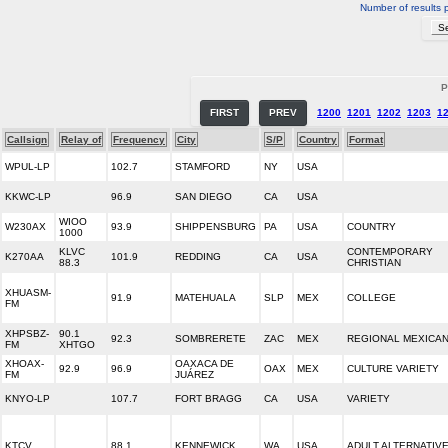
Number of results 
P
FIRST
PREV
1200
1201
1202
1203
1
Callsign
Relay of
Frequency
City
S/P
Country
Format
WPUL-LP
102.7
STAMFORD
NY
USA
KKWC-LP
96.9
SAN DIEGO
CA
USA
WIOO
W230AX
93.9
SHIPPENSBURG
PA
USA
COUNTRY
1000
KLVC
CONTEMPORARY
K270AA
101.9
REDDING
CA
USA
88.3
CHRISTIAN
XHUASM-
91.9
MATEHUALA
SLP
MEX
COLLEGE
FM
XHPSBZ-
90.1
92.3
SOMBRERETE
ZAC
MEX
REGIONAL MEXICA
FM
XHTGO
XHOAX-
OAXACA DE
92.9
96.9
OAX
MEX
CULTURE VARIETY
FM
JUÁREZ
KNYO-LP
107.7
FORT BRAGG
CA
USA
VARIETY
KTCV
88.1
KENNEWICK
WA
USA
ADULT ALTERNATIV