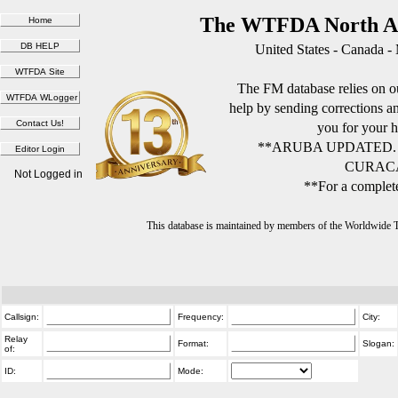
The WTFDA North Am
United States - Canada -
The FM database relies on ou
help by sending corrections 
you for your h
**ARUBA UPDATED.
CURACA
Not Logged in
**For a complete
This database is maintained by members of the Worldwide
Callsign:
Frequency:
City:
Relay
Format:
Slogan:
of:
ID:
Mode: