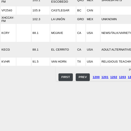
103.1
QRO
MEX
SPANISH HITS
FM
ESCOBEDO
VF2540
105.9
CASTLEGAR
BC
CAN
XHCCAY-
102.3
LA UNIÓN
GRO
MEX
UNKNOWN
FM
KCRY
88.1
MOJAVE
CA
USA
NEWS/TALK/VARIET
KECG
88.1
EL CERRITO
CA
USA
ADULT ALTERNATIV
KVHR
91.5
VAN HORN
TX
USA
RELIGIOUS TEACHI
P
FIRST
PREV
1200
1201
1202
1203
1