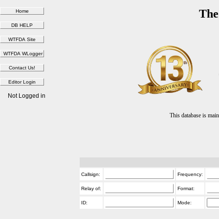
The
Not Logged in
This database is ma
Callsign:
Frequency:
Relay of:
Format:
ID:
Mode: