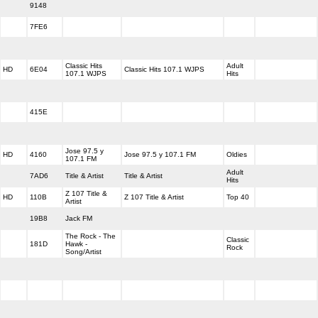
9148
7FE6
Classic Hits
Adult
HD
6E04
Classic Hits 107.1 WJPS
107.1 WJPS
Hits
415E
Jose 97.5 y
HD
4160
Jose 97.5 y 107.1 FM
Oldies
107.1 FM
Adult
7AD6
Title & Artist
Title & Artist
Hits
Z 107 Title &
HD
110B
Z 107 Title & Artist
Top 40
Artist
19B8
Jack FM
The Rock - The
Classic
181D
Hawk -
Rock
Song/Artist