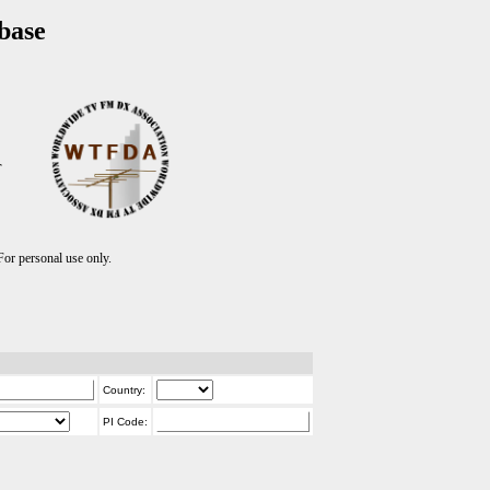
base
T
r personal use only.
Country:
PI Code: