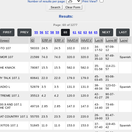
Number of results per page:
Print View?
Results:
Page: 60 of 1277
FIRST
PREV
55
56
57
58
59
60
61
62
63
64
65
NEXT
LAST
Slogan
ID
ERP-H
ERP-V
HAAT-H
HAAT-V
Lat-N
Long-W
Lang
34-
97-09-
GTO 107
58333
24.5
24.5
102.0
102.0
17-52
12
32-
97-49-
AMOR 107
21599
74.0
74.0
320.0
320.0
Spanish
35-10
52
35-
114-21-
THE KNACK
78087
15.5
15.5
582.0
582.0
01-58
57
45-
93-08-
Y TALK 107.1
60641
22.0
22.0
179.0
179.0
03-45
21
38-
123-02-
ADIO L
52879
3.5
3.5
131.0
131.0
Spanish
48-34
56
42-
90-37-
TREME 107.1
35513
4.2
4.2
120.0
120.0
41-27
26
00.9 AND 107.1
43-
73-46-
49716
2.85
2.85
147.0
147.0
HE CAT
14-40
16
26-
81-47-
AT COUNTRY 107.1
55755
23.5
23.5
220.0
220.0
19-00
13
37-
119-40-
XITOS 107.1
51845
11.0
11.0
153.0
153.0
Spanish
07-40
42