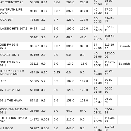
40-
75-09-
CAT COUNTRY 96
54689
0.84
0.84
266.0
266.0
56-53
38
AY TRUTH LIFE
40-
77-30-
9945
0.37
0.37
397.0
397.0
RADIO
34-20
51
36-
89-41-
ROCK 107
78625
3.7
3.7
128.0
128.0
56-33
47
37-
87-16-
LASSIC HITS 107.1
6424
1.6
1.6
195.0
195.0
59-13
11
32-
100-53-
30101
3.0
3.0
48.0
48.0
23-15
33
OSE FM 97.5 -
34-
119-19-
33567
0.37
0.37
395.0
395.0
Spanish
07.1
20-55
57
46-
122-56-
OCKET 107.1
92469
2.0
2.0
0.0
0.0
08-06
06
OSE FM 97.5 -
34-
118-01-
35113
6.0
6.0
-13.0
-13.0
Spanish
07.1
10-51
38
IG OLY 107.1 FM
42-
78-26-
49419
0.25
0.25
0.0
0.0
ND 1450 AM
02-08
47
43-
70-52-
 107
53385
5.2
5.2
107.0
107.0
01-38
51
36-
90-35-
07.1 JACK FM
59150
3.0
3.0
129.0
129.0
01-46
50
44-
96-39-
07.1 THE HAWK
87411
9.9
9.9
158.0
158.0
35-37
50
WOCO FM - METVFM
44-
87-57-
36465
3.0
3.0
64.0
64.0
07.1
53-31
18
GOLD COUNTRY AM
38-
111-48-
14172
0.008
0.0
212.0
0.0
370
28-20
29
38-
112-03-
4.1 KODJ
59787
0.006
0.0
448.0
0.0
38-04
33