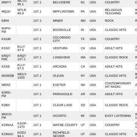
WCTO
WWYY
107.1
BELVIDERE
NJ
USA
COUNTRY
96.1
WTLR
RELIGIOUS
W
WQJU
107.1
MIFFLINTOWN
PA
USA
89.9
TEACHING
KBHI
107.1
MINER
MO
USA
ROCK
WJPS-
107.1
BOONVILLE
IN
USA
CLASSIC HITS
C
FM
COLORADO
KAUM
107.1
TX
USA
COUNTRY
CITY
KLLY
J
KSSC
107.1
VENTURA
CA
USA
ADULT HITS
97.5
1
KRQT-
KRQT
107.1
LONGVIEW
WA
USA
CLASSIC ROCK
R
FM1
107.1
KLLY
J
KSSE
107.1
ARCADIA
CA
USA
ADULT HITS
97.5
1
WOLY-
B
W296DB
107.1
OLEAN
NY
USA
CLASSIC HITS
1450
A
CONTEMPORARY
WERZ
107.1
EXETER
NH
USA
Z
HIT RADIO
KDRS-
107.1
PARAGOULD
AR
USA
ADULT HITS
1
FM
KDBX
107.1
CLEAR LAKE
SD
USA
CLASSIC ROCK
1
WOCO-
107.1
OCONTO
WI
USA
EASY LISTENING
FM
1
KSOP-
K296AA
107.1
WAYNE COUNTY
UT
USA
COUNTRY
1370
1
KODJ
RICHFIELD-
K296AC
107.1
UT
USA
CLASSIC HITS
9
94.1
SEVIER