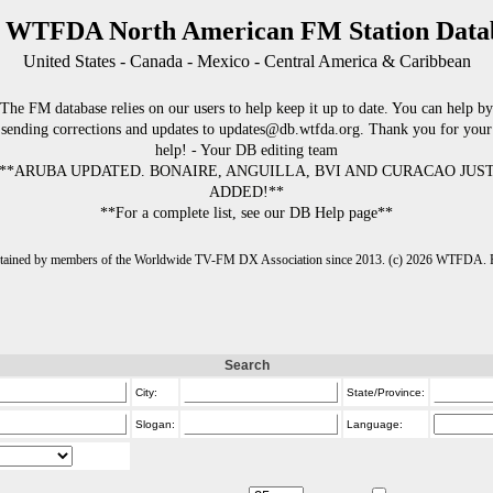
 WTFDA North American FM Station Data
United States - Canada - Mexico - Central America & Caribbean
The FM database relies on our users to help keep it up to date. You can help by
sending corrections and updates to updates@db.wtfda.org. Thank you for your
help! - Your DB editing team
**ARUBA UPDATED. BONAIRE, ANGUILLA, BVI AND CURACAO JUS
ADDED!**
**For a complete list, see our DB Help page**
intained by members of the Worldwide TV-FM DX Association since 2013. (c) 2026 WTFDA. Fo
Search
City:
State/Province:
Slogan:
Language: