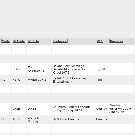
Mode
PI Code
PS Info
Radiotext
PTY
Remarks
Bri and Loke Mornings -
The
0D22
Secrest Afternoons-The
Top 40
Knack107.1
Knack107.1
myTalk 107.1 Everything
HD
437C
myTalk 107.1
Talk
Entertainment
Simulcast on
Country's Biggest Legends
6F2E
WKBE
Country
WKLI-FM 100.9
on Big Country 107.1
Albany, NY
CKT Cat
HD
1B07
WCKT Cat Country
Country
Country