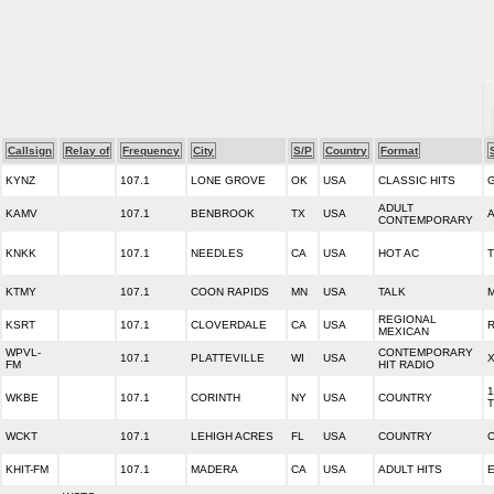
Callsign
Relay of
Frequency
City
S/P
Country
Format
KYNZ
107.1
LONE GROVE
OK
USA
CLASSIC HITS
ADULT
KAMV
107.1
BENBROOK
TX
USA
CONTEMPORARY
KNKK
107.1
NEEDLES
CA
USA
HOT AC
KTMY
107.1
COON RAPIDS
MN
USA
TALK
M
REGIONAL
KSRT
107.1
CLOVERDALE
CA
USA
R
MEXICAN
WPVL-
CONTEMPORARY
107.1
PLATTEVILLE
WI
USA
X
FM
HIT RADIO
1
WKBE
107.1
CORINTH
NY
USA
COUNTRY
T
WCKT
107.1
LEHIGH ACRES
FL
USA
COUNTRY
C
KHIT-FM
107.1
MADERA
CA
USA
ADULT HITS
E