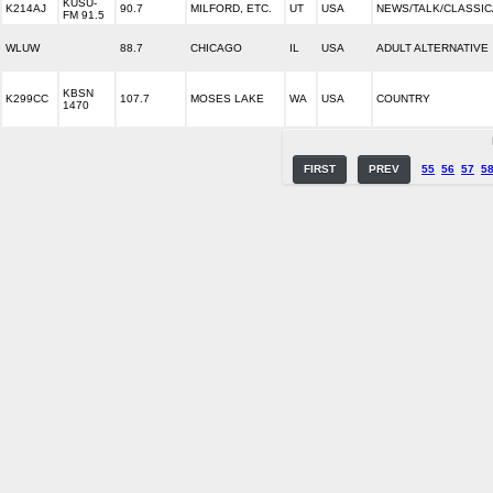
KUSU-
K214AJ
90.7
MILFORD, ETC.
UT
USA
NEWS/TALK/CLASSIC
FM 91.5
WLUW
88.7
CHICAGO
IL
USA
ADULT ALTERNATIVE
KBSN
K299CC
107.7
MOSES LAKE
WA
USA
COUNTRY
1470
FIRST
PREV
55
56
57
5