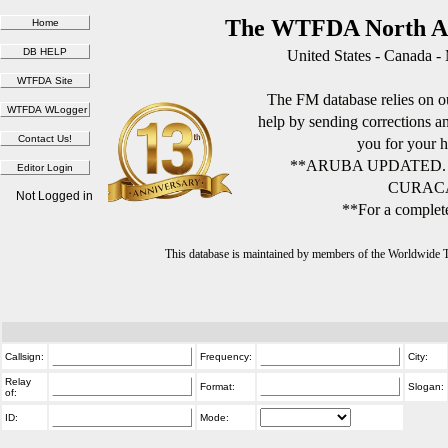
The WTFDA North Am
United States - Canada -
The FM database relies on ou
help by sending corrections 
you for your h
**ARUBA UPDATED.
CURACA
Not Logged in
**For a complete
This database is maintained by members of the Worldwide
Callsign:
Frequency:
City:
Relay
Format:
Slogan:
of:
ID:
Mode: