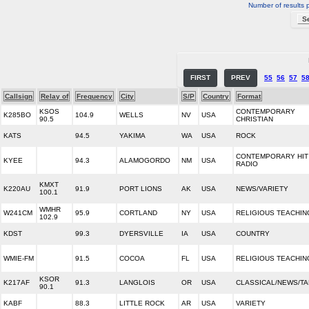
Number of results 
FIRST
PREV
55
56
57
5
Callsign
Relay of
Frequency
City
S/P
Country
Format
KSOS
CONTEMPORARY
K285BO
104.9
WELLS
NV
USA
90.5
CHRISTIAN
KATS
94.5
YAKIMA
WA
USA
ROCK
CONTEMPORARY HIT
KYEE
94.3
ALAMOGORDO
NM
USA
RADIO
KMXT
K220AU
91.9
PORT LIONS
AK
USA
NEWS/VARIETY
100.1
WMHR
W241CM
95.9
CORTLAND
NY
USA
RELIGIOUS TEACHIN
102.9
KDST
99.3
DYERSVILLE
IA
USA
COUNTRY
WMIE-FM
91.5
COCOA
FL
USA
RELIGIOUS TEACHIN
KSOR
K217AF
91.3
LANGLOIS
OR
USA
CLASSICAL/NEWS/TA
90.1
KABF
88.3
LITTLE ROCK
AR
USA
VARIETY