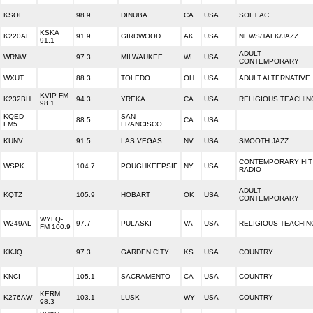
KSOF
98.9
DINUBA
CA
USA
SOFT AC
KSKA
K220AL
91.9
GIRDWOOD
AK
USA
NEWS/TALK/JAZZ
91.1
ADULT
WRNW
97.3
MILWAUKEE
WI
USA
CONTEMPORARY
WXUT
88.3
TOLEDO
OH
USA
ADULT ALTERNATIVE
KVIP-FM
K232BH
94.3
YREKA
CA
USA
RELIGIOUS TEACHIN
98.1
KQED-
SAN
88.5
CA
USA
FM5
FRANCISCO
KUNV
91.5
LAS VEGAS
NV
USA
SMOOTH JAZZ
CONTEMPORARY HIT
WSPK
104.7
POUGHKEEPSIE
NY
USA
RADIO
ADULT
KQTZ
105.9
HOBART
OK
USA
CONTEMPORARY
WYFQ-
W249AL
97.7
PULASKI
VA
USA
RELIGIOUS TEACHIN
FM 100.9
KKJQ
97.3
GARDEN CITY
KS
USA
COUNTRY
KNCI
105.1
SACRAMENTO
CA
USA
COUNTRY
KERM
K276AW
103.1
LUSK
WY
USA
COUNTRY
98.3