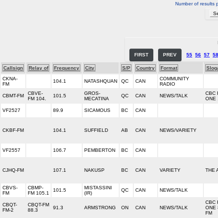
Number of results 
FIRST
PREV
55
56
57
5
Callsign
Relay of
Frequency
City
S/P
Country
Format
Slog
CKNA-
COMMUNITY
104.1
NATASHQUAN
QC
CAN
FM
RADIO
CBVE-
GROS-
CBC 
CBMT-FM
101.5
QC
CAN
NEWS/TALK
FM 104.
MECATINA
ONE 
VF2527
89.9
SICAMOUS
BC
CAN
CKBF-FM
104.1
SUFFIELD
AB
CAN
NEWS/VARIETY
VF2557
106.7
PEMBERTON
BC
CAN
CJHQ-FM
107.1
NAKUSP
BC
CAN
VARIETY
THE
CBVS-
CBMP-
MISTASSINI
101.5
QC
CAN
NEWS/TALK
FM
FM 105.1
(IR)
CBC 
CBQT-
CBQT-FM
91.3
ARMSTRONG
ON
CAN
NEWS/TALK
ONE 
FM-2
88.3
FM