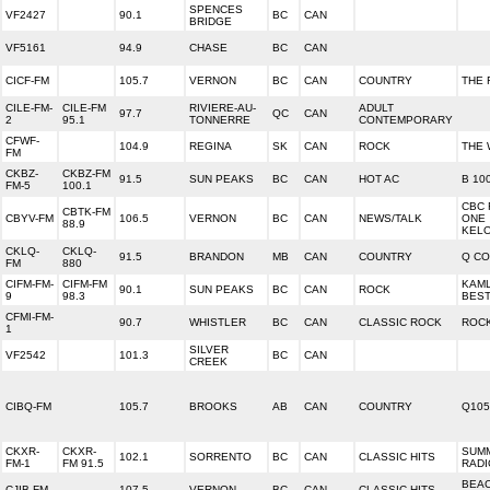
SPENCES
VF2427
90.1
BC
CAN
BRIDGE
VF5161
94.9
CHASE
BC
CAN
CICF-FM
105.7
VERNON
BC
CAN
COUNTRY
THE 
CILE-FM-
CILE-FM
RIVIERE-AU-
ADULT
97.7
QC
CAN
2
95.1
TONNERRE
CONTEMPORARY
CFWF-
104.9
REGINA
SK
CAN
ROCK
THE 
FM
CKBZ-
CKBZ-FM
91.5
SUN PEAKS
BC
CAN
HOT AC
B 10
FM-5
100.1
CBC 
CBTK-FM
CBYV-FM
106.5
VERNON
BC
CAN
NEWS/TALK
ONE
88.9
KEL
CKLQ-
CKLQ-
91.5
BRANDON
MB
CAN
COUNTRY
Q C
FM
880
CIFM-FM-
CIFM-FM
KAM
90.1
SUN PEAKS
BC
CAN
ROCK
9
98.3
BES
CFMI-FM-
90.7
WHISTLER
BC
CAN
CLASSIC ROCK
ROCK
1
SILVER
VF2542
101.3
BC
CAN
CREEK
CIBQ-FM
105.7
BROOKS
AB
CAN
COUNTRY
Q105
CKXR-
CKXR-
SUMM
102.1
SORRENTO
BC
CAN
CLASSIC HITS
FM-1
FM 91.5
RADI
BEA
CJIB-FM
107.5
VERNON
BC
CAN
CLASSIC HITS