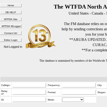
The WTFDA North Am
United States - Canada -
The FM database relies on ou
help by sending corrections 
you for your h
**ARUBA UPDATED.
CURACA
Not Logged in
**For a complete
This database is maintained by members of the Worldwide
Callsign:
Frequency:
City:
Relay
Format:
Slogan:
of:
ID:
Mode: