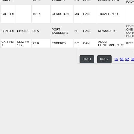
RADI
CJGL-FM
101.5
GLADSTONE
MB
CAN
TRAVEL INFO
CBC 
PORT
ONE
CBNJ-FM
CBY-990
90.5
NL
CAN
NEWS/TALK
SAUNDERS
COR
BRO
CKIZ-FM-
CKIZ-FM
ADULT
93.9
ENDERBY
BC
CAN
KISS
1
107.
CONTEMPORARY
FIRST
PREV
55
56
57
5