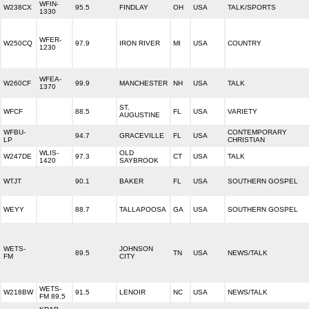
WFIN-
W238CX
95.5
FINDLAY
OH
USA
TALK/SPORTS
1330
WFER-
W250CQ
97.9
IRON RIVER
MI
USA
COUNTRY
1230
WFEA-
W260CF
99.9
MANCHESTER
NH
USA
TALK
1370
ST.
WFCF
88.5
FL
USA
VARIETY
AUGUSTINE
WFBU-
CONTEMPORARY
94.7
GRACEVILLE
FL
USA
LP
CHRISTIAN
WLIS-
OLD
W247DE
97.3
CT
USA
TALK
1420
SAYBROOK
WTJT
90.1
BAKER
FL
USA
SOUTHERN GOSPEL
WEYY
88.7
TALLAPOOSA
GA
USA
SOUTHERN GOSPEL
WETS-
JOHNSON
89.5
TN
USA
NEWS/TALK
FM
CITY
WETS-
W218BW
91.5
LENOIR
NC
USA
NEWS/TALK
FM 89.5