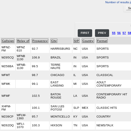
Number of results 
FIRST
PREV
55
56
57
5
Callsign
Relay of
Frequency
City
S/P
Country
Format
WFNZ-
WFNZ
92.7
HARRISBURG
NC
USA
SPORTS
FM
610
WFNB
W295CQ
106.9
BRAZIL
IN
USA
SPORTS
1130
WFNB-
TERRE
W258BA
99.5
IN
USA
SPORTS
1130
HAUTE
WFMT
98.7
CHICAGO
IL
USA
CLASSICAL
EAST
ADULT
WFMK
99.1
MI
USA
LANSING
CONTEMPORARY
BATON
CONTEMPORARY HIT
WFMF
102.5
LA
USA
ROUGE
RADIO
XHPM-
SAN LUIS
100.1
SLP
MEX
CLASSIC HITS
FM
POTOSÍ
WFLW-
W239CP
95.7
MONTICELLO
KY
USA
COUNTRY
1360
WFLI-
W262DQ
100.3
HIXSON
TN
USA
NEWS/TALK
1070