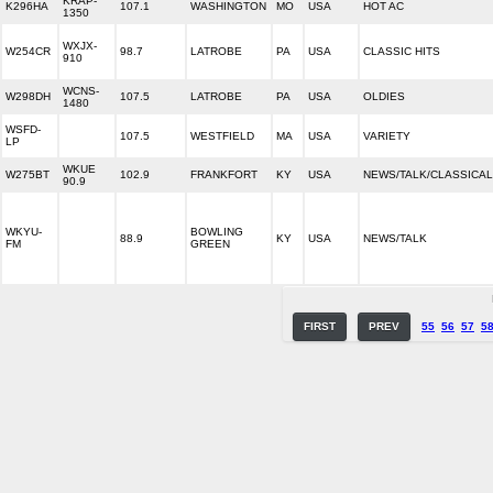
KRAP-
K296HA
107.1
WASHINGTON
MO
USA
HOT AC
1350
WXJX-
W254CR
98.7
LATROBE
PA
USA
CLASSIC HITS
910
WCNS-
W298DH
107.5
LATROBE
PA
USA
OLDIES
1480
WSFD-
107.5
WESTFIELD
MA
USA
VARIETY
LP
WKUE
W275BT
102.9
FRANKFORT
KY
USA
NEWS/TALK/CLASSICAL
90.9
WKYU-
BOWLING
88.9
KY
USA
NEWS/TALK
FM
GREEN
FIRST
PREV
55
56
57
5