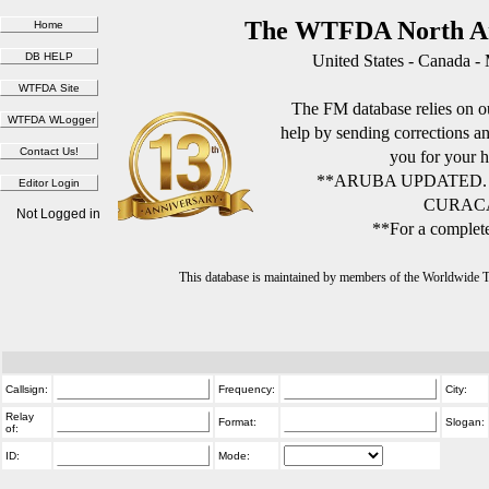
The WTFDA North Am
United States - Canada -
The FM database relies on ou
help by sending corrections 
you for your h
**ARUBA UPDATED.
CURACA
Not Logged in
**For a complete
This database is maintained by members of the Worldwide
Callsign:
Frequency:
City:
Relay
Format:
Slogan:
of:
ID:
Mode: