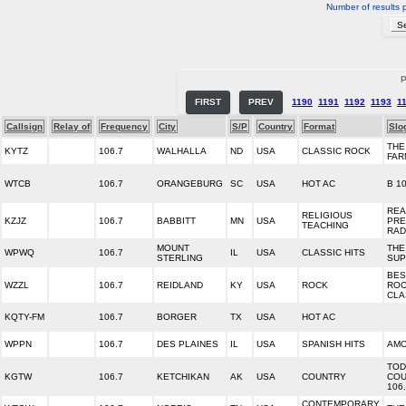
Number of results 
P
FIRST
PREV
1190
1191
1192
1193
1
Callsign
Relay of
Frequency
City
S/P
Country
Format
Slo
THE
KYTZ
106.7
WALHALLA
ND
USA
CLASSIC ROCK
FAR
WTCB
106.7
ORANGEBURG
SC
USA
HOT AC
B 1
REA
RELIGIOUS
KZJZ
106.7
BABBITT
MN
USA
PRE
TEACHING
RAD
MOUNT
THE
WPWQ
106.7
IL
USA
CLASSIC HITS
STERLING
SUP
BES
WZZL
106.7
REIDLAND
KY
USA
ROCK
ROC
CLA
KQTY-FM
106.7
BORGER
TX
USA
HOT AC
WPPN
106.7
DES PLAINES
IL
USA
SPANISH HITS
AMO
TOD
KGTW
106.7
KETCHIKAN
AK
USA
COUNTRY
COU
106
CONTEMPORARY