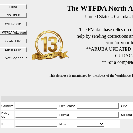
The WTFDA North Am
United States - Canada -
The FM database relies on ou
help by sending corrections 
you for your h
**ARUBA UPDATED.
CURACA
Not Logged in
**For a complete
This database is maintained by members of the Worldwide
Callsign:
Frequency:
City:
Relay
Format:
Slogan:
of:
ID:
Mode: