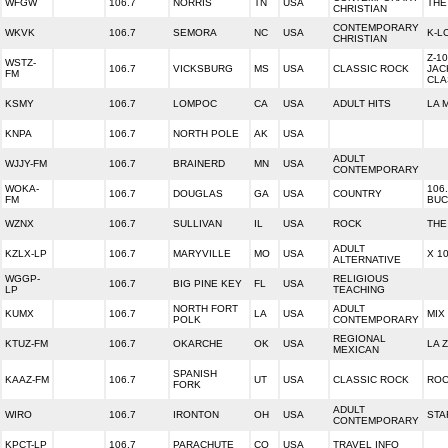
WFGW
106.7
NORRIS
TN
USA
THE
CHRISTIAN
CONTEMPORARY
WKVK
106.7
SEMORA
NC
USA
K-L
CHRISTIAN
Z-10
WSTZ-
106.7
VICKSBURG
MS
USA
CLASSIC ROCK
JAC
FM
CLA
KSMY
106.7
LOMPOC
CA
USA
ADULT HITS
LA 
KNPA
106.7
NORTH POLE
AK
USA
ADULT
WJJY-FM
106.7
BRAINERD
MN
USA
CONTEMPORARY
WOKA-
106
106.7
DOUGLAS
GA
USA
COUNTRY
FM
BUC
WZNX
106.7
SULLIVAN
IL
USA
ROCK
THE
ADULT
KZLX-LP
106.7
MARYVILLE
MO
USA
X 1
ALTERNATIVE
WGGP-
RELIGIOUS
106.7
BIG PINE KEY
FL
USA
LP
TEACHING
NORTH FORT
ADULT
KUMX
106.7
LA
USA
MIX
POLK
CONTEMPORARY
REGIONAL
KTUZ-FM
106.7
OKARCHE
OK
USA
LA Z
MEXICAN
SPANISH
KAAZ-FM
106.7
UT
USA
CLASSIC ROCK
ROC
FORK
ADULT
WIRO
106.7
IRONTON
OH
USA
STA
CONTEMPORARY
KPCT-LP
106.7
PARACHUTE
CO
USA
TRAVEL INFO