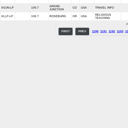
GRAND
KGJN-LP
106.7
CO
USA
TRAVEL INFO
JUNCTION
RELIGIOUS
KLLF-LP
106.7
ROSEBURG
OR
USA
TEACHING
P
FIRST
PREV
1190
1191
1192
1193
1