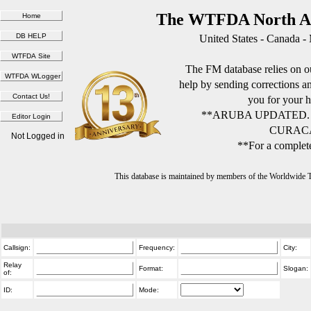
The WTFDA North Am
United States - Canada -
The FM database relies on ou
help by sending corrections 
you for your h
**ARUBA UPDATED.
CURACA
Not Logged in
**For a complete
This database is maintained by members of the Worldwide
Callsign:
Frequency:
City:
Relay
Format:
Slogan:
of:
ID:
Mode: