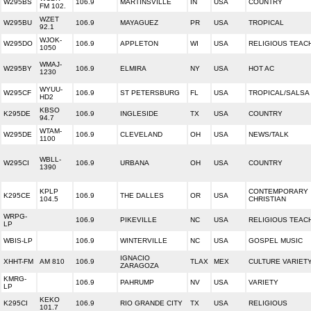
W295BS
106.9
MARTINSVILLE
IN
USA
COUNTRY
FM 102.
WZET
W295BU
106.9
MAYAGUEZ
PR
USA
TROPICAL
92.1
WJOK-
W295DO
106.9
APPLETON
WI
USA
RELIGIOUS TEAC
1050
WMAJ-
W295BY
106.9
ELMIRA
NY
USA
HOT AC
1230
WYUU-
W295CF
106.9
ST PETERSBURG
FL
USA
TROPICAL/SALSA
HD2
KBSO
K295DE
106.9
INGLESIDE
TX
USA
COUNTRY
94.7
WTAM-
W295DE
106.9
CLEVELAND
OH
USA
NEWS/TALK
1100
WBLL-
W295CI
106.9
URBANA
OH
USA
COUNTRY
1390
KPLP
CONTEMPORARY
K295CE
106.9
THE DALLES
OR
USA
104.5
CHRISTIAN
WRPG-
106.9
PIKEVILLE
NC
USA
RELIGIOUS TEAC
LP
WBIS-LP
106.9
WINTERVILLE
NC
USA
GOSPEL MUSIC
IGNACIO
XHHT-FM
AM 810
106.9
TLAX
MEX
CULTURE VARIET
ZARAGOZA
KMRG-
106.9
PAHRUMP
NV
USA
VARIETY
LP
KEKO
K295CI
106.9
RIO GRANDE CITY
TX
USA
RELIGIOUS
101.7