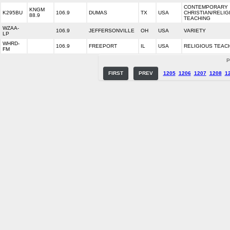
CONTEMPORARY
KNGM
K295BU
106.9
DUMAS
TX
USA
CHRISTIAN/RELIG
88.9
TEACHING
WZAA-
106.9
JEFFERSONVILLE
OH
USA
VARIETY
LP
WHRD-
106.9
FREEPORT
IL
USA
RELIGIOUS TEAC
FM
P
FIRST
PREV
1205
1206
1207
1208
1