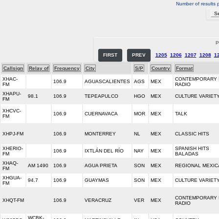
Number of results 
P
FIRST
PREV
1205
1206
1207
1208
1
Callsign
Relay of
Frequency
City
S/P
Country
Format
XHAC-
CONTEMPORARY 
106.9
AGUASCALIENTES
AGS
MEX
FM
RADIO
XHAPU-
98.1
106.9
TEPEAPULCO
HGO
MEX
CULTURE VARIET
FM
XHCVC-
106.9
CUERNAVACA
MOR
MEX
TALK
FM
XHPJ-FM
106.9
MONTERREY
NL
MEX
CLASSIC HITS
XHERIO-
SPANISH HITS
106.9
IXTLÁN DEL RÍO
NAY
MEX
FM
BALADAS
XHAQ-
AM 1490
106.9
AGUA PRIETA
SON
MEX
REGIONAL MEXIC
FM
XHGUA-
94.7
106.9
GUAYMAS
SON
MEX
CULTURE VARIET
FM
CONTEMPORARY 
XHQT-FM
106.9
VERACRUZ
VER
MEX
RADIO
WCBK-