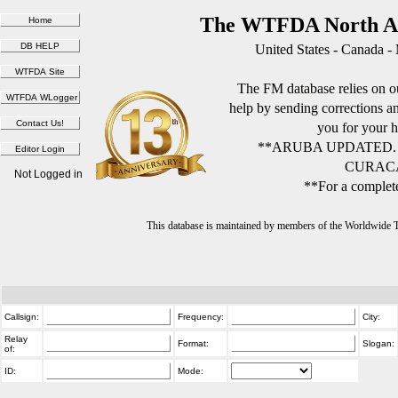
The WTFDA North Am
United States - Canada -
The FM database relies on ou
help by sending corrections 
you for your h
**ARUBA UPDATED.
CURACA
Not Logged in
**For a complete
This database is maintained by members of the Worldwide
Callsign:
Frequency:
City:
Relay
Format:
Slogan:
of:
ID:
Mode: