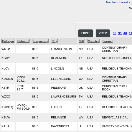
Number of results 
FIRST
PREV
38
39
40
4
Callsign
Relay of
Frequency
City
S/P
Country
Format
CONTEMPORARY
WRTP
88.5
FRANKLINTON
NC
USA
CHRISTIAN
KGHY
88.5
BEAUMONT
TX
USA
SOUTHERN GOSPEL
KLCV
88.5
LINCOLN
NE
USA
RELIGIOUS TEACHI
KYKV
CONTEMPORARY
K203EN
88.5
ELLENSBURG
WA
USA
103.1
CHRISTIAN
KJTH
CHRISTIAN CHR +
KZTH
88.5
PIEDMONT
OK
USA
89.7
ROCK
WZXX
88.5
LAWRENCEBURG
TN
USA
RELIGIOUS TEACHI
WYFQ-
K203EQ
88.5
LUFKIN
TX
USA
RELIGIOUS TEACHI
FM 100.9
KZUW
88.5
RELIANCE
WY
USA
NEWS/CLASSICAL
KALA
88.5
DAVENPORT
IA
USA
VARIETY/NEWS/TAL