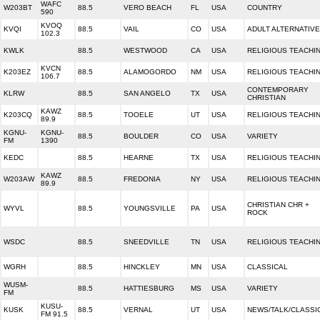
WAFC
W203BT
88.5
VERO BEACH
FL
USA
COUNTRY
590
KVOQ
KVQI
88.5
VAIL
CO
USA
ADULT ALTERNATIVE
102.3
KWLK
88.5
WESTWOOD
CA
USA
RELIGIOUS TEACHI
KVCN
K203EZ
88.5
ALAMOGORDO
NM
USA
RELIGIOUS TEACHI
106.7
CONTEMPORARY
KLRW
88.5
SAN ANGELO
TX
USA
CHRISTIAN
KAWZ
K203CQ
88.5
TOOELE
UT
USA
RELIGIOUS TEACHI
89.9
KGNU-
KGNU-
88.5
BOULDER
CO
USA
VARIETY
FM
1390
KEDC
88.5
HEARNE
TX
USA
RELIGIOUS TEACHI
KAWZ
W203AW
88.5
FREDONIA
NY
USA
RELIGIOUS TEACHI
89.9
CHRISTIAN CHR +
WYVL
88.5
YOUNGSVILLE
PA
USA
ROCK
WSDC
88.5
SNEEDVILLE
TN
USA
RELIGIOUS TEACHI
WGRH
88.5
HINCKLEY
MN
USA
CLASSICAL
WUSM-
88.5
HATTIESBURG
MS
USA
VARIETY
FM
KUSU-
KUSK
88.5
VERNAL
UT
USA
NEWS/TALK/CLASSI
FM 91.5