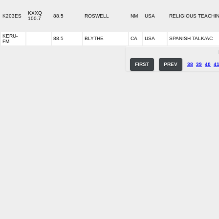
KXXQ
K203ES
88.5
ROSWELL
NM
USA
RELIGIOUS TEACHI
100.7
KERU-
88.5
BLYTHE
CA
USA
SPANISH TALK/AC
FM
FIRST
PREV
38
39
40
4