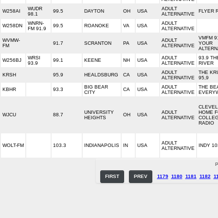
WUDR
ADULT
W258AI
99.5
DAYTON
OH
USA
FLYER 
98.1
ALTERNATIVE
WNRN-
ADULT
W258DN
99.5
ROANOKE
VA
USA
FM 91.9
ALTERNATIVE
VMFM 9
WVMW-
ADULT
91.7
SCRANTON
PA
USA
YOUR
FM
ALTERNATIVE
ALTERN
WRSI
ADULT
93.9 TH
W256BJ
99.1
KEENE
NH
USA
93.9
ALTERNATIVE
RIVER
ADULT
THE KR
KRSH
95.9
HEALDSBURG
CA
USA
ALTERNATIVE
95,9
BIG BEAR
ADULT
THE BE
KBHR
93.3
CA
USA
CITY
ALTERNATIVE
EVERY
CLEVEL
UNIVERSITY
ADULT
HOME 
WJCU
88.7
OH
USA
HEIGHTS
ALTERNATIVE
COLLE
RADIO
ADULT
WOLT-FM
103.3
INDIANAPOLIS
IN
USA
INDY 10
ALTERNATIVE
P
FIRST
PREV
1179
1180
1181
1182
1