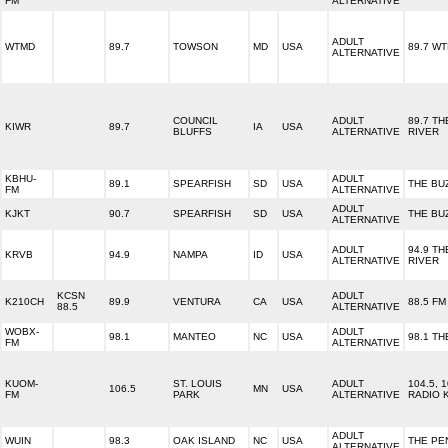
FM
ALTERNATIVE
ADULT
WTMD
89.7
TOWSON
MD
USA
89.7 W
ALTERNATIVE
COUNCIL
ADULT
89.7 TH
KIWR
89.7
IA
USA
BLUFFS
ALTERNATIVE
RIVER
KBHU-
ADULT
89.1
SPEARFISH
SD
USA
THE BU
FM
ALTERNATIVE
ADULT
KJKT
90.7
SPEARFISH
SD
USA
THE BU
ALTERNATIVE
ADULT
94.9 TH
KRVB
94.9
NAMPA
ID
USA
ALTERNATIVE
RIVER
KCSN
ADULT
K210CH
89.9
VENTURA
CA
USA
88.5 FM
88.5
ALTERNATIVE
WOBX-
ADULT
98.1
MANTEO
NC
USA
98.1 T
FM
ALTERNATIVE
KUOM-
ST. LOUIS
ADULT
104.5, 1
106.5
MN
USA
FM
PARK
ALTERNATIVE
RADIO 
ADULT
WUIN
98.3
OAK ISLAND
NC
USA
THE PE
ALTERNATIVE