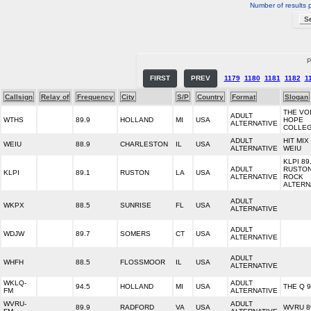
Number of results 
P
FIRST
PREV
1179
1180
1181
1182
1
Callsign
Relay of
Frequency
City
S/P
Country
Format
Slogan
THE VO
ADULT
WTHS
89.9
HOLLAND
MI
USA
HOPE
ALTERNATIVE
COLLE
ADULT
HIT MIX
WEIU
88.9
CHARLESTON
IL
USA
ALTERNATIVE
WEIU
KLPI 89
ADULT
RUSTON
KLPI
89.1
RUSTON
LA
USA
ALTERNATIVE
ROCK
ALTERN
ADULT
WKPX
88.5
SUNRISE
FL
USA
ALTERNATIVE
ADULT
WDJW
89.7
SOMERS
CT
USA
ALTERNATIVE
ADULT
WHFH
88.5
FLOSSMOOR
IL
USA
ALTERNATIVE
WKLQ-
ADULT
94.5
HOLLAND
MI
USA
THE Q 9
FM
ALTERNATIVE
WVRU-
ADULT
89.9
RADFORD
VA
USA
WVRU 8