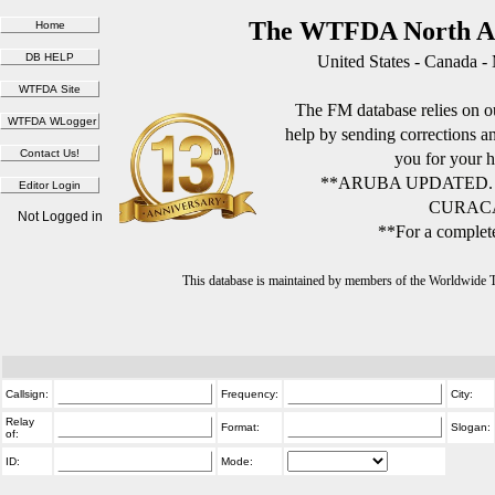
The WTFDA North Am
United States - Canada -
The FM database relies on ou
help by sending corrections 
you for your h
**ARUBA UPDATED.
CURACA
Not Logged in
**For a complete
This database is maintained by members of the Worldwide
Callsign:
Frequency:
City:
Relay
Format:
Slogan:
of:
ID:
Mode: