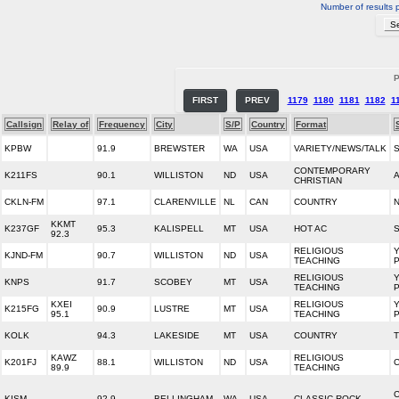
Number of results 
P
FIRST
PREV
1179
1180
1181
1182
1
Callsign
Relay of
Frequency
City
S/P
Country
Format
KPBW
91.9
BREWSTER
WA
USA
VARIETY/NEWS/TALK
CONTEMPORARY
K211FS
90.1
WILLISTON
ND
USA
A
CHRISTIAN
CKLN-FM
97.1
CLARENVILLE
NL
CAN
COUNTRY
KKMT
K237GF
95.3
KALISPELL
MT
USA
HOT AC
S
92.3
RELIGIOUS
KJND-FM
90.7
WILLISTON
ND
USA
TEACHING
RELIGIOUS
KNPS
91.7
SCOBEY
MT
USA
TEACHING
KXEI
RELIGIOUS
K215FG
90.9
LUSTRE
MT
USA
95.1
TEACHING
KOLK
94.3
LAKESIDE
MT
USA
COUNTRY
T
KAWZ
RELIGIOUS
K201FJ
88.1
WILLISTON
ND
USA
89.9
TEACHING
C
KISM
92.9
BELLINGHAM
WA
USA
CLASSIC ROCK