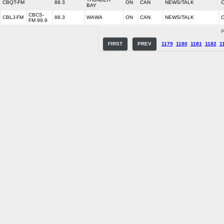
CBQT-FM
88.3
ON
CAN
NEWS/TALK
C
BAY
CBCS-
CBLJ-FM
88.3
WAWA
ON
CAN
NEWS/TALK
C
FM 99.9
P
FIRST
PREV
1179
1180
1181
1182
1