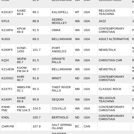
KAWZ
RELIGIOUS
K201EY
88.1
KALISPELL
MT
USA
89.9
TEACHING
SEDRO-
KPLK
88.9
WA
USA
JAZZ
J
WOOLLEY
KPLW
CONTEMPORARY
K218FH
91.5
OMAK
WA
USA
P
89.9
CHRISTIAN
KUGS
89.3
BELLINGHAM
WA
USA
ADULT ALTERNATIVE
K
KONP-
PORT
K269FX
101.7
WA
USA
NEWS/TALK
1450
ANGELES
1
WUFM
GRANITE
KQXI
91.5
WA
USA
CHRISTIAN CHR
88.7
FALLS
KUOW-
K214EW
90.7
BELLINGHAM
WA
USA
NEWS/TALK
FM 94.9
I
KHRI
CONTEMPORARY
K220GC
91.9
MINOT
ND
USA
A
90.7
CHRISTIAN
WMIS-FM
THIEF RIVER
T
K237FJ
95.3
MN
USA
CLASSIC ROCK
92.1
FALLS
9
KAWZ
RELIGIOUS
K240FI
95.9
SEQUIM
WA
USA
89.9
TEACHING
KNHK-
KNHK-
CONTEMPORARY
104.5
COLVILLE
WA
USA
P
FM2
FM 104.5
CHRISTIAN
CONTEMPORARY
KNDL
100.7
BERTHOLD
ND
USA
CHRISTIAN
SALT SPRING
CHIR-FM
107.9
BC
CAN
ISLAND
THUNDER