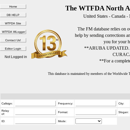
The WTFDA North Am
United States - Canada -
The FM database relies on ou
help by sending corrections 
you for your h
**ARUBA UPDATED.
CURACA
Not Logged in
**For a complete
This database is maintained by members of the Worldwide
Callsign:
Frequency:
City:
Relay
Format:
Slogan:
of:
ID:
Mode: