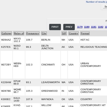
Number of results 
P
FIRST
PREV
1179
1180
1181
1182
1
Callsign
Relay of
Frequency
City
S/P
Country
Format
WXXS
W294AZ
106.7
BERLIN
NH
USA
HOT AC
102.3
WJSO
DELTA
K257ES
99.3
AK
USA
RELIGIOUS TEACHING
90.1
JUNCTION
WEBN-
URBAN
W272BY
102.3
CINCINNATI
OH
USA
HD3
CONTEMPORARY
KPLW
CONTEMPORARY
K226AW
93.1
LEAVENWORTH
WA
USA
89.9
CHRISTIAN
WQME
CONTEMPORARY
W287BE
105.3
GREENWOOD
IN
USA
98.7
CHRISTIAN
KALV-
K300EC
107.9
WAYNOKA
OK
USA
COUNTRY
1430
KVHZ-
WILLOW
CONTEMPORARY HIT
K296FP
107.1
AK
USA