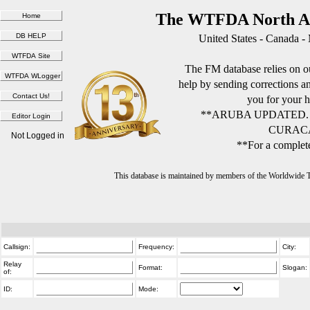
The WTFDA North Am
United States - Canada -
The FM database relies on ou
help by sending corrections 
you for your h
**ARUBA UPDATED.
CURACA
Not Logged in
**For a complete
This database is maintained by members of the Worldwide
Callsign:
Frequency:
City:
Relay
Format:
Slogan:
of:
ID:
Mode: