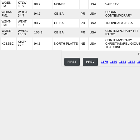
WGEN-
KTLW
88.9
MONEE
IL
USA
VARIETY
FM
88.9
WODA-
WODA
URBAN
94.7
CEIBA
PR
USA
FM1
94.7
CONTEMPORARY
WZNT-
WZNT
93.7
CEIBA
PR
USA
TROPICAL/SALSA
FM1
93.7
WMEG-
WMEG
CONTEMPORARY HIT
106.9
CEIBA
PR
USA
FM1
106.9
RADIO
CONTEMPORARY
KHZY
K232EC
94.3
NORTH PLATTE
NE
USA
CHRISTIAN/RELIGIOU
99.3
TEACHING
P
FIRST
PREV
1179
1180
1181
1182
1