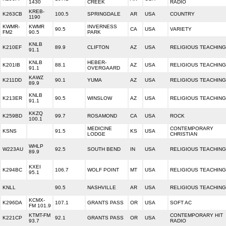
1430
CREEK
RADIO
KREB-
K263CB
100.5
SPRINGDALE
AR
USA
COUNTRY
1190
KWMR-
KWMR
INVERNESS
90.5
CA
USA
VARIETY
FM2
90.5
PARK
KNLB
K210EF
89.9
CLIFTON
AZ
USA
RELIGIOUS TEACHING
91.1
KNLB
HEBER-
K201IB
88.1
AZ
USA
RELIGIOUS TEACHING
91.1
OVERGAARD
KAWZ
K211DD
90.1
YUMA
AZ
USA
RELIGIOUS TEACHING
89.9
KNLB
K213ER
90.5
WINSLOW
AZ
USA
RELIGIOUS TEACHING
91.1
KKZQ
K259BD
99.7
ROSAMOND
CA
USA
ROCK
100.1
MEDICINE
CONTEMPORARY
KSNS
91.5
KS
USA
LODGE
CHRISTIAN
WHLP
W223AU
92.5
SOUTH BEND
IN
USA
RELIGIOUS TEACHING
89.9
KXEI
K294BC
106.7
WOLF POINT
MT
USA
RELIGIOUS TEACHING
95.1
KNLL
90.5
NASHVILLE
AR
USA
RELIGIOUS TEACHING
KCMX-
K296DA
107.1
GRANTS PASS
OR
USA
SOFT AC
FM 101.9
KTMT-FM
CONTEMPORARY HIT
K221CP
92.1
GRANTS PASS
OR
USA
93.7
RADIO