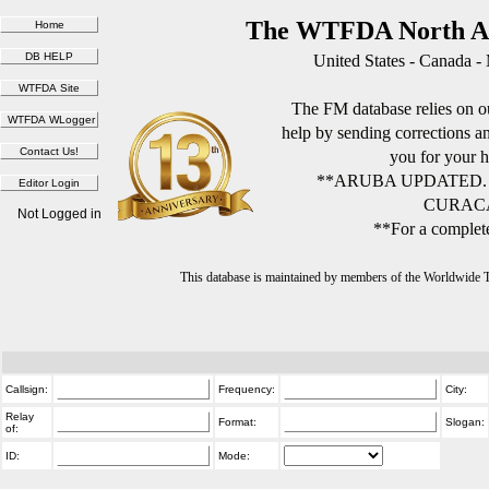
The WTFDA North Am
United States - Canada -
The FM database relies on ou
help by sending corrections 
you for your h
**ARUBA UPDATED.
CURACA
Not Logged in
**For a complete
This database is maintained by members of the Worldwide
Callsign:
Frequency:
City:
Relay
Format:
Slogan:
of:
ID:
Mode: