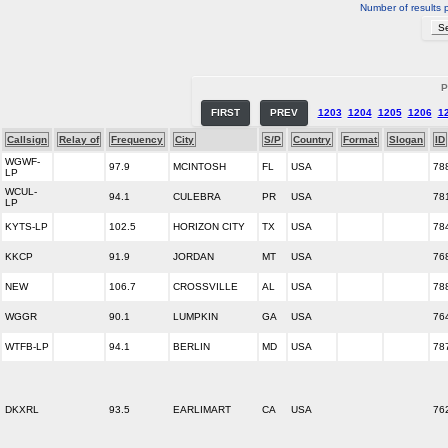
Number of results 
P
FIRST
PREV
1203
1204
1205
1206
1
Callsign
Relay of
Frequency
City
S/P
Country
Format
Slogan
ID
WGWF-
97.9
MCINTOSH
FL
USA
78
LP
WCUL-
94.1
CULEBRA
PR
USA
78
LP
KYTS-LP
102.5
HORIZON CITY
TX
USA
78
KKCP
91.9
JORDAN
MT
USA
76
NEW
106.7
CROSSVILLE
AL
USA
78
WGGR
90.1
LUMPKIN
GA
USA
76
WTFB-LP
94.1
BERLIN
MD
USA
78
DKXRL
93.5
EARLIMART
CA
USA
76