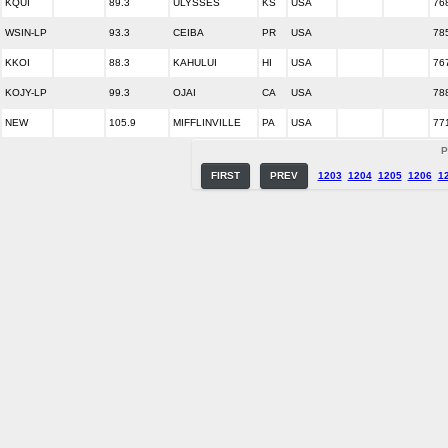
KQUI
89.3
ULYSSES
KS
USA
76
WSIN-LP
93.3
CEIBA
PR
USA
78
KKOI
88.3
KAHULUI
HI
USA
76
KOJY-LP
99.3
OJAI
CA
USA
78
NEW
105.9
MIFFLINVILLE
PA
USA
77
P
FIRST
PREV
1203
1204
1205
1206
1