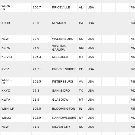
WDZK-
106.7
PRICEVILLE
AL
USA
78
LP
KCUD
90.3
NEWMAN
CA
USA
76
NEW
92.9
WALTERBORO
SC
USA
78
SKYLINE-
KEPS
95.9
NM
USA
76
GARUPA
KEIV-LP
105.3
MISSOULA
MT
USA
78
KVJZ
91.7
BRECKENRIDGE
CO
USA
76
WPPB-
101.5
PETERSBURG
VA
USA
78
LP
KXYC
97.3
SAN ISIDRO
TX
USA
76
KWPA
91.5
GLASGOW
MT
USA
76
WBNI-LP
105.5
BLOOMINGTON
IN
USA
78
WBMG
102.9
NARROWSBURG
NY
USA
76
NEW
91.1
SILVER CITY
NC
USA
78