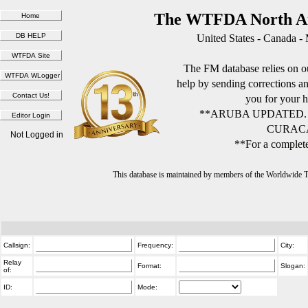
The WTFDA North Am
United States - Canada -
The FM database relies on ou
help by sending corrections 
you for your h
**ARUBA UPDATED.
CURACA
Not Logged in
**For a complete
This database is maintained by members of the Worldwide
Callsign:
Frequency:
City:
Relay
Format:
Slogan:
of:
ID:
Mode: