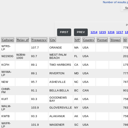
Number of results 
P
FIRST
PREV
1214
1215
1216
1217
1
Callsign
Relay of
Frequency
City
S/P
Country
Format
Slogan
ID
WTRS-
107.7
ORANGE
MA
USA
77
LP
WJBW-
WEST PALM
W229DG
93.7
FL
USA
20
1000
BEACH
KCFH
89.1
TWO HARBORS
CA
USA
17
WVWA-
89.1
RIVERTON
MD
USA
77
LP
NEW
95.7
ASHEVILLE
NC
USA
78
CHNR-
91.1
BELLA BELLA
BC
CAN
90
FM
GOODNEWS
KUIT
93.3
AK
USA
75
BAY
WALM-
103.9
GLOVERSVILLE
NY
USA
78
LP
KWTB
93.3
ALAKANUK
AK
USA
75
WXFR-
101.9
WAGENER
SC
USA
78
LP