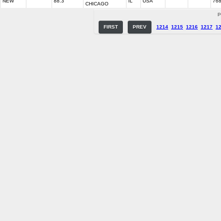
NEW
88.3
IL
USA
76
CHICAGO
P
FIRST
PREV
1214
1215
1216
1217
1