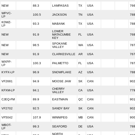
NEW
88.3
LAMPASAS
TX
USA
76
WPVC-
100.5
JACKSON
TN
USA
78
LP
KDWZ-
93.3
MABANK
TX
USA
78
LP
LOWER
NEW
91.9
MATACUMBE
FL
USA
76
KEY
SPOKANE
NEW
98.5
WA
USA
78
VALLEY
NEW
91.9
CLARKESVILLE
AR
USA
76
WXPP-
100.3
PALMETTO
FL
USA
78
LP
KYFX-LP
96.9
SNOWFLAKE
AZ
USA
78
VF2681
94.9
MOOSE JAW
SK
CAN
90
CHERRY
KFXM-LP
94.1
CA
USA
77
VALLEY
CJEQ-FM
89.9
EASTMAIN
QC
CAN
90
VF2702
92.5
SANDY BAY
SK
CAN
90
VF5042
107.9
WINNIPEG
MB
CAN
90
WBOT-
99.3
SEAFORD
DE
USA
78
LP
NORTH