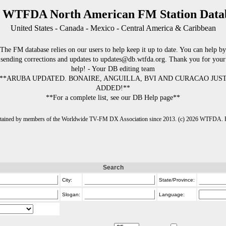
 WTFDA North American FM Station Data
United States - Canada - Mexico - Central America & Caribbean
The FM database relies on our users to help keep it up to date. You can help by
sending corrections and updates to updates@db.wtfda.org. Thank you for your
help! - Your DB editing team
**ARUBA UPDATED. BONAIRE, ANGUILLA, BVI AND CURACAO JUS
ADDED!**
**For a complete list, see our DB Help page**
intained by members of the Worldwide TV-FM DX Association since 2013. (c) 2026 WTFDA. Fo
Search
City:
State/Province:
Slogan:
Language: