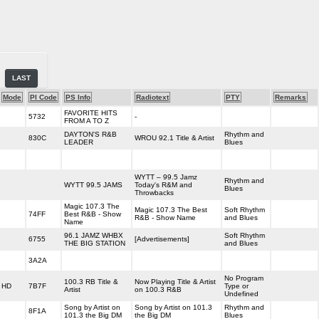
LAST
Mode
PI Code
PS Info
Radiotext
PTY
Remarks
FAVORITE HITS
5732
-
FROM A TO Z
DAYTON'S R&B
Rhythm and
830C
WROU 92.1 Title & Artist
LEADER
Blues
WYTT – 99.5 Jamz
Rhythm and
WYTT 99.5 JAMS
Today's R&M and
Blues
Throwbacks
Magic 107.3 The
Magic 107.3 The Best
Soft Rhythm
74FF
Best R&B - Show
R&B - Show Name
and Blues
Name
96.1 JAMZ WHBX
Soft Rhythm
6755
[Advertisements]
THE BIG STATION
and Blues
3A2A
No Program
100.3 RB Title &
Now Playing Title & Artist
HD
7B7F
Type or
Artist
on 100.3 R&B
Undefined
Song by Artist on
Song by Artist on 101.3
Rhythm and
8F1A
101.3 the Big DM
the Big DM
Blues