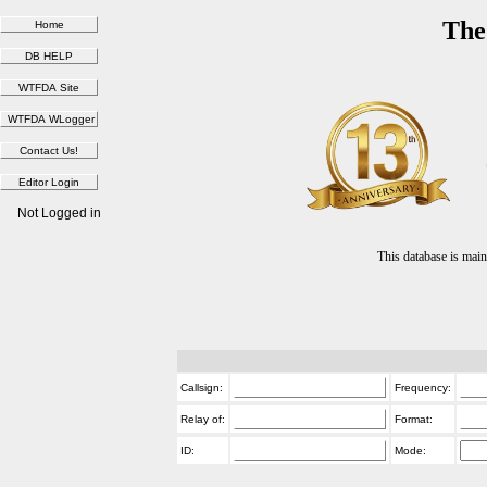
The
Not Logged in
This database is ma
Callsign:
Frequency:
Relay of:
Format:
ID:
Mode: