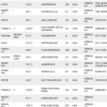
URBAN
THE MUS
KOKY
102.1
SHERWOOD
AR
USA
AC
GREW UP
WMBT-
URBAN
90.1
GAINESVILLE
FL
USA
THE WOM
LP
AC
URBAN
WXST
99.7
HOLLYWOOD
SC
USA
STAR 99-
AC
SAN ISIDRO DE EL
URBAN
TIMAR-1
//
105.9
SJ
CTR
URBANO 
GENERAL
AC
WLRW-
URBAN
W250BL
97.9
CHAMPAIGN
IL
USA
97.9 THE
HD2
AC
URBAN
KISX
107.3
WHITEHOUSE
TX
USA
107.3 KI
AC
KMGG-
URBAN
99.9
ALBUQUERQUE
NM
USA
99.9 THE
LP
AC
KNEK-
URBAN
K227DL
93.3
WASHINGTON
LA
USA
MAGIC 10
1190
AC
WJMZ-
URBAN
107.3 JAM
107.3
ANDERSON
SC
USA
FM
AC
TODAY'S 
KUMU-
URBAN
94.7
HONOLULU
HI
USA
KUMU 94.
FM
AC
URBAN
WCFB
94.5
DAYTONA BEACH
FL
USA
STAR 94.
AC
DIRIA NATIONAL
URBAN
TIMAR-2
//
105.9
GU
CTR
URBANO 
PARK
AC
WKSH-
URBAN
97.7
SHREVEPORT
LA
USA
LP
AC
WDAS-
URBAN
105.3
PHILADELPHIA
PA
USA
FM
AC