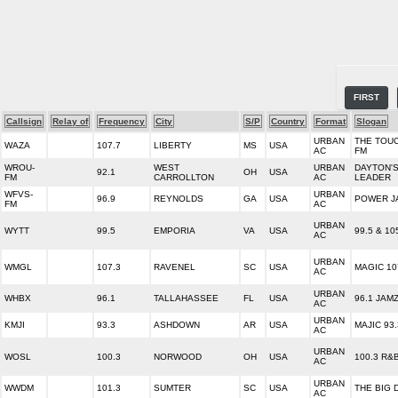
FIRST
Callsign
Relay of
Frequency
City
S/P
Country
Format
Slogan
URBAN
THE TOUC
WAZA
107.7
LIBERTY
MS
USA
AC
FM
WROU-
WEST
URBAN
DAYTON'
92.1
OH
USA
FM
CARROLLTON
AC
LEADER
WFVS-
URBAN
96.9
REYNOLDS
GA
USA
POWER J
FM
AC
URBAN
WYTT
99.5
EMPORIA
VA
USA
99.5 & 10
AC
URBAN
WMGL
107.3
RAVENEL
SC
USA
MAGIC 10
AC
URBAN
WHBX
96.1
TALLAHASSEE
FL
USA
96.1 JAM
AC
URBAN
KMJI
93.3
ASHDOWN
AR
USA
MAJIC 93.
AC
URBAN
WOSL
100.3
NORWOOD
OH
USA
100.3 R&
AC
URBAN
WWDM
101.3
SUMTER
SC
USA
THE BIG 
AC