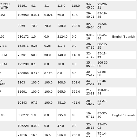
IC YOU
34-
92-20-
15161
4.1
4.1
118.0
118.0
 WITH
45-59
21
29-
82-19-
BAT
196950
0.024
0.024
60.0
60.0
40-21
45
32-
79-50-
7
3969
70.0
70.0
238.0
238.0
49-04
08
9-33-
83-45-
106
530172
1.0
0.0
2124.0
0.0
English/Spanish
16
49
40-
88-17-
 VIBE
152571
0.25
0.25
117.7
0.0
07-35
25
32-
95-11-
SS FM
72661
50.0
50.0
148.0
148.0
17-19
56
35-
106-30-
 BEAT
192230
0.1
0.0
70.0
0.0
05-32
00
30-
92-06-
4
200866
0.125
0.125
0.0
0.0
25-17
50
Z,
34-
82-36-
1303
100.0
100.0
308.0
308.0
R&B
42-07
19
21-
158-05-
7
31601
100.0
100.0
565.0
565.0
23-33
48
28-
81-27-
5
10343
97.5
100.0
451.0
451.0
58-47
20
10-
85-37-
106
530272
1.0
0.0
795.0
0.0
English/Spanish
07-11
40
32-
93-47-
196228
0.039
0.0
47.0
0.0
28-13
02
40-
75-14-
71316
16.5
16.5
266.0
266.0
02-30
24