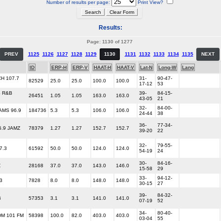
Number of results per page:
Print View?
Results:
Page: 1130 of 1277
PREV
1125
1126
1127
1128
1129
1130
1131
1132
1133
1134
1135
NEXT
ID
ERP-H
ERP-V
HAAT-H
HAAT-V
Lat-N
Long-W
Lang
H 107.7
31-
90-47-
82529
25.0
25.0
100.0
100.0
17-12
53
S R&B
39-
84-15-
26451
1.05
1.05
163.0
163.0
43-05
21
32-
84-00-
AMS 96.9
184736
5.3
5.3
106.0
106.0
24-44
38
36-
77-34-
5.9 JAMZ
78379
1.27
1.27
152.7
152.7
39-20
22
32-
79-55-
7.3
61592
50.0
50.0
124.0
124.0
54-19
24
30-
84-16-
Z
28168
37.0
37.0
143.0
146.0
15-58
29
33-
94-12-
3
7828
8.0
8.0
148.0
148.0
30-15
27
39-
84-32-
B
57353
3.1
3.1
141.0
141.0
07-19
52
34-
80-40-
DM 101 FM
58398
100.0
82.0
403.0
403.0
03-04
55