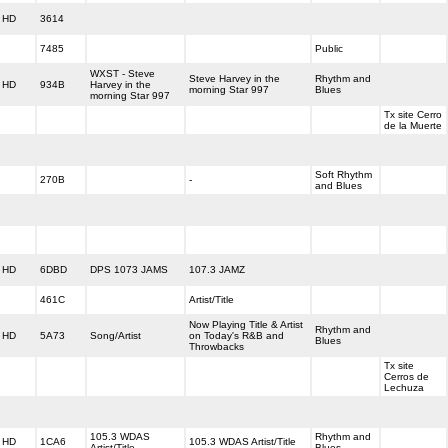
HD
3614
7485
Public
WXST - Steve
Steve Harvey in the
Rhythm and
HD
934B
Harvey in the
morning Star 997
Blues
morning Star 997
Tx site Cerro
de la Muerte
Soft Rhythm
270B
-
and Blues
HD
6DBD
DPS 1073 JAMS
107.3 JAMZ
461C
Artist/Title
Now Playing Title & Artist
Rhythm and
HD
5A73
Song/Artist
on Today's R&B and
Blues
Throwbacks
Tx site
Cerros de
Lechuza
105.3 WDAS
Rhythm and
HD
1CA6
105.3 WDAS Artist/Title
Artist/Title
Blues