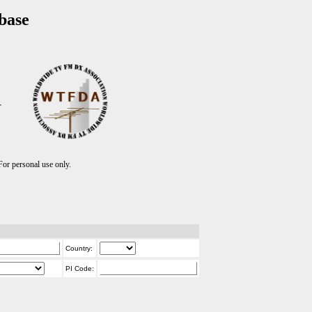
base
T
r personal use only.
Country:
PI Code: