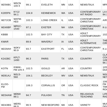
WSCN
W256BC
99.1
EVELETH
MN
USA
NEWS/TALK
MP
100.5
KYJJ
CONTEMPORARY
LA 
K285FN
104.9
KENNEWICK
WA
USA
94.1
HIT RADIO
94.
WXFM-
CONTEMPORARY
W272CB
102.3
LONG CREEK
IL
USA
AIR
HD3
CHRISTIAN
WPKC-
CONTEMPORARY
W246BP
97.1
EXETER
NH
USA
K-
1540
CHRISTIAN
ADULT
KBBB
102.5
BAY CITY
TX
USA
102
CONTEMPORARY
ADULT
TH
KWAR
89.9
WAVERLY
IA
USA
ALTERNATIVE
CIR
WJKV
CONTEMPORARY
W229AH
93.7
EASTPORT
FL
USA
K-
90.9
CHRISTIAN
CL
KPLT-
CO
K242BC
96.3
PARIS
TX
USA
COUNTRY
1490
149
96.
KWAK-
105
KOTN
102.5
GOULD
AR
USA
COUNTRY
FM 105.5
DU
WJLS-
WJ
W281AJ
104.1
BECKLEY
WV
USA
NEWS/TALK
560
NE
106
KLOO-
FM
106.3
CORVALLIS
OR
USA
CLASSIC ROCK
FM
TI
RO
WDNX
RELIGIOUS
LIF
W234AW
94.7
PULASKI
TN
USA
89.1
TEACHING
RA
WERS
MU
W243BG
96.5
NEW BEDFORD
MA
USA
VARIETY
88.9
DI