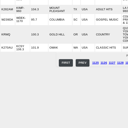
KIMP-
MOUNT
LA 
K282AM
104.3
TX
USA
ADULT HITS
960
PLEASANT
960
CO
WDEK-
W239DA
95.7
COLUMBIA
SC
USA
GOSPEL MUSIC
PRA
1170
& 1
Q10
YO
KRWQ
100.3
GOLD HILL
OR
USA
COUNTRY
TO
YO
CO
KCSY
K270AU
101.9
OMAK
WA
USA
CLASSIC HITS
SU
106.3
P
FIRST
PREV
1125
1126
1127
1128
1