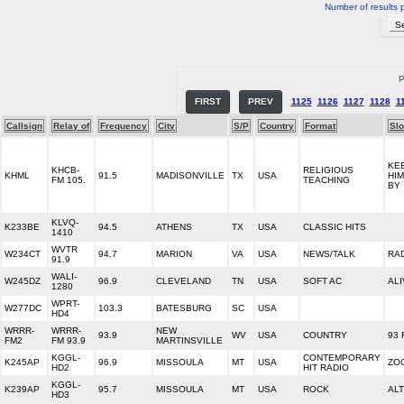
Number of results 
P
FIRST
PREV
1125
1126
1127
1128
1
Callsign
Relay of
Frequency
City
S/P
Country
Format
Sl
KE
KHCB-
RELIGIOUS
KHML
91.5
MADISONVILLE
TX
USA
HI
FM 105.
TEACHING
BY
KLVQ-
K233BE
94.5
ATHENS
TX
USA
CLASSIC HITS
1410
WVTR
W234CT
94.7
MARION
VA
USA
NEWS/TALK
RAD
91.9
WALI-
W245DZ
96.9
CLEVELAND
TN
USA
SOFT AC
ALI
1280
WPRT-
W277DC
103.3
BATESBURG
SC
USA
HD4
WRRR-
WRRR-
NEW
93.9
WV
USA
COUNTRY
93 
FM2
FM 93.9
MARTINSVILLE
KGGL-
CONTEMPORARY
K245AP
96.9
MISSOULA
MT
USA
ZO
HD2
HIT RADIO
KGGL-
K239AP
95.7
MISSOULA
MT
USA
ROCK
ALT
HD3