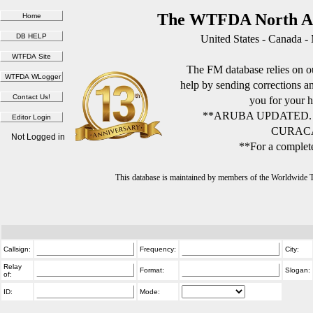
The WTFDA North Am
United States - Canada -
The FM database relies on ou
help by sending corrections 
you for your h
**ARUBA UPDATED.
CURACA
Not Logged in
**For a complete
This database is maintained by members of the Worldwide
Callsign:
Frequency:
City:
Relay
Format:
Slogan:
of:
ID:
Mode: