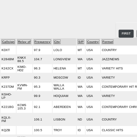
FIRST
Callsign
Relay of
Frequency
City
S/P
Country
Format
KDXT
97.9
LOLO
MT
USA
COUNTRY
KNKX
K284BM
104.7
LONGVIEW
WA
USA
JAZZ/NEWS
88.5
KIMO-
K242CX
96.3
HELENA
MT
USA
VARIETY HITS
HD2
KRFP
90.3
MOSCOW
ID
USA
VARIETY
KVWN-
WALLA
K237DM
95.3
WA
USA
CONTEMPORARY HIT R
FM
WALLA
KGHO-
99.9
HOQUIAM
WA
USA
VARIETY
LP
KCMS
K221BG
92.1
ABERDEEN
WA
USA
CONTEMPORARY CHRI
105.3
KQLX-
106.1
LISBON
ND
USA
COUNTRY
FM
KQZB
100.5
TROY
ID
USA
CLASSIC HITS