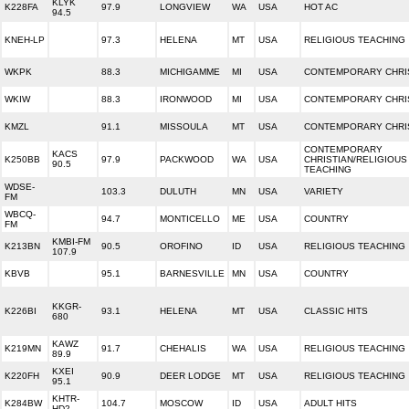
KLYK
K228FA
97.9
LONGVIEW
WA
USA
HOT AC
94.5
KNEH-LP
97.3
HELENA
MT
USA
RELIGIOUS TEACHING
WKPK
88.3
MICHIGAMME
MI
USA
CONTEMPORARY CHRI
WKIW
88.3
IRONWOOD
MI
USA
CONTEMPORARY CHRI
KMZL
91.1
MISSOULA
MT
USA
CONTEMPORARY CHRI
CONTEMPORARY
KACS
K250BB
97.9
PACKWOOD
WA
USA
CHRISTIAN/RELIGIOUS
90.5
TEACHING
WDSE-
103.3
DULUTH
MN
USA
VARIETY
FM
WBCQ-
94.7
MONTICELLO
ME
USA
COUNTRY
FM
KMBI-FM
K213BN
90.5
OROFINO
ID
USA
RELIGIOUS TEACHING
107.9
KBVB
95.1
BARNESVILLE
MN
USA
COUNTRY
KKGR-
K226BI
93.1
HELENA
MT
USA
CLASSIC HITS
680
KAWZ
K219MN
91.7
CHEHALIS
WA
USA
RELIGIOUS TEACHING
89.9
KXEI
K220FH
90.9
DEER LODGE
MT
USA
RELIGIOUS TEACHING
95.1
KHTR-
K284BW
104.7
MOSCOW
ID
USA
ADULT HITS
HD2