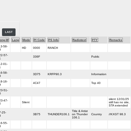
LAST
ong-W
Lang
Mode
PI Code
PS Info
Radiotext
PTY
Remarks
13-58-
HD
0000
RANCH
8
22-57-
336F
Public
1
12-01-
1
16-58-
3D75
KRFP90.3
Information
3
18-16-
4C47
Top 40
9
23-51-
0
silent 12/31/25
23-47-
Silent
still has no site,
2
STA extended
Title & Artist
7-25-
3B75
THUNDER106.1
on Thunder
Country
//KXGT 98.3
8
106.1
16-55-
3