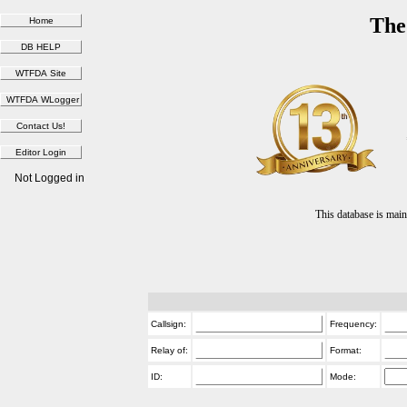
The
Not Logged in
This database is ma
Callsign:
Frequency:
Relay of:
Format:
ID:
Mode: