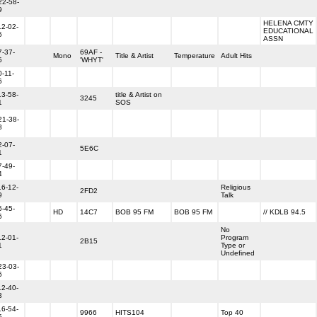
22-58-
9
HELENA CMTY
12-02-
EDUCATIONAL
5
ASSN
7-37-
69AF -
Mono
Title & Artist
Temperature
Adult Hits
5
'WHYT'
0-11-
6
13-58-
title & Artist on
3245
1
SOS
21-38-
8
2-07-
5E6C
1
7-49-
4
16-12-
Religious
2FD2
9
Talk
6-45-
HD
14C7
BOB 95 FM
BOB 95 FM
// KDLB 94.5
6
No
12-01-
Program
2B15
1
Type or
Undefined
23-03-
6
12-40-
3
16-54-
9966
HITS104
Top 40
5