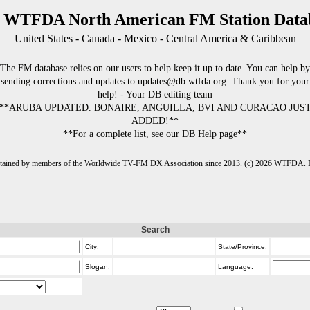
 WTFDA North American FM Station Data
United States - Canada - Mexico - Central America & Caribbean
The FM database relies on our users to help keep it up to date. You can help by
sending corrections and updates to updates@db.wtfda.org. Thank you for your
help! - Your DB editing team
**ARUBA UPDATED. BONAIRE, ANGUILLA, BVI AND CURACAO JUS
ADDED!**
**For a complete list, see our DB Help page**
intained by members of the Worldwide TV-FM DX Association since 2013. (c) 2026 WTFDA. Fo
Search
City:
State/Province:
Slogan:
Language: