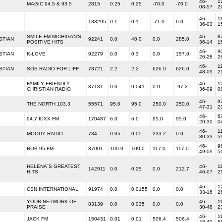
46-
1
MAGIC 94.5 & 93.5
2815
0.25
0.25
-70.0
-70.0
08-57
2
46-
1
133295
0.1
0.1
-71.0
0.0
36-03
1
SMILE FM MICHIGAN'S
46-
8
STIAN
92241
0.0
40.0
0.0
285.0
POSITIVE HITS
36-14
1
46-
9
STIAN
K-LOVE
92279
0.0
0.3
0.0
157.0
26-28
2
46-
1
STIAN
SOS RADIO FOR LIFE
78721
2.2
2.2
626.0
626.0
48-09
2
FAMILY FRIENDLY
46-
1
37181
0.0
0.041
0.0
-97.2
CHRISTIAN RADIO
36-09
0
46-
9
THE NORTH 103.3
55571
95.0
95.0
250.0
250.0
47-31
2
46-
6
94.7 KIXX FM
170487
6.0
6.0
95.0
95.0
20-30
0
46-
1
MOODY RADIO
734
0.05
0.05
233.2
0.0
30-33
5
46-
9
BOB 95 FM
37001
100.0
100.0
117.0
117.0
49-09
5
HELENA`S GREATEST
46-
1
142911
0.0
0.25
0.0
212.7
HITS
46-07
2
46-
1
CSN INTERNATIONAL
91974
0.0
0.0155
0.0
0.0
33-16
2
YOUR NETWORK OF
46-
1
83139
0.0
0.035
0.0
0.0
PRAISE
30-48
2
46-
1
JACK FM
150431
0.01
0.01
506.4
506.4
48-40
5