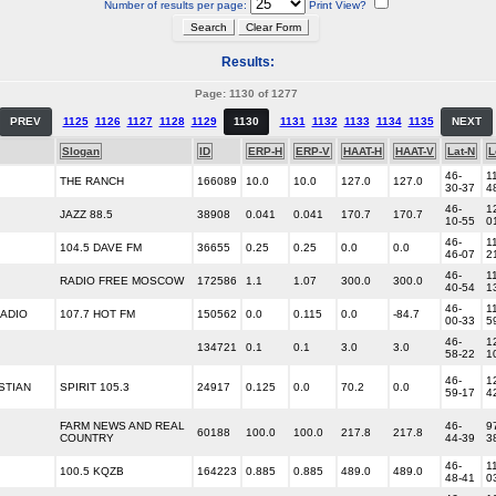
Number of results per page:
Print View?
Results:
Page: 1130 of 1277
PREV
1125
1126
1127
1128
1129
1130
1131
1132
1133
1134
1135
NEXT
Slogan
ID
ERP-H
ERP-V
HAAT-H
HAAT-V
Lat-N
L
46-
1
THE RANCH
166089
10.0
10.0
127.0
127.0
30-37
4
46-
1
JAZZ 88.5
38908
0.041
0.041
170.7
170.7
10-55
0
46-
1
104.5 DAVE FM
36655
0.25
0.25
0.0
0.0
46-07
2
46-
1
RADIO FREE MOSCOW
172586
1.1
1.07
300.0
300.0
40-54
1
46-
1
ADIO
107.7 HOT FM
150562
0.0
0.115
0.0
-84.7
00-33
5
46-
1
134721
0.1
0.1
3.0
3.0
58-22
1
46-
1
STIAN
SPIRIT 105.3
24917
0.125
0.0
70.2
0.0
59-17
4
FARM NEWS AND REAL
46-
9
60188
100.0
100.0
217.8
217.8
COUNTRY
44-39
3
46-
1
100.5 KQZB
164223
0.885
0.885
489.0
489.0
48-41
0