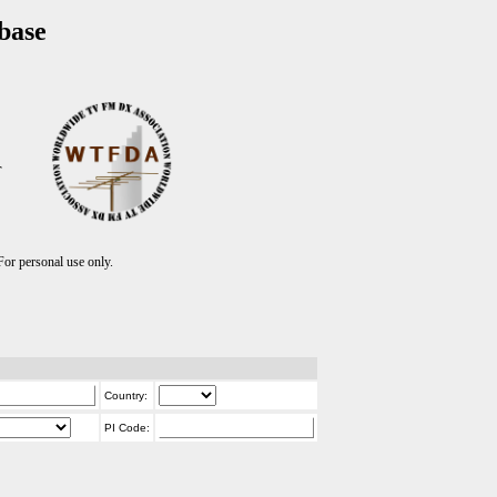
base
T
r personal use only.
Country:
PI Code: