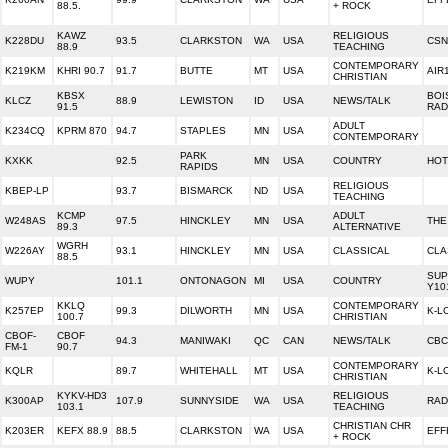
88.5.
+ ROCK
KAWZ
RELIGIOUS
K228DU
93.5
CLARKSTON
WA
USA
CSN
88.9
TEACHING
CONTEMPORARY
K219KM
KHRI 90.7
91.7
BUTTE
MT
USA
AIR
CHRISTIAN
KBSX
BOI
KLCZ
88.9
LEWISTON
ID
USA
NEWS/TALK
91.5
RAD
ADULT
K234CQ
KPRM 870
94.7
STAPLES
MN
USA
CONTEMPORARY
PARK
KXKK
92.5
MN
USA
COUNTRY
HOT
RAPIDS
RELIGIOUS
KBEP-LP
93.7
BISMARCK
ND
USA
TEACHING
KCMP
ADULT
W248AS
97.5
HINCKLEY
MN
USA
THE
89.3
ALTERNATIVE
WGRH
W226AY
93.1
HINCKLEY
MN
USA
CLASSICAL
CLA
88.5
SUP
WUPY
101.1
ONTONAGON
MI
USA
COUNTRY
Y10
KKLQ
CONTEMPORARY
K257EP
99.3
DILWORTH
MN
USA
K-L
100.7
CHRISTIAN
CBOF-
CBOF
94.3
MANIWAKI
QC
CAN
NEWS/TALK
CBC
FM-1
90.7
CONTEMPORARY
KQLR
89.7
WHITEHALL
MT
USA
K-L
CHRISTIAN
KYKV-HD3
RELIGIOUS
K300AP
107.9
SUNNYSIDE
WA
USA
RAD
103.1
TEACHING
CHRISTIAN CHR
K203ER
KEFX 88.9
88.5
CLARKSTON
WA
USA
EFF
+ ROCK