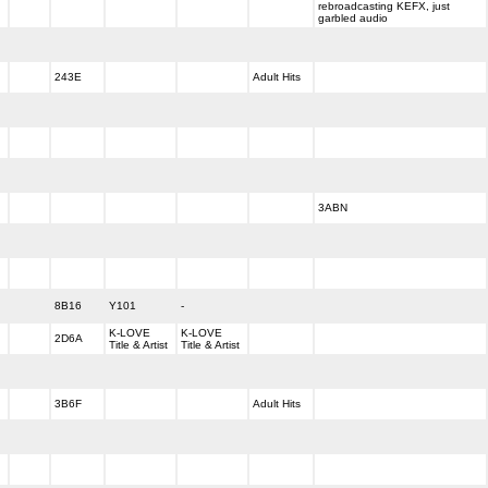
rebroadcasting KEFX, just
garbled audio
243E
Adult Hits
3ABN
8B16
Y101
-
K-LOVE
K-LOVE
2D6A
Title & Artist
Title & Artist
3B6F
Adult Hits