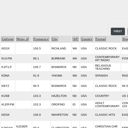
FIRST
Callsign
Relay of
Frequency
City
S/P
Country
Format
Slo
KEGX
106.5
RICHLAND
WA
USA
CLASSIC ROCK
EAG
CONTEMPORARY
KUJ-FM
99.1
BURBANK
WA
USA
POW
HIT RADIO
RELIGIOUS
KJIT-LP
106.7
BISMARCK
ND
USA
TEACHING
KDNA
91.9
YAKIMA
WA
USA
SPANISH
RAD
KBYZ
96.5
BISMARCK
ND
USA
CLASSIC ROCK
96.
KUSB
103.3
HAZELTON
ND
USA
COUNTRY
US 
ADULT
CON
KLER-FM
103.3
OROFINO
ID
USA
CONTEMPORARY
103
KEGK
106.9
WAHPETON
ND
USA
CLASSIC HITS
EAG
K203ER
CHRISTIAN CHR
K260AN
99.9
CLARKSTON
WA
USA
EFF