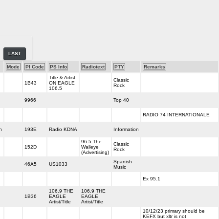
LAST
Mode
PI Code
PS Info
Radiotext
PTY
Remarks
Title & Artist
Classic
1B43
ON EAGLE
Rock
106.5
9966
Top 40
RADIO 74 INTERNATIONALE
h
193E
Radio KDNA
Information
96.5 The
Classic
152D
Walleye
Rock
(Advertising)
Spanish
46A5
US1033
Music
Ex 95.1
106.9 THE
106.9 THE
1B36
EAGLE
EAGLE
Artist/Title
Artist/Title
10/12/23 primary should be
KEFX but xltr is not