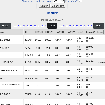
Number of results per page:
Print View?
Results:
Page: 1128 of 1277
PREV
1123
1124
1125
1126
1127
1128
1129
1130
1131
1132
1133
NEXT
gan
ID
ERP-H
ERP-V
HAAT-H
HAAT-V
Lat-N
Long-W
Lang
46-
119-07-
LE 106.5
53140
100.0
100.0
424.4
424.4
05-58
40
46-
119-07-
ER 99.1
77777
52.0
52.0
385.0
385.0
05-58
40
46-
100-46-
135691
0.045
0.045
44.2
44.2
49-38
28
46-
120-31-
IO CADENA
49729
18.5
18.5
280.0
280.0
Spanis
31-42
03
46-
100-47-
5 THE WALLEYE
43221
100.0
100.0
293.6
293.6
35-24
48
46-
100-47-
103.3
162267
100.0
100.0
294.0
294.0
35-24
46
TINUOUS HITS MIX
46-
116-16-
9890
2.3
2.3
206.0
206.0
28-09
40
46-
96-37-
LE 106.9
25533
41.0
41.0
164.0
164.0
32-46
39
46-
117-00-
ECT RADIO
143010
0.0
0.009
0.0
164.3