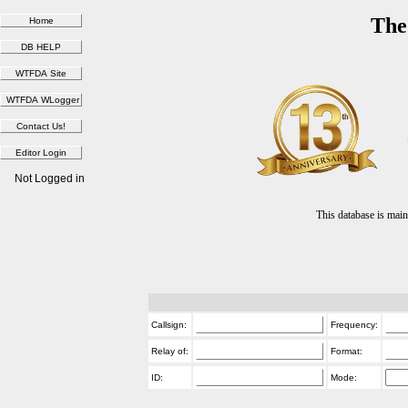
The
Not Logged in
This database is ma
Callsign:
Frequency:
Relay of:
Format:
ID:
Mode: