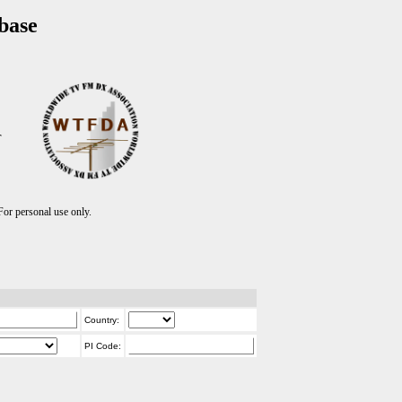
base
T
r personal use only.
Country:
PI Code: