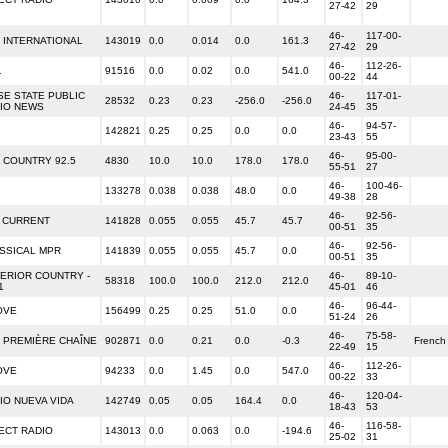
27-42
29
46-
117-00-
 INTERNATIONAL
143019
0.0
0.014
0.0
161.3
27-42
29
46-
112-26-
1
91516
0.0
0.02
0.0
541.0
00-22
44
SE STATE PUBLIC
46-
117-01-
28532
0.23
0.23
-256.0
-256.0
IO NEWS
24-45
35
46-
94-57-
142821
0.25
0.25
0.0
0.0
23-43
55
46-
95-00-
 COUNTRY 92.5
4830
10.0
10.0
178.0
178.0
55-51
27
46-
100-46-
133278
0.038
0.038
48.0
0.0
49-38
28
46-
92-56-
 CURRENT
141828
0.055
0.055
45.7
45.7
00-51
35
46-
92-56-
SSICAL MPR
141839
0.055
0.055
45.7
0.0
00-51
35
ERIOR COUNTRY -
46-
89-10-
58318
100.0
100.0
212.0
212.0
1
45-01
46
46-
96-44-
OVE
156499
0.25
0.25
51.0
0.0
51-24
26
46-
75-58-
 PREMIÈRE CHAÎNE
902871
0.0
0.21
0.0
-0.3
French
22-49
15
46-
112-26-
OVE
94233
0.0
1.45
0.0
547.0
00-22
33
46-
120-04-
IO NUEVA VIDA
142749
0.05
0.05
164.4
0.0
18-43
53
46-
116-58-
ECT RADIO
143013
0.0
0.063
0.0
-194.6
25-02
31