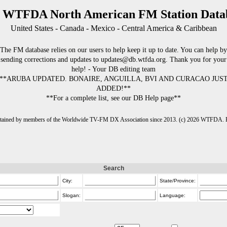
 WTFDA North American FM Station Data
United States - Canada - Mexico - Central America & Caribbean
The FM database relies on our users to help keep it up to date. You can help by
sending corrections and updates to updates@db.wtfda.org. Thank you for your
help! - Your DB editing team
**ARUBA UPDATED. BONAIRE, ANGUILLA, BVI AND CURACAO JUS
ADDED!**
**For a complete list, see our DB Help page**
intained by members of the Worldwide TV-FM DX Association since 2013. (c) 2026 WTFDA. Fo
Search
City:
State/Province:
Slogan:
Language: